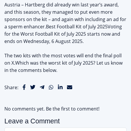
Austria – Hartberg did already win last year’s award,
and this season, they managed to put even more
sponsors on the kit – and again with including an ad for
a sperm enhancer.Best Football Kit of July 2025Voting
for the Worst Football Kit of July 2025 starts now and
ends on Wednesday, 6 August 2025.
The two kits with the most votes will end the final poll
on X.Which was the worst kit of July 2025? Let us know
in the comments below.
Share:
No comments yet. Be the first to comment!
Leave a Comment