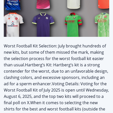
Worst Football Kit Selection: July brought hundreds of
new kits, but some of them missed the mark, making
the selection process for the worst football kit easier
than usual.Hartberg’s Kit: Hartberg’s kit is a strong
contender for the worst, due to an unfavorable design,
clashing colors, and excessive sponsors, including an
ad for a sperm enhancer.Voting Details: Voting for the
Worst Football Kit of July 2025 is open until Wednesday,
August 6, 2025, and the top two kits will proceed to a
final poll on X.When it comes to selecting the new
shirts for the best and worst football kits (outside the