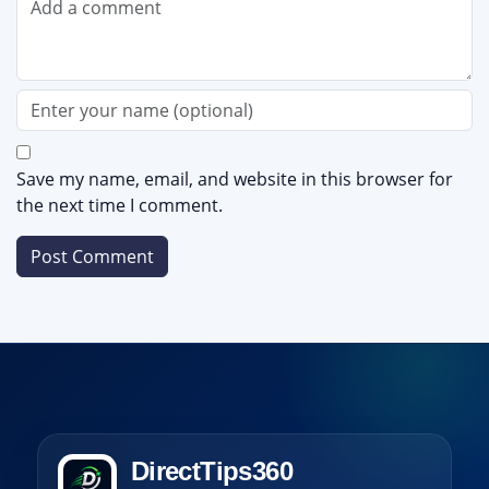
Save my name, email, and website in this browser for
the next time I comment.
DirectTips360