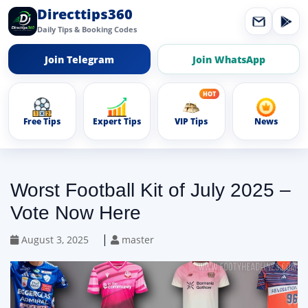
Directtips360
Daily Tips & Booking Codes
Join Telegram
Join WhatsApp
Free Tips
Expert Tips
VIP Tips
News
Worst Football Kit of July 2025 –
Vote Now Here
|
August 3, 2025
master