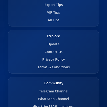
Expert Tips
VIP Tips
All Tips
Explore
Update
Contact Us
Privacy Policy
Terms & Conditions
Community
Telegram Channel
WhatsApp Channel
directtips360@gmail.com