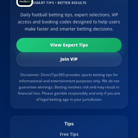
SMART TIPS • BETTER RESULTS
Daily football betting tips, expert selections, VIP
access and booking codes designed to help users
make faster and smarter betting decisions.
View Expert Tips
Join VIP
Disclaimer: DirectTips360 provides sports betting tips for
informational and entertainment purposes only. We do not
guarantee winnings. Betting involves risk and may result in
financial loss. Please gamble responsibly and only if you are
of legal betting age in your jurisdiction.
Tips
Free Tips