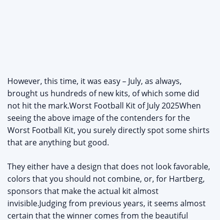
However, this time, it was easy – July, as always,
brought us hundreds of new kits, of which some did
not hit the mark.Worst Football Kit of July 2025When
seeing the above image of the contenders for the
Worst Football Kit, you surely directly spot some shirts
that are anything but good.
They either have a design that does not look favorable,
colors that you should not combine, or, for Hartberg,
sponsors that make the actual kit almost
invisible.Judging from previous years, it seems almost
certain that the winner comes from the beautiful