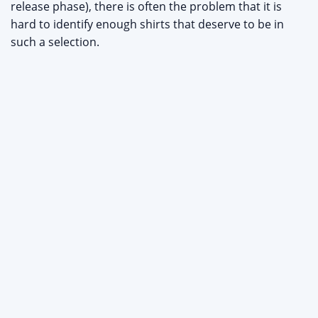
release phase), there is often the problem that it is
hard to identify enough shirts that deserve to be in
such a selection.