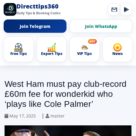
Directtips360
Daily Tips & Booking Codes
Join Telegram
Join WhatsApp
Free Tips
Expert Tips
VIP Tips
News
West Ham must pay club-record
£60m fee for wonderkid who
‘plays like Cole Palmer’
|
May 17, 2025
master