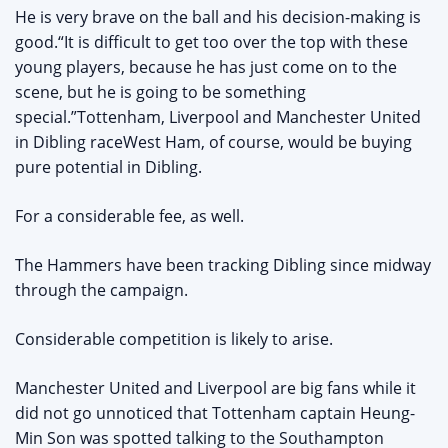
He is very brave on the ball and his decision-making is
good.“It is difficult to get too over the top with these
young players, because he has just come on to the
scene, but he is going to be something
special.”Tottenham, Liverpool and Manchester United
in Dibling raceWest Ham, of course, would be buying
pure potential in Dibling.
For a considerable fee, as well.
The Hammers have been tracking Dibling since midway
through the campaign.
Considerable competition is likely to arise.
Manchester United and Liverpool are big fans while it
did not go unnoticed that Tottenham captain Heung-
Min Son was spotted talking to the Southampton