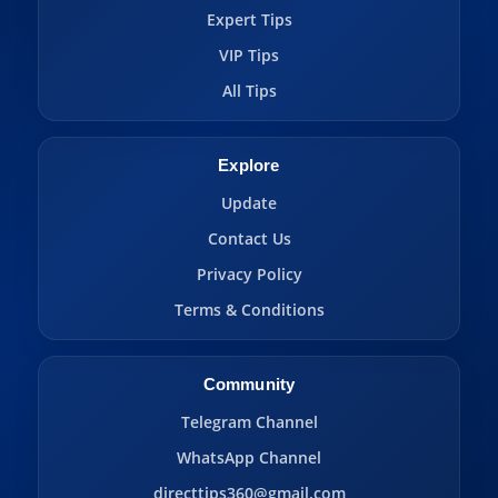
Expert Tips
VIP Tips
All Tips
Explore
Update
Contact Us
Privacy Policy
Terms & Conditions
Community
Telegram Channel
WhatsApp Channel
directtips360@gmail.com