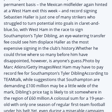
permanent basis – the Mexican midfielder again hinted
at a West Ham exit this week – and record signing
Sebastien Haller is just one of many strikers who
struggled to turn potential into goals in claret-and-
blue.So, with West Ham in the race to sign
Southampton’s Tyler Dibling, an eye-watering transfer
fee could see him displace Haller as the most
expensive signing in the club’s history.Whether he
could thrive where so many before him have
disappointed, however, is anyone’s guess.Photo by
Marc Atkins/Getty ImagesWest Ham may have to pay
record fee for Southampton’s Tyler DiblingAccording to
TEAMtalk, while suggestions that Southampton are
demanding £100 million may be a little wide of the
mark, Dibling’s price tag is likely to sit somewhere in
the region of £60 million.A colossal sum for a 19-year-
old with only one season of regular first-team football
under his belt.Yet, even during a miserable campaign