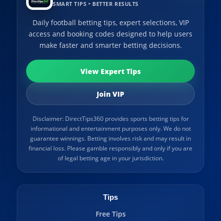
SMART TIPS • BETTER RESULTS
Daily football betting tips, expert selections, VIP
access and booking codes designed to help users
make faster and smarter betting decisions.
View Expert Tips
Join VIP
Disclaimer: DirectTips360 provides sports betting tips for
informational and entertainment purposes only. We do not
guarantee winnings. Betting involves risk and may result in
financial loss. Please gamble responsibly and only if you are
of legal betting age in your jurisdiction.
Tips
Free Tips