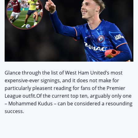
Glance through the list of West Ham United’s most
expensive-ever signings, and it does not make for
particularly pleasent reading for fans of the Premier
League outfit.Of the current top ten, arguably only one
– Mohammed Kudus – can be considered a resounding
success.