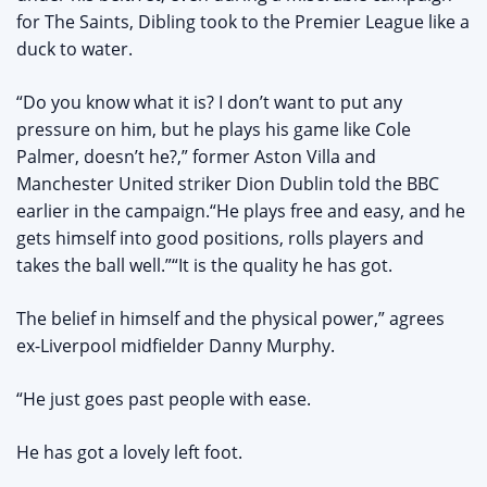
for The Saints, Dibling took to the Premier League like a
duck to water.
“Do you know what it is? I don’t want to put any
pressure on him, but he plays his game like Cole
Palmer, doesn’t he?,” former Aston Villa and
Manchester United striker Dion Dublin told the BBC
earlier in the campaign.“He plays free and easy, and he
gets himself into good positions, rolls players and
takes the ball well.”“It is the quality he has got.
The belief in himself and the physical power,” agrees
ex-Liverpool midfielder Danny Murphy.
“He just goes past people with ease.
He has got a lovely left foot.