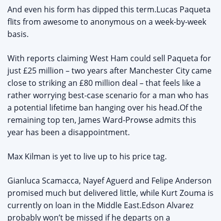
And even his form has dipped this term.Lucas Paqueta
flits from awesome to anonymous on a week-by-week
basis.
With reports claiming West Ham could sell Paqueta for
just £25 million – two years after Manchester City came
close to striking an £80 million deal – that feels like a
rather worrying best-case scenario for a man who has
a potential lifetime ban hanging over his head.Of the
remaining top ten, James Ward-Prowse admits this
year has been a disappointment.
Max Kilman is yet to live up to his price tag.
Gianluca Scamacca, Nayef Aguerd and Felipe Anderson
promised much but delivered little, while Kurt Zouma is
currently on loan in the Middle East.Edson Alvarez
probably won’t be missed if he departs on a