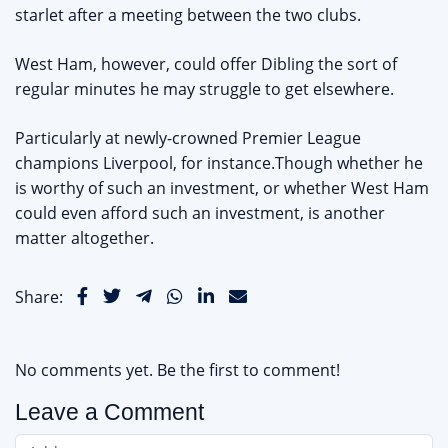
starlet after a meeting between the two clubs.
West Ham, however, could offer Dibling the sort of
regular minutes he may struggle to get elsewhere.
Particularly at newly-crowned Premier League
champions Liverpool, for instance.Though whether he
is worthy of such an investment, or whether West Ham
could even afford such an investment, is another
matter altogether.
Share:
No comments yet. Be the first to comment!
Leave a Comment