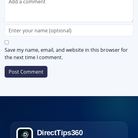
Save my name, email, and website in this browser for
the next time I comment.
DirectTips360