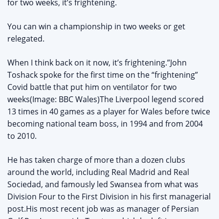
for two weeks, it’s frightening.
You can win a championship in two weeks or get
relegated.
When I think back on it now, it’s frightening.”John
Toshack spoke for the first time on the “frightening”
Covid battle that put him on ventilator for two
weeks(Image: BBC Wales)The Liverpool legend scored
13 times in 40 games as a player for Wales before twice
becoming national team boss, in 1994 and from 2004
to 2010.
He has taken charge of more than a dozen clubs
around the world, including Real Madrid and Real
Sociedad, and famously led Swansea from what was
Division Four to the First Division in his first managerial
post.His most recent job was as manager of Persian