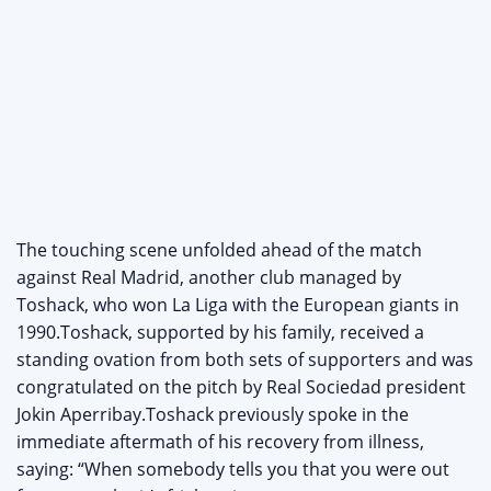
The touching scene unfolded ahead of the match
against Real Madrid, another club managed by
Toshack, who won La Liga with the European giants in
1990.Toshack, supported by his family, received a
standing ovation from both sets of supporters and was
congratulated on the pitch by Real Sociedad president
Jokin Aperribay.Toshack previously spoke in the
immediate aftermath of his recovery from illness,
saying: “When somebody tells you that you were out