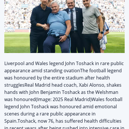
Liverpool and Wales legend John Toshack in rare public
appearance amid standing ovationThe football legend
was honoured by the entire stadium after health
strugglesReal Madrid head coach, Xabi Alonso, shakes
hands with John Benjamin Toshack as the Welshman
was honoured(Image: 2025 Real Madrid)Wales football
legend John Toshack was honoured amid emotional
scenes during a rare public appearance in
Spain.Toshack, now 76, has suffered health difficulties
in recent years after being rushed into intensive care in