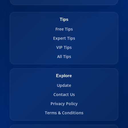
Tips
Free Tips
Expert Tips
VIP Tips
All Tips
Explore
Update
Contact Us
Privacy Policy
Terms & Conditions