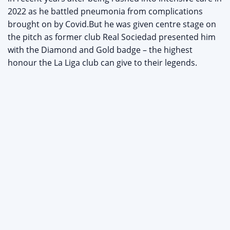
2022 as he battled pneumonia from complications
brought on by Covid.But he was given centre stage on
the pitch as former club Real Sociedad presented him
with the Diamond and Gold badge – the highest
honour the La Liga club can give to their legends.