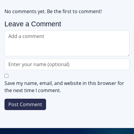
No comments yet. Be the first to comment!
Leave a Comment
Save my name, email, and website in this browser for
the next time I comment.