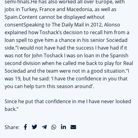
semi-finals.He has also worked all over Europe, with
jobs in Turkey, France and Macedonia, as well as
Spain.Content cannot be displayed without
consentSpeaking to The Daily Mail in 2012, Alonso
explained how Toshack’s decision to recall him from a
loan spell to give him a chance in his senior Sociedad
side.”I would not have had the success I have had if it
was not for John Toshack I was on loan in the Spanish
second division when he called me back to play for Real
Sociedad and the team were not in a good situation.”I
was 19, but he said: ‘I have the confidence in you that
you can help turn this season around’.
Since he put that confidence in me I have never looked
back.”
Share: