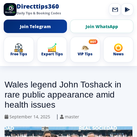
Directtips360
Daily Tips & Booking Codes
Join Telegram
Join WhatsApp
Free Tips
Expert Tips
VIP Tips
News
Wales legend John Toshack in
rare public appearance amid
health issues
|
September 14, 2025
master