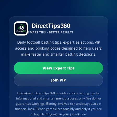
DirectTips360
SMART TIPS • BETTER RESULTS
Daily football betting tips, expert selections, VIP
access and booking codes designed to help users
make faster and smarter betting decisions.
View Expert Tips
Join VIP
Disclaimer: DirectTips360 provides sports betting tips for
informational and entertainment purposes only. We do not
guarantee winnings. Betting involves risk and may result in
financial loss. Please gamble responsibly and only if you are
of legal betting age in your jurisdiction.