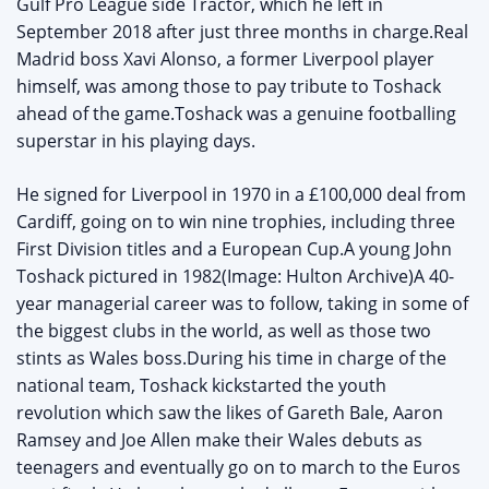
Gulf Pro League side Tractor, which he left in
September 2018 after just three months in charge.Real
Madrid boss Xavi Alonso, a former Liverpool player
himself, was among those to pay tribute to Toshack
ahead of the game.Toshack was a genuine footballing
superstar in his playing days.
He signed for Liverpool in 1970 in a £100,000 deal from
Cardiff, going on to win nine trophies, including three
First Division titles and a European Cup.A young John
Toshack pictured in 1982(Image: Hulton Archive)A 40-
year managerial career was to follow, taking in some of
the biggest clubs in the world, as well as those two
stints as Wales boss.During his time in charge of the
national team, Toshack kickstarted the youth
revolution which saw the likes of Gareth Bale, Aaron
Ramsey and Joe Allen make their Wales debuts as
teenagers and eventually go on to march to the Euros