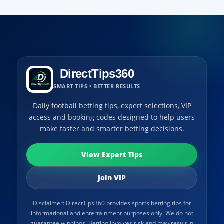
DirectTips360
SMART TIPS • BETTER RESULTS
Daily football betting tips, expert selections, VIP
access and booking codes designed to help users
make faster and smarter betting decisions.
View Expert Tips
Join VIP
Disclaimer: DirectTips360 provides sports betting tips for
informational and entertainment purposes only. We do not
guarantee winnings. Betting involves risk and may result in