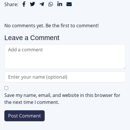
Share:
No comments yet. Be the first to comment!
Leave a Comment
Save my name, email, and website in this browser for
the next time I comment.