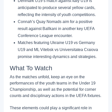
Denmark U19’s match against Italy U19 is
anticipated to produce several yellow cards,
reflecting the intensity of youth competitions.
Connah’s Quay Nomads aim for a positive
result against Ballkani in another key UEFA
Conference League encounter.
Matches featuring Ukraine U19 vs Germany
U19 and ML Vitebsk vs Universitatea Craiova
promise interesting dynamics and strategies.
What To Watch
As the matches unfold, keep an eye on the
performances of the youth teams in the Under 19
Championship, as well as the potential for corner
counts and disciplinary actions in the UEFA fixtures.
These elements could play a significant role in