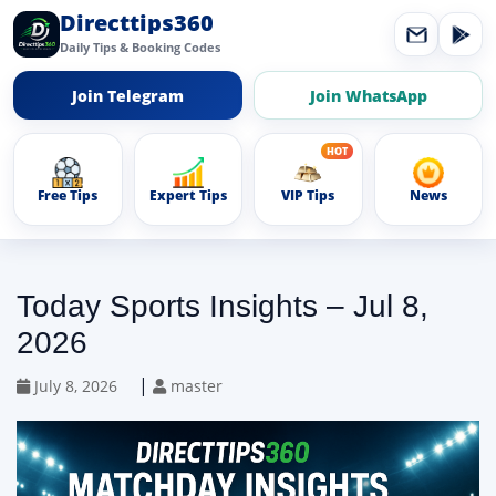
Directtips360
Daily Tips & Booking Codes
Join Telegram
Join WhatsApp
Free Tips
Expert Tips
VIP Tips
News
Today Sports Insights – Jul 8,
2026
|
July 8, 2026
master