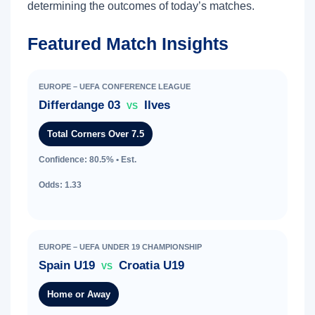
determining the outcomes of today’s matches.
Featured Match Insights
EUROPE – UEFA CONFERENCE LEAGUE
Differdange 03
Ilves
VS
Total Corners Over 7.5
Confidence: 80.5% • Est.
Odds: 1.33
EUROPE – UEFA UNDER 19 CHAMPIONSHIP
Spain U19
Croatia U19
VS
Home or Away