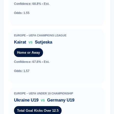
Confidence: 68.8% • Est.
Odds: 1.55
EUROPE – UEFA CHAMPIONS LEAGUE
Kairat
Sutjeska
VS
Home or Away
Confidence: 67.6% • Est.
Odds: 1.57
EUROPE – UEFA UNDER 19 CHAMPIONSHIP
Ukraine U19
Germany U19
VS
Total Goal Kicks Over 12.5