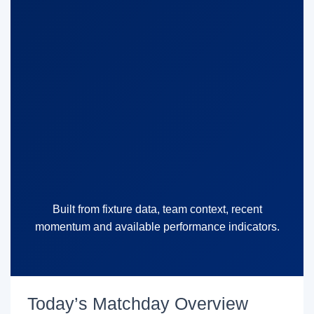
Built from fixture data, team context, recent
momentum and available performance indicators.
Today’s Matchday Overview