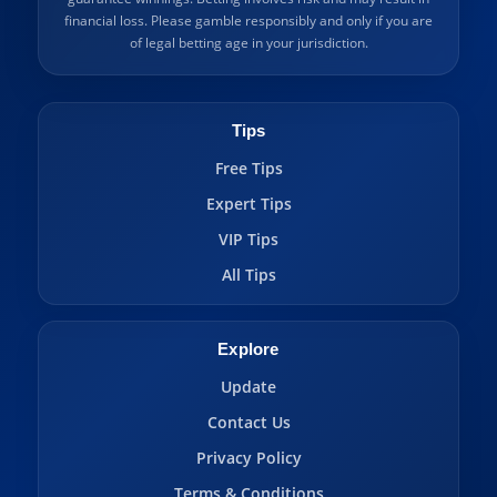
financial loss. Please gamble responsibly and only if you are
of legal betting age in your jurisdiction.
Tips
Free Tips
Expert Tips
VIP Tips
All Tips
Explore
Update
Contact Us
Privacy Policy
Terms & Conditions