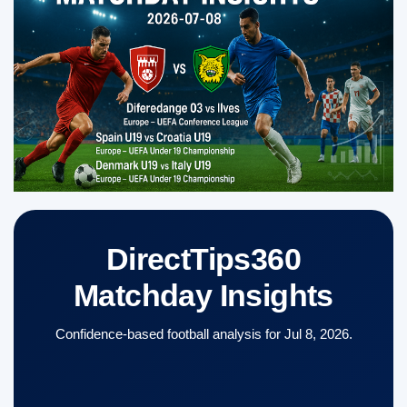
DirectTips360
Matchday Insights
Confidence-based football analysis for Jul 8, 2026.