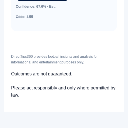
Confidence: 67.6% • Est.
Odds: 1.55
DirectTips360 provides football insights and analysis for
informational and entertainment purposes only.
Outcomes are not guaranteed.
Please act responsibly and only where permitted by
law.