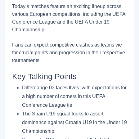
Today’s matches feature an exciting lineup across
various European competitions, including the UEFA
Conference League and the UEFA Under 19
Championship.
Fans can expect competitive clashes as teams vie
for crucial points and progression in their respective
tournaments.
Key Talking Points
Differdange 03 faces Ilves, with expectations for
a high number of corners in this UEFA
Conference League tie.
The Spain U19 squad looks to assert
dominance against Croatia U19 in the Under 19
Championship.