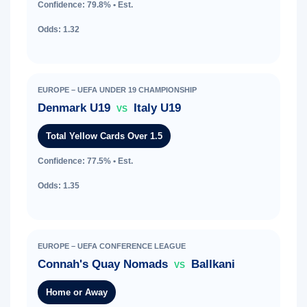
Confidence: 79.8% • Est.
Odds: 1.32
EUROPE – UEFA UNDER 19 CHAMPIONSHIP
Denmark U19
Italy U19
VS
Total Yellow Cards Over 1.5
Confidence: 77.5% • Est.
Odds: 1.35
EUROPE – UEFA CONFERENCE LEAGUE
Connah's Quay Nomads
Ballkani
VS
Home or Away