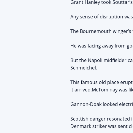
Grant Hanley took Souttar’s
Any sense of disruption wa
The Bournemouth winger’s f
He was facing away from goal
But the Napoli midfielder c
Schmeichel.
This famous old place erupt
it arrived.McTominay was l
Gannon-Doak looked electri
Scottish danger resonated i
Denmark striker was sent cl