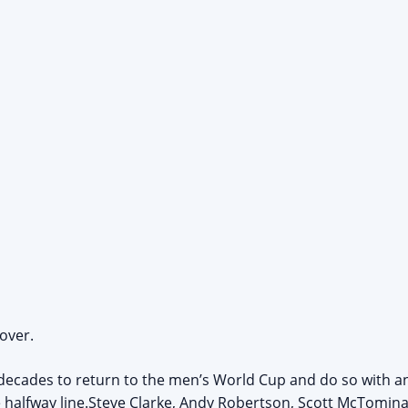
 over.
decades to return to the men’s World Cup and do so with an
 halfway line.Steve Clarke, Andy Robertson, Scott McTomina