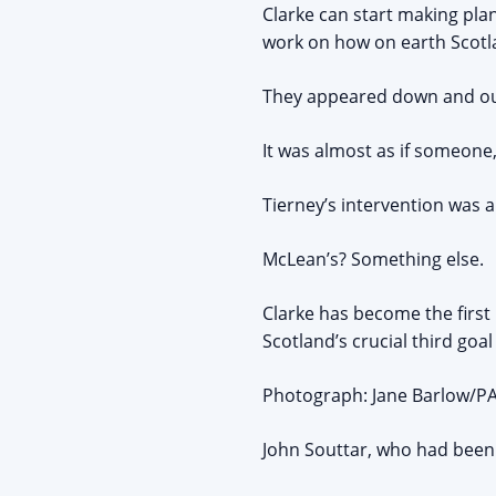
Clarke can start making pla
work on how on earth Scotla
They appeared down and out 
It was almost as if someon
Tierney’s intervention was 
McLean’s? Something else.
Clarke has become the first
Scotland’s crucial third goa
Photograph: Jane Barlow/PAT
John Souttar, who had been 