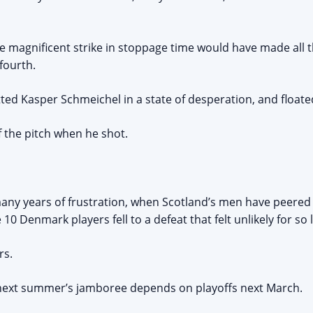
e magnificent strike in stoppage time would have made all 
fourth.
ed Kasper Schmeichel in a state of desperation, and floated
 the pitch when he shot.
ny years of frustration, when Scotland’s men have peere
 10 Denmark players fell to a defeat that felt unlikely for so 
rs.
 next summer’s jamboree depends on playoffs next March.