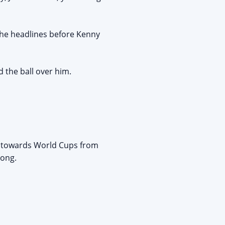
the headlines before Kenny
 the ball over him.
d towards World Cups from
long.