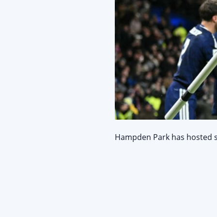
Hampden Park has hosted sei