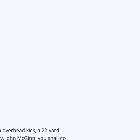
 overhead kick, a 22-yard
y, John McGinn; you shall go