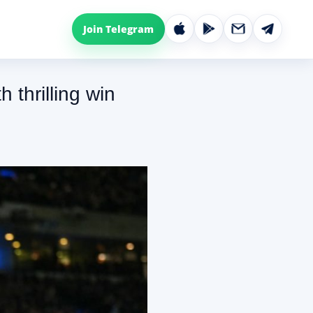
Join Telegram
thrilling win