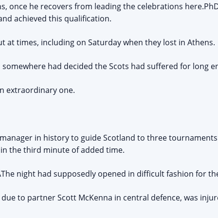
ns, once he recovers from leading the celebrations here.P
nd achieved this qualification.
at times, including on Saturday when they lost in Athens.
e, somewhere had decided the Scots had suffered for long e
an extraordinary one.
 manager in history to guide Scotland to three tournaments.
l in the third minute of added time.
he night had supposedly opened in difficult fashion for th
due to partner Scott McKenna in central defence, was inju