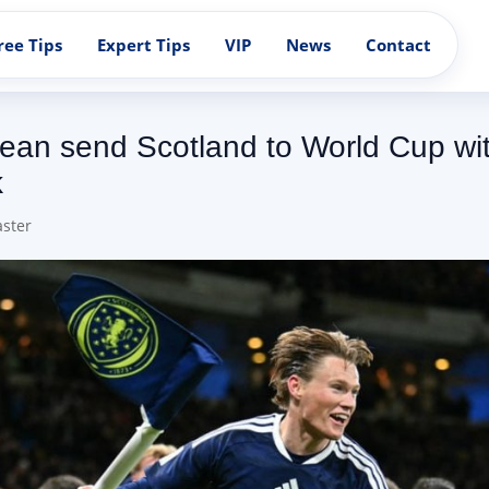
ree Tips
Expert Tips
VIP
News
Contact
an send Scotland to World Cup with 
k
ster