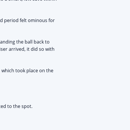
d period felt ominous for
anding the ball back to
r arrived, it did so with
, which took place on the
ed to the spot.