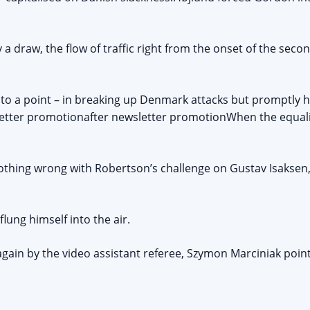
 draw, the flow of traffic right from the onset of the secon
to a point – in breaking up Denmark attacks but promptly h
letter promotionafter newsletter promotionWhen the equalise
nothing wrong with Robertson’s challenge on Gustav Isaksen
lung himself into the air.
again by the video assistant referee, Szymon Marciniak point