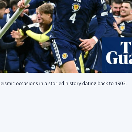
smic occasions in a storied history dating back to 1903.