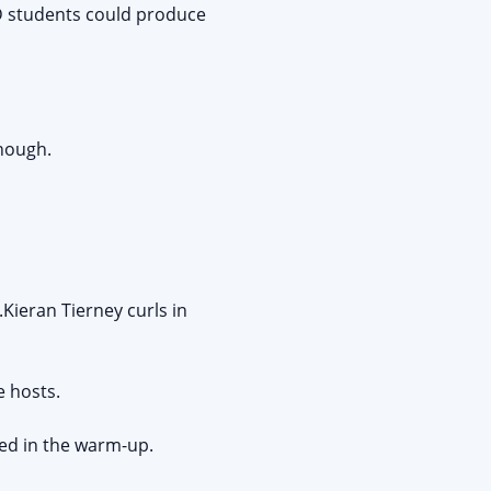
hD students could produce
nough.
Kieran Tierney curls in
e hosts.
red in the warm-up.