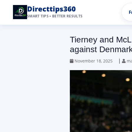
Directtips360
F
SMART TIPS • BETTER RESULTS
Tierney and McLe
against Denmar
|
November 18, 2025
ma