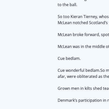
to the ball.
So too Kieran Tierney, whos
McLean notched Scotland’s 
McLean broke forward, spott
McLean was in the middle of
Cue bedlam.
Cue wonderful bedlam.So ma
afar, were obliterated as the
Grown men in kilts shed tea
Denmark’s participation in