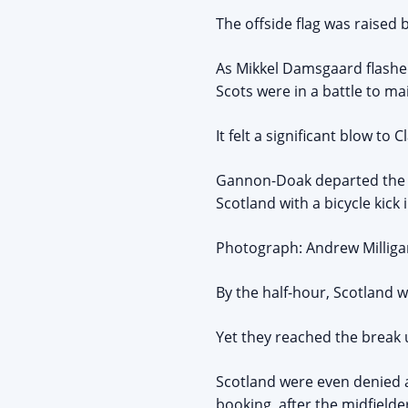
The offside flag was raised
As Mikkel Damsgaard flashed
Scots were in a battle to m
It felt a significant blow t
Gannon-Doak departed the s
Scotland with a bicycle kick 
Photograph: Andrew Milligan
By the half-hour, Scotland w
Yet they reached the break
Scotland were even denied a
booking, after the midfield