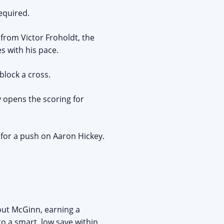
equired.
from Victor Froholdt, the
s with his pace.
block a cross.
 opens the scoring for
for a push on Aaron Hickey.
out McGinn, earning a
o a smart, low save within