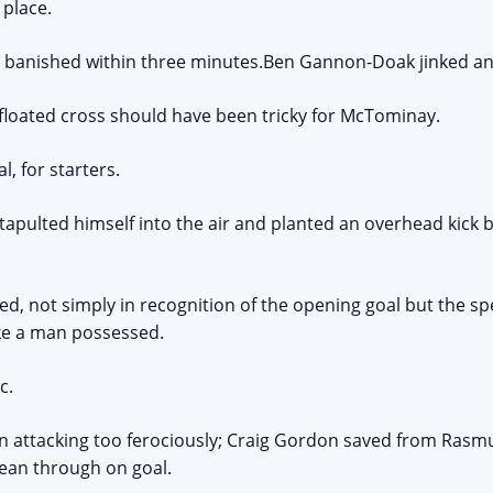
 place.
s banished within three minutes.Ben Gannon-Doak jinked an
loated cross should have been tricky for McTominay.
, for starters.
atapulted himself into the air and planted an overhead kick 
ed, not simply in recognition of the opening goal but the sp
ike a man possessed.
c.
n attacking too ferociously; Craig Gordon saved from Rasmu
ean through on goal.