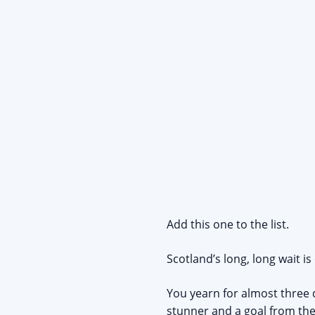
Add this one to the list.
Scotland’s long, long wait is
You yearn for almost three 
stunner and a goal from the