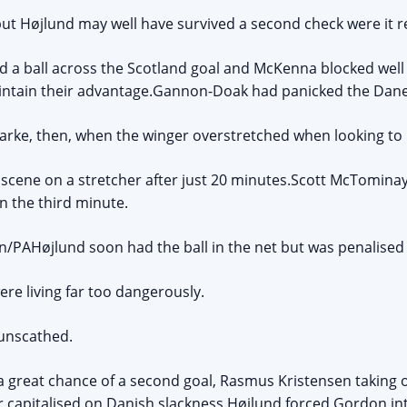
 but Højlund may well have survived a second check were it r
 a ball across the Scotland goal and McKenna blocked well 
aintain their advantage.Gannon-Doak had panicked the Dane
o Clarke, then, when the winger overstretched when looking to 
cene on a stretcher after just 20 minutes.Scott McTominay
in the third minute.
/PAHøjlund soon had the ball in the net but was penalised 
ere living far too dangerously.
 unscathed.
 great chance of a second goal, Rasmus Kristensen taking 
er capitalised on Danish slackness.Højlund forced Gordon int