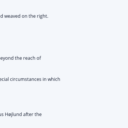
d weaved on the right.
beyond the reach of
ecial circumstances in which
s Højlund after the