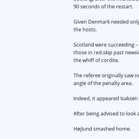
90 seconds of the restart.
Given Denmark needed only a
the hosts.
Scotland were succeeding – 
those in red.skip past news
the whiff of cordite.
The referee originally saw 
angle of the penalty area.
Indeed, it appeared Isaksen f
After being advised to look 
Højlund smashed home.