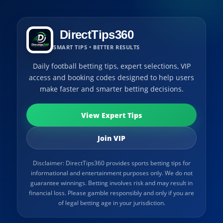
DirectTips360
SMART TIPS • BETTER RESULTS
Daily football betting tips, expert selections, VIP
access and booking codes designed to help users
make faster and smarter betting decisions.
View Expert Tips
Join VIP
Disclaimer: DirectTips360 provides sports betting tips for
informational and entertainment purposes only. We do not
guarantee winnings. Betting involves risk and may result in
financial loss. Please gamble responsibly and only if you are
of legal betting age in your jurisdiction.