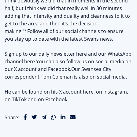
think obviously we did that in moments in the second
half, but I think we did that really well in 30 minutes
adding that intensity and quality and cleanness to it to
get to the area and then it’s the decision-
making.”*Follow all of our social channels to ensure
you stay up to date with the latest Swans news.
Sign up to our daily newsletter here and our WhatsApp
channel here.You can also follow us on social media on
our X account and Facebook.Our Swansea City
correspondent Tom Coleman is also on social media.
He can be found on his X account here, on Instagram,
on TikTok and on Facebook.
Share: