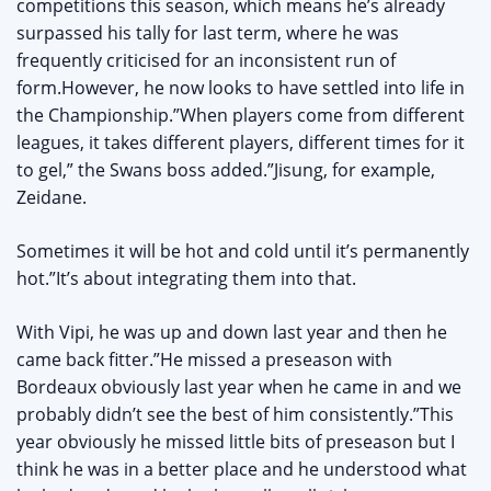
competitions this season, which means he’s already
surpassed his tally for last term, where he was
frequently criticised for an inconsistent run of
form.However, he now looks to have settled into life in
the Championship.”When players come from different
leagues, it takes different players, different times for it
to gel,” the Swans boss added.”Jisung, for example,
Zeidane.
Sometimes it will be hot and cold until it’s permanently
hot.”It’s about integrating them into that.
With Vipi, he was up and down last year and then he
came back fitter.”He missed a preseason with
Bordeaux obviously last year when he came in and we
probably didn’t see the best of him consistently.”This
year obviously he missed little bits of preseason but I
think he was in a better place and he understood what