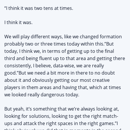
“I think it was two tens at times.
I think it was.
We will play different ways, like we changed formation
probably two or three times today within this.”But
today, I think we, in terms of getting up to the final
third and being fluent up to that area and getting there
consistently, I believe, data-wise, we are really
good.”But we need a bit more in there to no doubt
about it and obviously getting our most creative
players in them areas and having that, which at times
we looked really dangerous today.
But yeah, it’s something that we’re always looking at,
looking for solutions, looking to get the right match-
ups and attack the right spaces in the right games.”I