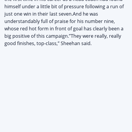
himself under a little bit of pressure following a run of
just one win in their last seven.And he was
understandably full of praise for his number nine,
whose red hot form in front of goal has clearly been a
big positive of this campaign.”They were really, really
good finishes, top-class,” Sheehan said.