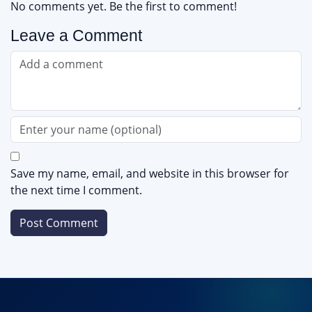
No comments yet. Be the first to comment!
Leave a Comment
Save my name, email, and website in this browser for
the next time I comment.