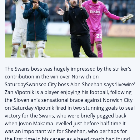
The Swans boss was hugely impressed by the striker’s
contribution in the win over Norwich on
SaturdaySwansea City boss Alan Sheehan says ‘livewire’
Zan Vipotnik is a player enjoying his football, following
the Slovenian’s sensational brace against Norwich City
on Saturday.Vipotnik fired in two stunning goals to seal
victory for the Swans, who were briefly pegged back
when Jovon Makama levelled just before half-time.It
was an important win for Sheehan, who perhaps for
the first time in his career as a head coach had found