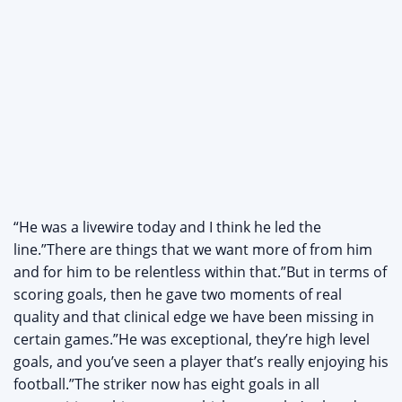
“He was a livewire today and I think he led the
line.”There are things that we want more of from him
and for him to be relentless within that.”But in terms of
scoring goals, then he gave two moments of real
quality and that clinical edge we have been missing in
certain games.”He was exceptional, they’re high level
goals, and you’ve seen a player that’s really enjoying his
football.”The striker now has eight goals in all