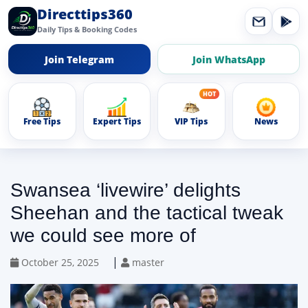
Directtips360
Daily Tips & Booking Codes
Join Telegram
Join WhatsApp
Free Tips
Expert Tips
VIP Tips
News
Swansea ‘livewire’ delights
Sheehan and the tactical tweak
we could see more of
|
October 25, 2025
master