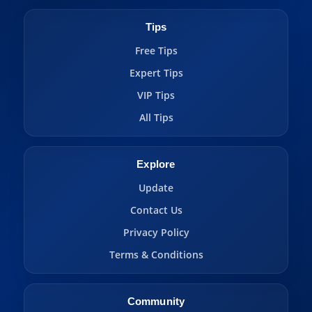
Tips
Free Tips
Expert Tips
VIP Tips
All Tips
Explore
Update
Contact Us
Privacy Policy
Terms & Conditions
Community