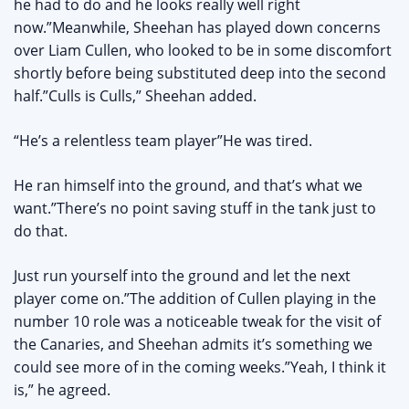
he had to do and he looks really well right
now.”Meanwhile, Sheehan has played down concerns
over Liam Cullen, who looked to be in some discomfort
shortly before being substituted deep into the second
half.”Culls is Culls,” Sheehan added.
“He’s a relentless team player”He was tired.
He ran himself into the ground, and that’s what we
want.”There’s no point saving stuff in the tank just to
do that.
Just run yourself into the ground and let the next
player come on.”The addition of Cullen playing in the
number 10 role was a noticeable tweak for the visit of
the Canaries, and Sheehan admits it’s something we
could see more of in the coming weeks.”Yeah, I think it
is,” he agreed.