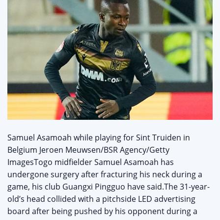
Samuel Asamoah while playing for Sint Truiden in
Belgium Jeroen Meuwsen/BSR Agency/Getty
ImagesTogo midfielder Samuel Asamoah has
undergone surgery after fracturing his neck during a
game, his club Guangxi Pingguo have said.The 31-year-
old’s head collided with a pitchside LED advertising
board after being pushed by his opponent during a