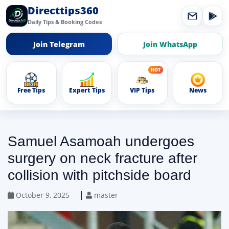
Directtips360
Daily Tips & Booking Codes
Join Telegram
Join WhatsApp
Free Tips
Expert Tips
VIP Tips
News
Samuel Asamoah undergoes
surgery on neck fracture after
collision with pitchside board
|
October 9, 2025
master