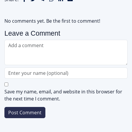
No comments yet. Be the first to comment!
Leave a Comment
Save my name, email, and website in this browser for
the next time I comment.