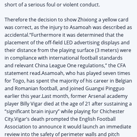
short of a serious foul or violent conduct.
Therefore the decision to show Zhixiong a yellow card
was correct, as the injury to Asamoah was described as
accidental.“Furthermore it was determined that the
placement of the off-field LED advertising displays and
their distance from the playing surface (3 meters) were
in compliance with international football standards
and relevant China League One regulations,” the CFA
statement read.Asamoah, who has played seven times
for Togo, has spent the majority of his career in Belgian
and Romanian football, and joined Guangxi Pingguo
earlier this year.Last month, former Arsenal academy
player Billy Vigar died at the age of 21 after sustaining a
“significant brain injury” while playing for Chichester
City.Vigar’s death prompted the English Football
Association to announce it would launch an immediate
review into the safety of perimeter walls and pitch