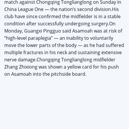
match against Chongqing Tonglianglong on Sunday in
China League One — the nation’s second division.His
club have since confirmed the midfielder is in a stable
condition after successfully undergoing surgery.On
Monday, Guangxi Pingguo said Asamoah was at risk of
“high-level paraplegia” — an inability to voluntarily
move the lower parts of the body — as he had suffered
multiple fractures in his neck and sustaining extensive
nerve damage.Chongqing Tonglianglong midfielder
Zhang Zhixiong was shown a yellow card for his push
on Asamoah into the pitchside board.