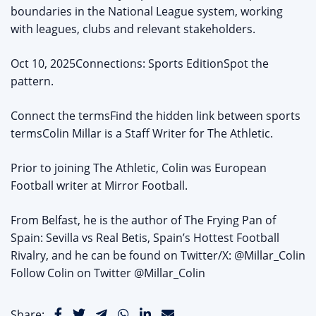
boundaries in the National League system, working
with leagues, clubs and relevant stakeholders.
Oct 10, 2025Connections: Sports EditionSpot the
pattern.
Connect the termsFind the hidden link between sports
termsColin Millar is a Staff Writer for The Athletic.
Prior to joining The Athletic, Colin was European
Football writer at Mirror Football.
From Belfast, he is the author of The Frying Pan of
Spain: Sevilla vs Real Betis, Spain’s Hottest Football
Rivalry, and he can be found on Twitter/X: @Millar_Colin
Follow Colin on Twitter @Millar_Colin
Share: