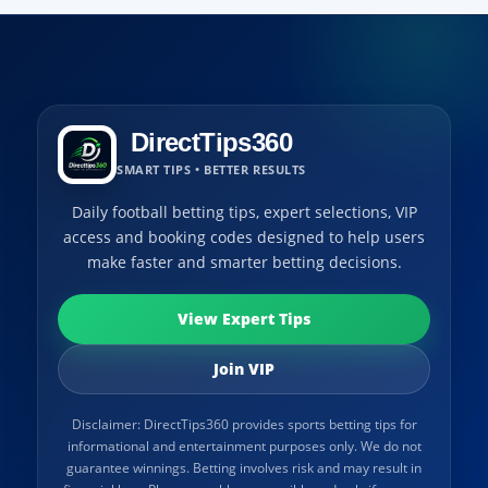
DirectTips360
SMART TIPS • BETTER RESULTS
Daily football betting tips, expert selections, VIP
access and booking codes designed to help users
make faster and smarter betting decisions.
View Expert Tips
Join VIP
Disclaimer: DirectTips360 provides sports betting tips for
informational and entertainment purposes only. We do not
guarantee winnings. Betting involves risk and may result in