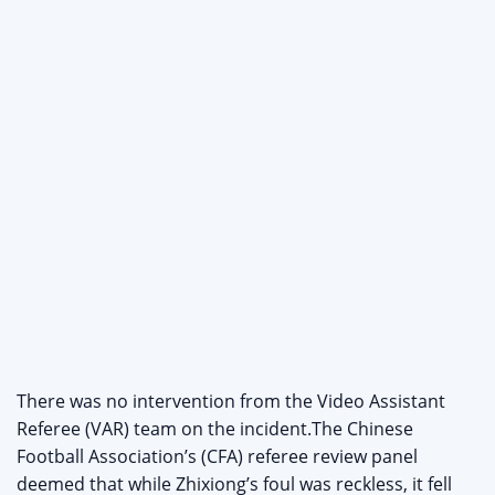
There was no intervention from the Video Assistant
Referee (VAR) team on the incident.The Chinese
Football Association’s (CFA) referee review panel
deemed that while Zhixiong’s foul was reckless, it fell