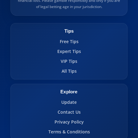
financial loss. Please gamble responsibly and only if you are
of legal betting age in your jurisdiction.
Tips
Free Tips
Expert Tips
VIP Tips
All Tips
Explore
Update
Contact Us
Privacy Policy
Terms & Conditions