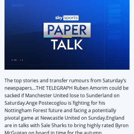
The top stories and transfer rumours from Saturday’s
newspapers…THE TELEGRAPH Ruben Amorim could be
sacked if Manchester United lose to Sunderland on
Saturday.Ange Postecoglou is fighting for his
Nottingham Forest future and facing a potentially
pivotal game at Newcastle United on Sunday.England
are in talks with Sale Sharks to bring highly rated Byron
McGuigan on board in time for the autumn