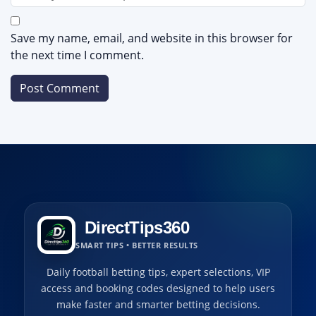
Save my name, email, and website in this browser for
the next time I comment.
DirectTips360
SMART TIPS • BETTER RESULTS
Daily football betting tips, expert selections, VIP
access and booking codes designed to help users
make faster and smarter betting decisions.