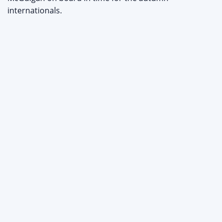
internationals.