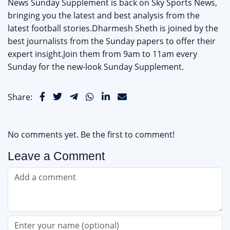
News Sunday Supplement is back on Sky Sports News,
bringing you the latest and best analysis from the
latest football stories.Dharmesh Sheth is joined by the
best journalists from the Sunday papers to offer their
expert insight.Join them from 9am to 11am every
Sunday for the new-look Sunday Supplement.
Share:
No comments yet. Be the first to comment!
Leave a Comment