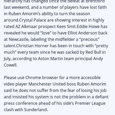
hierarchy has changed since the defeat at Brentford
last weekend, and a number of players have lost faith
in Ruben Amorim’s ability to turn the season
around.Crystal Palace are showing interest in highly
rated AZ Alkmaar prospect Kees Smit.Eddie Howe has
revealed he would “love” to have Elliot Anderson back
at Newcastle, labelling the midfielder a “precious”
talent.Christian Horner has been in touch with “pretty
much” every team since he was sacked by Red Bull in
July, according to Aston Martin team principal Andy
Cowell.
Please use Chrome browser for a more accessible
video player Manchester United boss Ruben Amorim
said he does not suffer from the fear of losing his job
and insisted his system is not the problem in a defiant
press conference ahead of his side’s Premier League
clash with Sunderland.