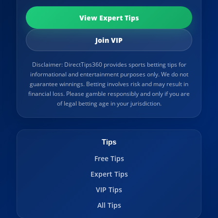
View Expert Tips
Join VIP
Disclaimer: DirectTips360 provides sports betting tips for
informational and entertainment purposes only. We do not
guarantee winnings. Betting involves risk and may result in
financial loss. Please gamble responsibly and only if you are
of legal betting age in your jurisdiction.
Tips
Free Tips
Expert Tips
VIP Tips
All Tips