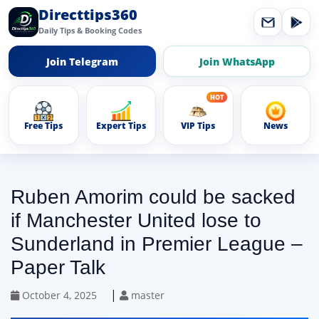
Directtips360
Daily Tips & Booking Codes
Join Telegram
Join WhatsApp
Free Tips
Expert Tips
VIP Tips
News
Ruben Amorim could be sacked
if Manchester United lose to
Sunderland in Premier League –
Paper Talk
|
October 4, 2025
master