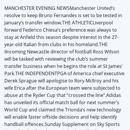
MANCHESTER EVENING NEWSManchester United’s
resolve to keep Bruno Fernandes is set to be tested in
January’s transfer window.THE ATHLETICLiverpool
forward Federico Chiesa’s preference was always to
stay at Anfield this season despite interest in the 27-
year-old Italian from clubs in his homeland.THE
IIncoming Newcastle director of football Ross Wilson
will be tasked with reviewing the club’s summer
transfer business when he begins the role at St James’
Park.THE INDEPENDENTPGA of America chief executive
Derek Sprague will apologise to Rory McIlroy and his
wife Erica after the European team were subjected to
abuse at the Ryder Cup that “crossed the line”.Adidas
has unveiled its official match ball for next summer’s
World Cup and claimed the Trionda’s new technology
will enable faster offside decisions and help identify
handball offences.Sunday Supplement on Sky Sports