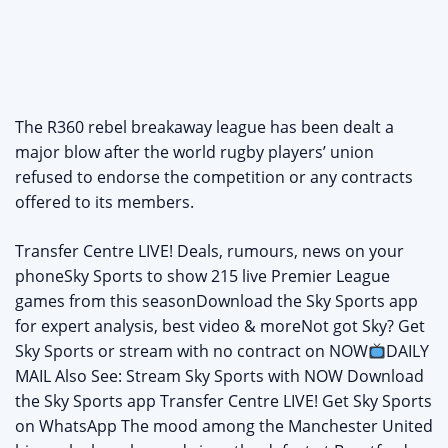
The R360 rebel breakaway league has been dealt a
major blow after the world rugby players’ union
refused to endorse the competition or any contracts
offered to its members.
Transfer Centre LIVE! Deals, rumours, news on your
phoneSky Sports to show 215 live Premier League
games from this seasonDownload the Sky Sports app
for expert analysis, best video & moreNot got Sky? Get
Sky Sports or stream with no contract on NOW
DAILY
MAIL Also See: Stream Sky Sports with NOW Download
the Sky Sports app Transfer Centre LIVE! Get Sky Sports
on WhatsApp The mood among the Manchester United