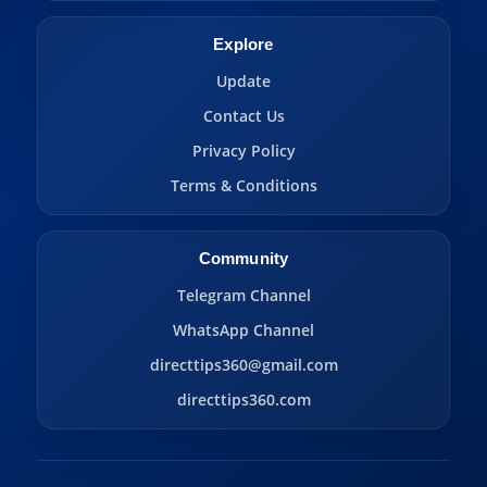
Explore
Update
Contact Us
Privacy Policy
Terms & Conditions
Community
Telegram Channel
WhatsApp Channel
directtips360@gmail.com
directtips360.com