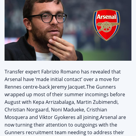
Transfer expert Fabrizio Romano has revealed that
Arsenal have ‘made initial contact’ over a move for
Rennes centre-back Jeremy Jacquet.The Gunners
wrapped up most of their summer incomings before
August with Kepa Arrizabalaga, Martin Zubimendi,
Christian Norgaard, Noni Madueke, Cristhian
Mosquera and Viktor Gyokeres all joining.Arsenal are
now turning their attention to outgoings with the
Gunners recruitment team needing to address their