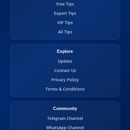
Free Tips
Expert Tips
VIP Tips
All Tips
Explore
Update
Contact Us
Privacy Policy
Terms & Conditions
Community
Telegram Channel
WhatsApp Channel