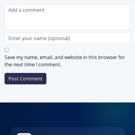
Save my name, email, and website in this browser for
the next time I comment.