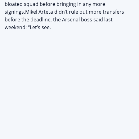
bloated squad before bringing in any more
signings.Mikel Arteta didn’t rule out more transfers
before the deadline, the Arsenal boss said last
weekend: “Let’s see.