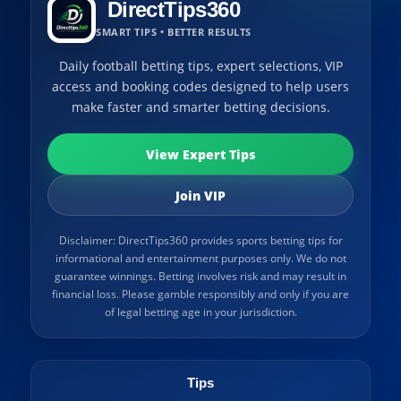
DirectTips360
SMART TIPS • BETTER RESULTS
Daily football betting tips, expert selections, VIP
access and booking codes designed to help users
make faster and smarter betting decisions.
View Expert Tips
Join VIP
Disclaimer: DirectTips360 provides sports betting tips for
informational and entertainment purposes only. We do not
guarantee winnings. Betting involves risk and may result in
financial loss. Please gamble responsibly and only if you are
of legal betting age in your jurisdiction.
Tips