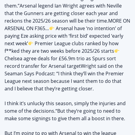
them.”Arsenal legend Ian Wright agrees with Neville
that the Gunners are getting closer each year and
reckons the 2025/26 season will be their time.MORE ON
ARSENAL ON F365…
Arsenal have ‘no intention’ of
paying Eze asking price with ‘first bid’ expected ‘early
next week’
Premier League clubs ranked by how
f**ked they are two weeks before 2025/26 starts
Chelsea agree deals for £56.9m trio as Spurs sort
record transfer for Arsenal targetWright said on the
Seaman Says Podcast: “I think they’ll win the Premier
League next season because I want them to do that
and I believe that they’re getting closer.
I think it’s unlucky this season, simply the injuries and
some of the decisions.“But they’re going to need to
make some signings to give them all a boost in there.
But I’m going to go with Arsenal to win the league