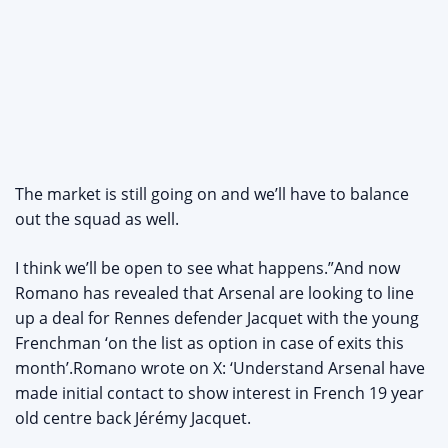
The market is still going on and we’ll have to balance
out the squad as well.
I think we’ll be open to see what happens.”And now
Romano has revealed that Arsenal are looking to line
up a deal for Rennes defender Jacquet with the young
Frenchman ‘on the list as option in case of exits this
month’.Romano wrote on X: ‘Understand Arsenal have
made initial contact to show interest in French 19 year
old centre back Jérémy Jacquet.