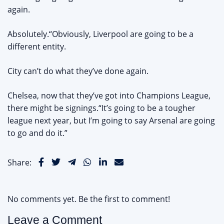
again.
Absolutely.“Obviously, Liverpool are going to be a
different entity.
City can’t do what they’ve done again.
Chelsea, now that they’ve got into Champions League,
there might be signings.“It’s going to be a tougher
league next year, but I’m going to say Arsenal are going
to go and do it.”
Share:
No comments yet. Be the first to comment!
Leave a Comment