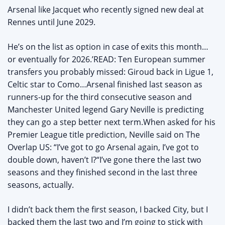
Arsenal like Jacquet who recently signed new deal at
Rennes until June 2029.
He’s on the list as option in case of exits this month…
or eventually for 2026.’READ: Ten European summer
transfers you probably missed: Giroud back in Ligue 1,
Celtic star to Como…Arsenal finished last season as
runners-up for the third consecutive season and
Manchester United legend Gary Neville is predicting
they can go a step better next term.When asked for his
Premier League title prediction, Neville said on The
Overlap US: “I’ve got to go Arsenal again, I’ve got to
double down, haven’t I?“I’ve gone there the last two
seasons and they finished second in the last three
seasons, actually.
I didn’t back them the first season, I backed City, but I
backed them the last two and I’m going to stick with