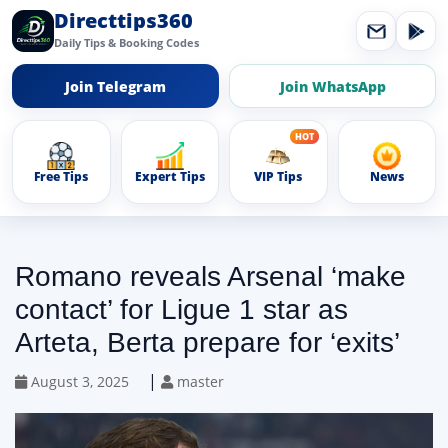
Directtips360
Daily Tips & Booking Codes
Join Telegram
Join WhatsApp
Free Tips
Expert Tips
VIP Tips
News
Romano reveals Arsenal ‘make
contact’ for Ligue 1 star as
Arteta, Berta prepare for ‘exits’
|
August 3, 2025
master