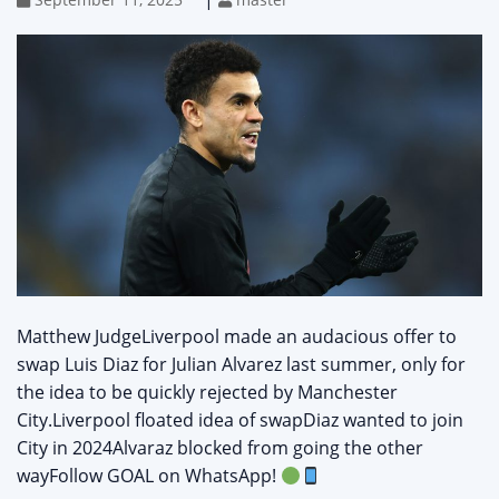
Matthew JudgeLiverpool made an audacious offer to
swap Luis Diaz for Julian Alvarez last summer, only for
the idea to be quickly rejected by Manchester
City.Liverpool floated idea of swapDiaz wanted to join
City in 2024Alvaraz blocked from going the other
wayFollow GOAL on WhatsApp!