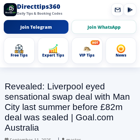
Directtips360
Daily Tips & Booking Codes
Join Telegram
Join WhatsApp
Free Tips
Expert Tips
VIP Tips
News
Revealed: Liverpool eyed
sensational swap deal with Man
City last summer before £82m
deal was sealed | Goal.com
Australia
|
September 11, 2025
master