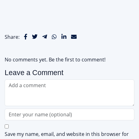
Share:
No comments yet. Be the first to comment!
Leave a Comment
Save my name, email, and website in this browser for