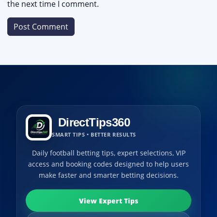
the next time I comment.
DirectTips360
SMART TIPS • BETTER RESULTS
Daily football betting tips, expert selections, VIP
access and booking codes designed to help users
make faster and smarter betting decisions.
View Expert Tips