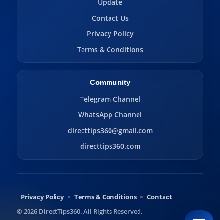
Update
Contact Us
Privacy Policy
Terms & Conditions
Community
Telegram Channel
WhatsApp Channel
directtips360@gmail.com
directtips360.com
Privacy Policy
Terms & Conditions
Contact
© 2026 DirectTips360. All Rights Reserved.