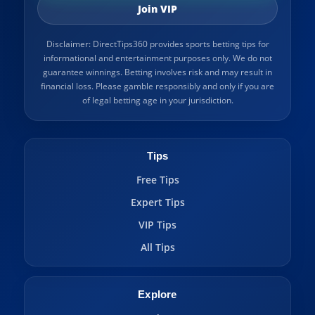
Join VIP
Disclaimer: DirectTips360 provides sports betting tips for
informational and entertainment purposes only. We do not
guarantee winnings. Betting involves risk and may result in
financial loss. Please gamble responsibly and only if you are
of legal betting age in your jurisdiction.
Tips
Free Tips
Expert Tips
VIP Tips
All Tips
Explore