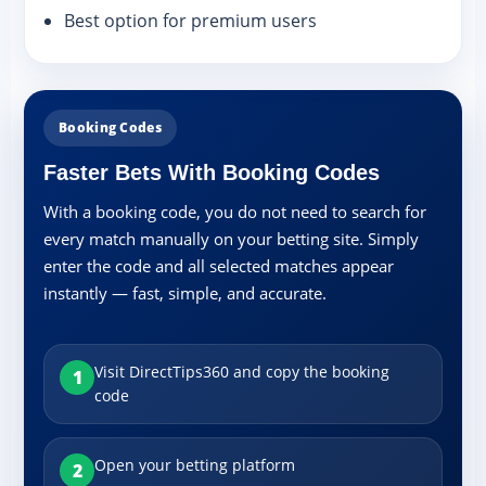
Best option for premium users
Booking Codes
Faster Bets With Booking Codes
With a booking code, you do not need to search for
every match manually on your betting site. Simply
enter the code and all selected matches appear
instantly — fast, simple, and accurate.
Visit DirectTips360 and copy the booking
1
code
Open your betting platform
2