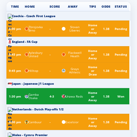
TIME
HOME
SCORE
AWAY
TIPS
ODDS
STATUS
Czechia - Czech First League
Home
Zbrojovka
Slovan
8:00 pm
-
or
1.38
Pending
Brno
Liberec
Away
England - FA Cup
Home
Aylesbury
Flackwell
9:45 pm
-
or
1.38
Pending
United
Heath
Away
Home
Grays
Hilltop
9:45 pm
-
or
1.38
Pending
Athletic
Draw
Japan - Japanese J1 League
Home
Gamba
Urawa Reds
1:30 pm
4-3
or
1.38
Won
Osaka
Away
Netherlands - Dutch Play-offs 1/2
Home
Cambuur
Excelsior
9:00 pm
-
or
1.38
Pending
Away
Wales - Cymru Premier