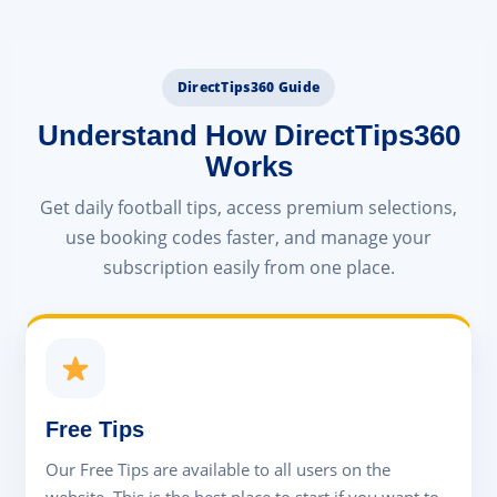
DirectTips360 Guide
Understand How DirectTips360
Works
Get daily football tips, access premium selections,
use booking codes faster, and manage your
subscription easily from one place.
Free Tips
Our Free Tips are available to all users on the