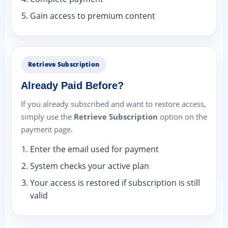
Gain access to premium content
Retrieve Subscription
Already Paid Before?
If you already subscribed and want to restore access,
simply use the
Retrieve Subscription
option on the
payment page.
Enter the email used for payment
System checks your active plan
Your access is restored if subscription is still
valid