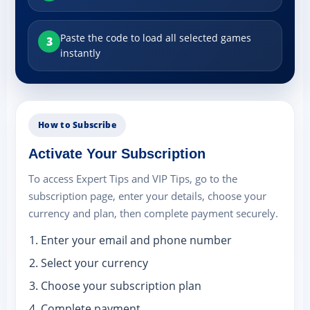
Paste the code to load all selected games
3
instantly
How to Subscribe
Activate Your Subscription
To access Expert Tips and VIP Tips, go to the
subscription page, enter your details, choose your
currency and plan, then complete payment securely.
Enter your email and phone number
Select your currency
Choose your subscription plan
Complete payment