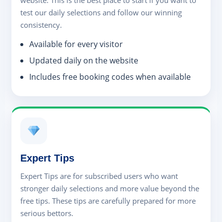
website. This is the best place to start if you want to
test our daily selections and follow our winning
consistency.
Available for every visitor
Updated daily on the website
Includes free booking codes when available
Expert Tips
Expert Tips are for subscribed users who want
stronger daily selections and more value beyond the
free tips. These tips are carefully prepared for more
serious bettors.