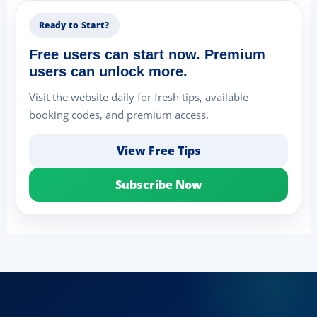
Ready to Start?
Free users can start now. Premium
users can unlock more.
Visit the website daily for fresh tips, available
booking codes, and premium access.
View Free Tips
Subscribe Now