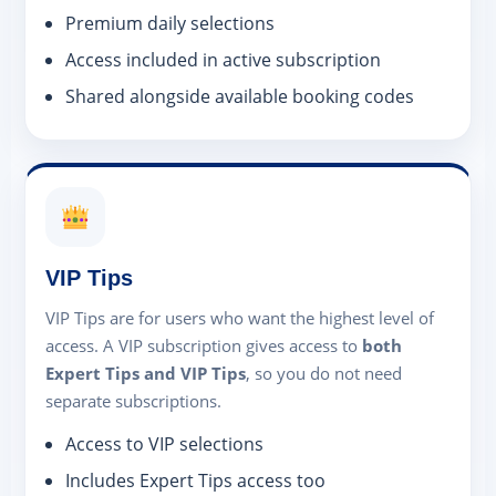
Premium daily selections
Access included in active subscription
Shared alongside available booking codes
VIP Tips
VIP Tips are for users who want the highest level of
access. A VIP subscription gives access to
both
Expert Tips and VIP Tips
, so you do not need
separate subscriptions.
Access to VIP selections
Includes Expert Tips access too