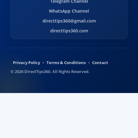
Telegram Channel
WhatsApp Channel
directtips360@gmail.com
directtips360.com
Privacy Policy
Terms & Conditions
Contact
© 2026 DirectTips360. All Rights Reserved.