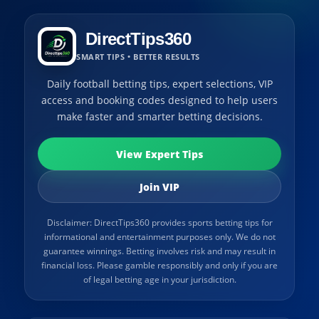
DirectTips360
SMART TIPS • BETTER RESULTS
Daily football betting tips, expert selections, VIP
access and booking codes designed to help users
make faster and smarter betting decisions.
View Expert Tips
Join VIP
Disclaimer: DirectTips360 provides sports betting tips for
informational and entertainment purposes only. We do not
guarantee winnings. Betting involves risk and may result in
financial loss. Please gamble responsibly and only if you are
of legal betting age in your jurisdiction.