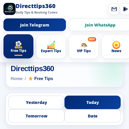
Directtips360
Daily Tips & Booking Codes
Join Telegram
Join WhatsApp
Free Tips
Expert Tips
VIP Tips
News
Directtips360
Home
Free Tips
Yesterday
Today
Tomorrow
Date