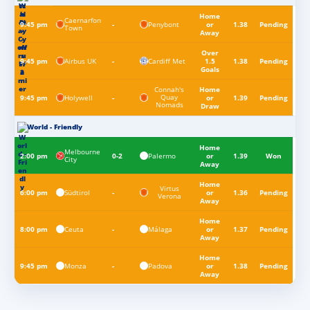
Home
Caernarfon
Penybont
9:45 pm
-
or
1.38
Pending
Town
Away
Over
Airbus UK
Cardiff Met
9:45 pm
-
1.5
1.38
Pending
Goals
Connah's
Home
Quay
Holywell
9:45 pm
-
or
1.39
Pending
Nomads
Draw
World - Friendly
Home
Melbourne
Palermo
2:00 pm
0-2
or
1.39
Won
City
Away
Home
Virtus
Südtirol
6:00 pm
-
or
1.36
Pending
Verona
Away
Home
Ceuta
Málaga
8:00 pm
-
or
1.37
Pending
Away
Home
Monza
Padova
9:45 pm
-
or
1.38
Pending
Away