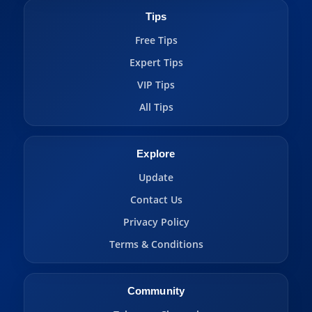
Tips
Free Tips
Expert Tips
VIP Tips
All Tips
Explore
Update
Contact Us
Privacy Policy
Terms & Conditions
Community