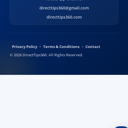
directtips360@gmail.com
directtips360.com
Privacy Policy
Terms & Conditions
Contact
© 2026 DirectTips360. All Rights Reserved.