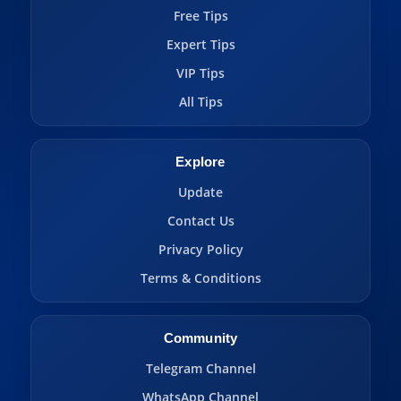
Free Tips
Expert Tips
VIP Tips
All Tips
Explore
Update
Contact Us
Privacy Policy
Terms & Conditions
Community
Telegram Channel
WhatsApp Channel