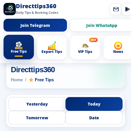
Directtips360
Daily Tips & Booking Codes
Join Telegram
Join WhatsApp
Free Tips
Expert Tips
VIP Tips
News
Directtips360
Home
Free Tips
Yesterday
Today
Tomorrow
Date