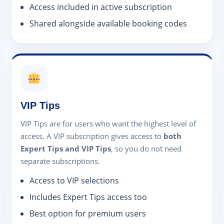
Access included in active subscription
Shared alongside available booking codes
VIP Tips
VIP Tips are for users who want the highest level of
access. A VIP subscription gives access to
both
Expert Tips and VIP Tips
, so you do not need
separate subscriptions.
Access to VIP selections
Includes Expert Tips access too
Best option for premium users