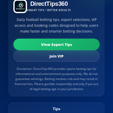
DirectTips360
SMART TIPS • BETTER RESULTS
Daily football betting tips, expert selections, VIP
access and booking codes designed to help users
make faster and smarter betting decisions.
View Expert Tips
Join VIP
Disclaimer: DirectTips360 provides sports betting tips for
informational and entertainment purposes only. We do not
guarantee winnings. Betting involves risk and may result in
financial loss. Please gamble responsibly and only if you are
of legal betting age in your jurisdiction.
Tips