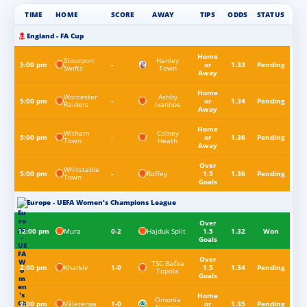
TIME
HOME
SCORE
AWAY
TIPS
ODDS
STATUS
England - FA Cup
Home
Stourport
Hanley
5:00 pm
-
or
1.33
Pending
Swifts
Town
Away
Home
Worcester
Ashby
5:00 pm
-
or
1.34
Pending
Raiders
Ivanhoe
Away
Home
Witham
Colney
5:00 pm
-
or
1.36
Pending
Town
Heath
Away
Over
Whitstable
Roffey
5:00 pm
-
1.5
1.36
Pending
Town
Goals
Europe - UEFA Women's Champions League
Over
Mura
Hajduk Split
12:00 pm
0-2
1.5
1.32
Won
Goals
Over
TSC Bačka
Kharkiv
2:00 pm
1-0
1.5
1.34
Pending
Topola
Goals
Home
Omonia
Vålerenga
2:00 pm
1-0
or
1.35
Pending