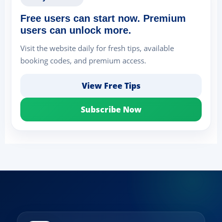
Free users can start now. Premium
users can unlock more.
Visit the website daily for fresh tips, available
booking codes, and premium access.
View Free Tips
Subscribe Now