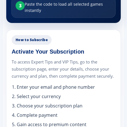
Paste the code to load all selected games
3
instantly
How to Subscribe
Activate Your Subscription
To access Expert Tips and VIP Tips, go to the
subscription page, enter your details, choose your
currency and plan, then complete payment securely.
Enter your email and phone number
Select your currency
Choose your subscription plan
Complete payment
Gain access to premium content