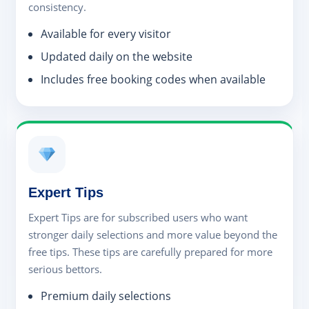
consistency.
Available for every visitor
Updated daily on the website
Includes free booking codes when available
Expert Tips
Expert Tips are for subscribed users who want
stronger daily selections and more value beyond the
free tips. These tips are carefully prepared for more
serious bettors.
Premium daily selections