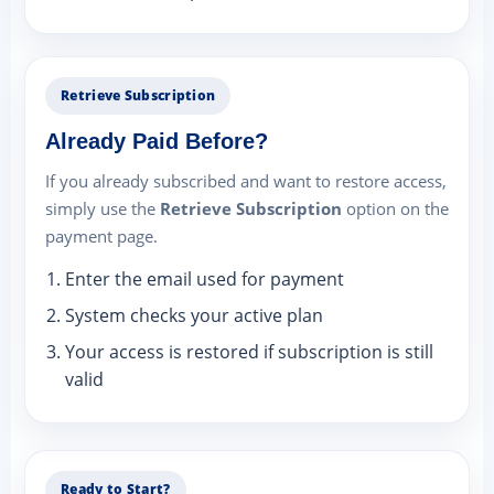
Retrieve Subscription
Already Paid Before?
If you already subscribed and want to restore access,
simply use the
Retrieve Subscription
option on the
payment page.
Enter the email used for payment
System checks your active plan
Your access is restored if subscription is still
valid
Ready to Start?