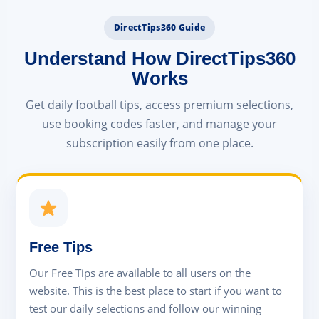
DirectTips360 Guide
Understand How DirectTips360
Works
Get daily football tips, access premium selections,
use booking codes faster, and manage your
subscription easily from one place.
Free Tips
Our Free Tips are available to all users on the
website. This is the best place to start if you want to
test our daily selections and follow our winning