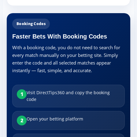
Booking Codes
Faster Bets With Booking Codes
With a booking code, you do not need to search for
every match manually on your betting site. Simply
enter the code and all selected matches appear
instantly — fast, simple, and accurate.
Visit DirectTips360 and copy the booking
1
code
Open your betting platform
2