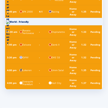
Nicosia
Away
Home
SFK 2000
Racing
2:00 pm
4-1
or
1.35
Pending
Away
World - Friendly
Home
Rovato
Ospitaletto
11:30 am
-
or
1.33
Pending
Vertovese
Away
Home
Zelzate
Genk II
1:00 pm
-
or
1.32
Pending
Away
Home
GVVV
DVS '33
3:30 pm
-
or
1.32
Pending
Away
Home
Lokeren
Umm Salal
4:00 pm
-
or
1.35
Pending
Away
Home
Eintracht
Hull City
4:00 pm
-
or
1.37
Pending
Frankfurt
Away