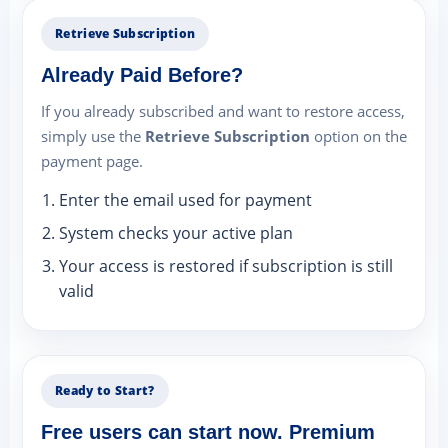
Retrieve Subscription
Already Paid Before?
If you already subscribed and want to restore access,
simply use the
Retrieve Subscription
option on the
payment page.
Enter the email used for payment
System checks your active plan
Your access is restored if subscription is still
valid
Ready to Start?
Free users can start now. Premium