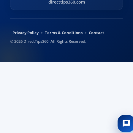
directtips360.com
Privacy Policy
Terms & Conditions
Contact
© 2026 DirectTips360. All Rights Reserved.