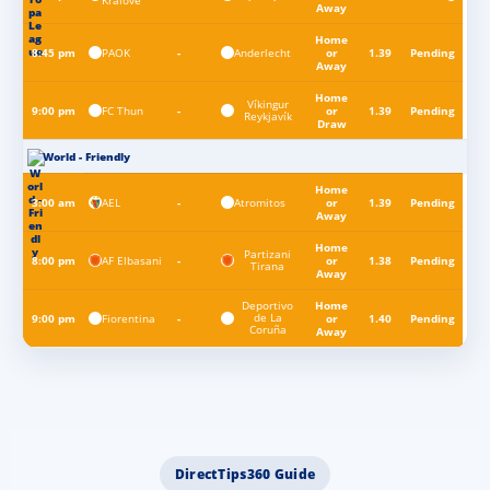
Králové
Away
Home
PAOK
Anderlecht
8:45 pm
-
or
1.39
Pending
Away
Home
Víkingur
FC Thun
9:00 pm
-
or
1.39
Pending
Reykjavík
Draw
World - Friendly
Home
AEL
Atromitos
3:00 am
-
or
1.39
Pending
Away
Home
Partizani
AF Elbasani
8:00 pm
-
or
1.38
Pending
Tirana
Away
Deportivo
Home
de La
Fiorentina
9:00 pm
-
or
1.40
Pending
Coruña
Away
DirectTips360 Guide