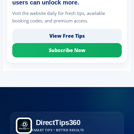
users can unlock more.
Visit the website daily for fresh tips, available
booking codes, and premium access.
View Free Tips
Subscribe Now
DirectTips360
SMART TIPS • BETTER RESULTS