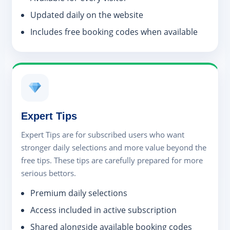
Updated daily on the website
Includes free booking codes when available
Expert Tips
Expert Tips are for subscribed users who want
stronger daily selections and more value beyond the
free tips. These tips are carefully prepared for more
serious bettors.
Premium daily selections
Access included in active subscription
Shared alongside available booking codes