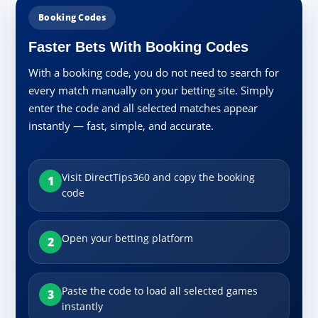
Booking Codes
Faster Bets With Booking Codes
With a booking code, you do not need to search for
every match manually on your betting site. Simply
enter the code and all selected matches appear
instantly — fast, simple, and accurate.
Visit DirectTips360 and copy the booking
1
code
Open your betting platform
2
Paste the code to load all selected games
3
instantly