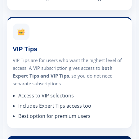
VIP Tips
VIP Tips are for users who want the highest level of
access. A VIP subscription gives access to
both
Expert Tips and VIP Tips
, so you do not need
separate subscriptions.
Access to VIP selections
Includes Expert Tips access too
Best option for premium users