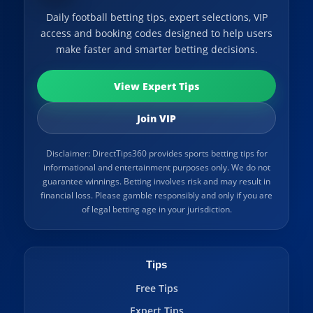
Daily football betting tips, expert selections, VIP
access and booking codes designed to help users
make faster and smarter betting decisions.
View Expert Tips
Join VIP
Disclaimer: DirectTips360 provides sports betting tips for
informational and entertainment purposes only. We do not
guarantee winnings. Betting involves risk and may result in
financial loss. Please gamble responsibly and only if you are
of legal betting age in your jurisdiction.
Tips
Free Tips
Expert Tips