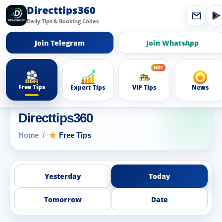
Directtips360
Daily Tips & Booking Codes
Join Telegram
Join WhatsApp
Free Tips
Expert Tips
VIP Tips
News
Directtips360
Home
Free Tips
Yesterday
Today
Tomorrow
Date