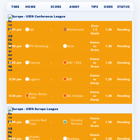
TIME
HOME
SCORE
AWAY
TIPS
ODDS
STATUS
Europe - UEFA Conference League
Over
HJK
Motherwell
7:00 pm
-
1.5
1.40
Pending
Goals
Home
IFK Göteborg
Gent
8:00 pm
-
or
1.40
Pending
Draw
Home
Twente
DAC 1904
9:00 pm
-
or
1.39
Pending
Draw
Home
Lugano
NSÍ
9:30 pm
-
or
1.39
Pending
Away
Home
Borac Banja
ML Vitebsk
9:30 pm
-
or
1.40
Pending
Luka
Away
Europe - UEFA Europa League
Home
Lincoln Red
Omonia
8:00 pm
-
or
1.39
Pending
Imps
Nicosia
Draw
Home
Hradec
Beşiktaş
8:00 pm
-
or
1.40
Pending