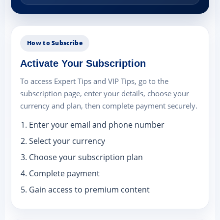
How to Subscribe
Activate Your Subscription
To access Expert Tips and VIP Tips, go to the
subscription page, enter your details, choose your
currency and plan, then complete payment securely.
Enter your email and phone number
Select your currency
Choose your subscription plan
Complete payment
Gain access to premium content