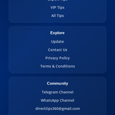
VIP Tips
All Tips
Explore
Update
Contact Us
Privacy Policy
Terms & Conditions
Community
Telegram Channel
WhatsApp Channel
directtips360@gmail.com