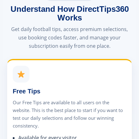
Understand How DirectTips360
Works
Get daily football tips, access premium selections,
use booking codes faster, and manage your
subscription easily from one place.
Free Tips
Our Free Tips are available to all users on the
website. This is the best place to start if you want to
test our daily selections and follow our winning
consistency.
Available for every visitor