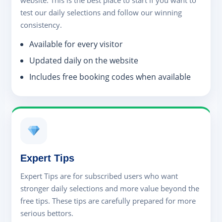
website. This is the best place to start if you want to
test our daily selections and follow our winning
consistency.
Available for every visitor
Updated daily on the website
Includes free booking codes when available
Expert Tips
Expert Tips are for subscribed users who want
stronger daily selections and more value beyond the
free tips. These tips are carefully prepared for more
serious bettors.