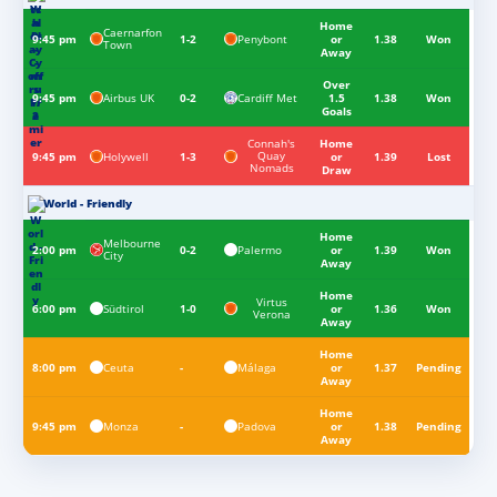
Home
Caernarfon
Penybont
9:45 pm
1-2
or
1.38
Won
Town
Away
Over
Airbus UK
Cardiff Met
9:45 pm
0-2
1.5
1.38
Won
Goals
Connah's
Home
Quay
Holywell
9:45 pm
1-3
or
1.39
Lost
Nomads
Draw
World - Friendly
Home
Melbourne
Palermo
2:00 pm
0-2
or
1.39
Won
City
Away
Home
Virtus
Südtirol
6:00 pm
1-0
or
1.36
Won
Verona
Away
Home
Ceuta
Málaga
8:00 pm
-
or
1.37
Pending
Away
Home
Monza
Padova
9:45 pm
-
or
1.38
Pending
Away