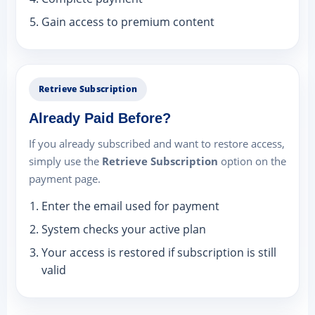
Gain access to premium content
Retrieve Subscription
Already Paid Before?
If you already subscribed and want to restore access,
simply use the
Retrieve Subscription
option on the
payment page.
Enter the email used for payment
System checks your active plan
Your access is restored if subscription is still
valid