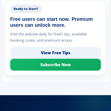
Ready to Start?
Free users can start now. Premium
users can unlock more.
Visit the website daily for fresh tips, available
booking codes, and premium access.
View Free Tips
Subscribe Now