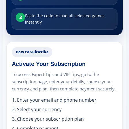
Paste the code to load all selected games
3
instantly
How to Subscribe
Activate Your Subscription
To access Expert Tips and VIP Tips, go to the
subscription page, enter your details, choose your
currency and plan, then complete payment securely.
Enter your email and phone number
Select your currency
Choose your subscription plan
Complete payment