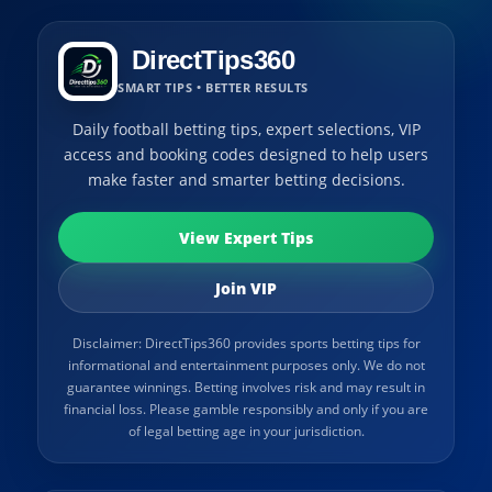
DirectTips360
SMART TIPS • BETTER RESULTS
Daily football betting tips, expert selections, VIP
access and booking codes designed to help users
make faster and smarter betting decisions.
View Expert Tips
Join VIP
Disclaimer: DirectTips360 provides sports betting tips for
informational and entertainment purposes only. We do not
guarantee winnings. Betting involves risk and may result in
financial loss. Please gamble responsibly and only if you are
of legal betting age in your jurisdiction.