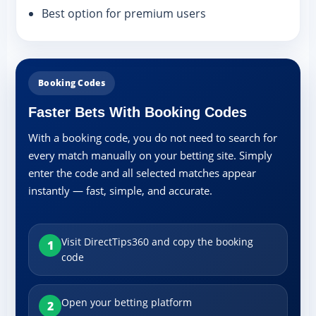
Best option for premium users
Booking Codes
Faster Bets With Booking Codes
With a booking code, you do not need to search for
every match manually on your betting site. Simply
enter the code and all selected matches appear
instantly — fast, simple, and accurate.
Visit DirectTips360 and copy the booking
1
code
Open your betting platform
2