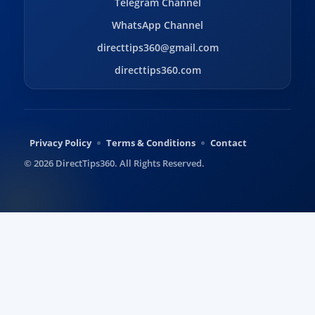
Telegram Channel
WhatsApp Channel
directtips360@gmail.com
directtips360.com
Privacy Policy
Terms & Conditions
Contact
© 2026 DirectTips360. All Rights Reserved.