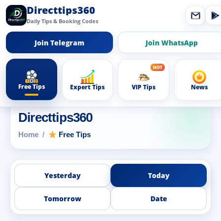
Directtips360
Daily Tips & Booking Codes
Join Telegram
Join WhatsApp
Free Tips
Expert Tips
VIP Tips
News
Directtips360
Home
Free Tips
Yesterday
Today
Tomorrow
Date