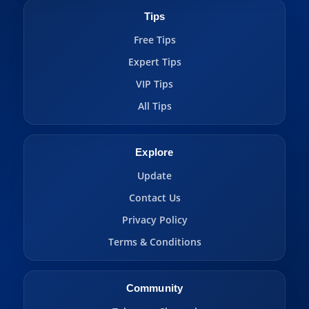
Tips
Free Tips
Expert Tips
VIP Tips
All Tips
Explore
Update
Contact Us
Privacy Policy
Terms & Conditions
Community