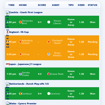
TIME
HOME
SCORE
AWAY
TIPS
ODDS
STATUS
Czechia - Czech First League
Home
Zbrojovka
Slovan
8:00 pm
0-1
or
1.38
Won
Brno
Liberec
Away
England - FA Cup
Home
Aylesbury
Flackwell
9:45 pm
-
or
1.38
Pending
United
Heath
Away
Home
Grays
Hilltop
9:45 pm
-
or
1.38
Pending
Athletic
Draw
Japan - Japanese J1 League
Home
Gamba
Urawa Reds
1:30 pm
4-3
or
1.38
Won
Osaka
Away
Netherlands - Dutch Play-offs 1/2
Home
Cambuur
Excelsior
9:00 pm
0-4
or
1.38
Won
Away
Wales - Cymru Premier