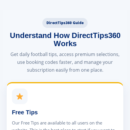
DirectTips360 Guide
Understand How DirectTips360
Works
Get daily football tips, access premium selections,
use booking codes faster, and manage your
subscription easily from one place.
Free Tips
Our Free Tips are available to all users on the