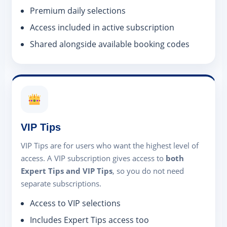
Premium daily selections
Access included in active subscription
Shared alongside available booking codes
VIP Tips
VIP Tips are for users who want the highest level of
access. A VIP subscription gives access to
both
Expert Tips and VIP Tips
, so you do not need
separate subscriptions.
Access to VIP selections
Includes Expert Tips access too