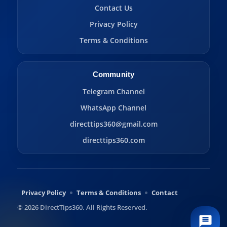
Contact Us
Privacy Policy
Terms & Conditions
Community
Telegram Channel
WhatsApp Channel
directtips360@gmail.com
directtips360.com
Privacy Policy
Terms & Conditions
Contact
© 2026 DirectTips360. All Rights Reserved.