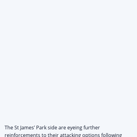
The St James’ Park side are eyeing further
reinforcements to their attacking options following