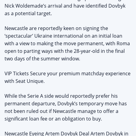
Nick Woldemade’s arrival and have identified Dovbyk
as a potential target.
Newcastle are reportedly keen on signing the
‘spectacular’ Ukraine international on an initial loan
with a view to making the move permanent, with Roma
open to parting ways with the 28-year-old in the final
two days of the summer window.
VIP Tickets Secure your premium matchday experience
with Seat Unique.
While the Serie A side would reportedly prefer his
permanent departure, Dovbyk’s temporary move has
not been ruled out if Newcastle manage to offer a
significant loan fee or an obligation to buy.
Newcastle Eyeing Artem Dovbyk Deal Artem Dovbyk in