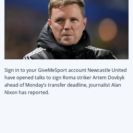
Sign in to your GiveMeSport account Newcastle United
have opened talks to sign Roma striker Artem Dovbyk
ahead of Monday’s transfer deadline, journalist Alan
Nixon has reported.