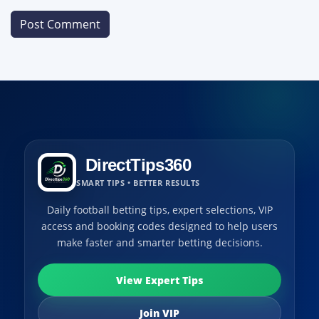
DirectTips360
SMART TIPS • BETTER RESULTS
Daily football betting tips, expert selections, VIP
access and booking codes designed to help users
make faster and smarter betting decisions.
View Expert Tips
Join VIP