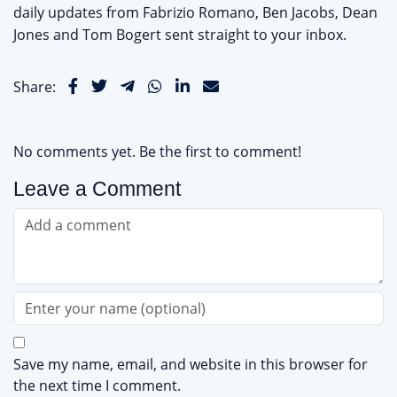
daily updates from Fabrizio Romano, Ben Jacobs, Dean
Jones and Tom Bogert sent straight to your inbox.
Share:
No comments yet. Be the first to comment!
Leave a Comment
Save my name, email, and website in this browser for
the next time I comment.