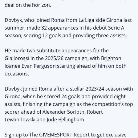
deal on the horizon.
Dovbyk, who joined Roma from La Liga side Girona last
summer, made 32 appearances in his debut Serie A
season, scoring 12 goals and providing three assists.
He made two substitute appearances for the
Giallorossi in the 2025/26 campaign, with Brighton
loanee Evan Ferguson starting ahead of him on both
occasions.
Dovbyk joined Roma after a stellar 2023/24 season with
Girona, when he scored 24 goals and provided eight
assists, finishing the campaign as the competition’s top
scorer ahead of Alexander Sorloth, Robert
Lewandowski and Jude Bellingham.
Sign up to The GIVEMESPORT Report to get exclusive