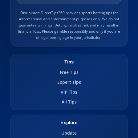
Disclaimer: DirectTips360 provides sports betting tips for
informational and entertainment purposes only. We do not
guarantee winnings. Betting involves risk and may result in
financial loss. Please gamble responsibly and only if you are
of legal betting age in your jurisdiction.
Tips
Free Tips
Expert Tips
VIP Tips
All Tips
Explore
Update