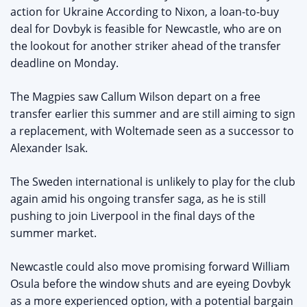
action for Ukraine According to Nixon, a loan-to-buy
deal for Dovbyk is feasible for Newcastle, who are on
the lookout for another striker ahead of the transfer
deadline on Monday.
The Magpies saw Callum Wilson depart on a free
transfer earlier this summer and are still aiming to sign
a replacement, with Woltemade seen as a successor to
Alexander Isak.
The Sweden international is unlikely to play for the club
again amid his ongoing transfer saga, as he is still
pushing to join Liverpool in the final days of the
summer market.
Newcastle could also move promising forward William
Osula before the window shuts and are eyeing Dovbyk
as a more experienced option, with a potential bargain