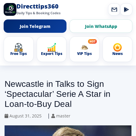
Directtips360
Daily Tips & Booking Codes
Join Telegram
Join WhatsApp
Free Tips
Expert Tips
VIP Tips
News
Newcastle in Talks to Sign
‘Spectacular’ Serie A Star in
Loan-to-Buy Deal
|
August 31, 2025
master