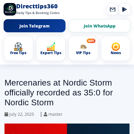
Directtips360
Daily Tips & Booking Codes
Join Telegram
Join WhatsApp
Free Tips
Expert Tips
VIP Tips
News
Mercenaries at Nordic Storm
officially recorded as 35:0 for
Nordic Storm
|
July 22, 2025
master