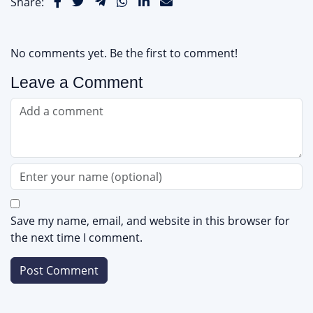
Share:
No comments yet. Be the first to comment!
Leave a Comment
Save my name, email, and website in this browser for
the next time I comment.