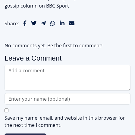
gossip column on BBC Sport
Share:
No comments yet. Be the first to comment!
Leave a Comment
Save my name, email, and website in this browser for
the next time I comment.