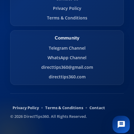
Privacy Policy
Terms & Conditions
Community
Telegram Channel
WhatsApp Channel
directtips360@gmail.com
directtips360.com
Privacy Policy
Terms & Conditions
Contact
© 2026 DirectTips360. All Rights Reserved.