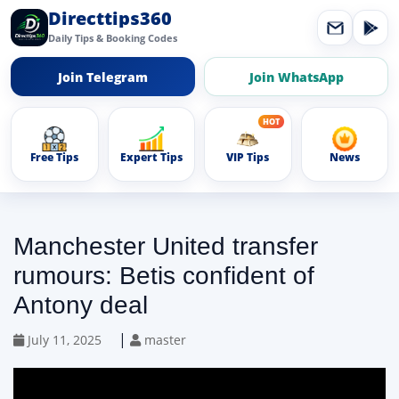
Directtips360
Daily Tips & Booking Codes
Join Telegram
Join WhatsApp
Free Tips
Expert Tips
VIP Tips
News
Manchester United transfer
rumours: Betis confident of
Antony deal
|
July 11, 2025
master