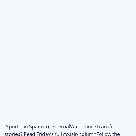
(Sport – in Spanish), externalWant more transfer
stories? Read Friday’s full gossip columnFollow the