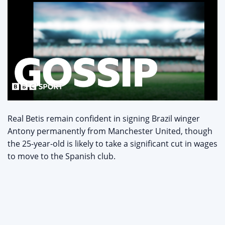
Real Betis remain confident in signing Brazil winger
Antony permanently from Manchester United, though
the 25-year-old is likely to take a significant cut in wages
to move to the Spanish club.