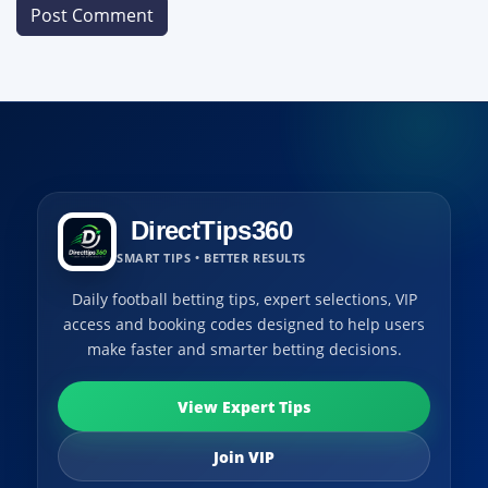
DirectTips360
SMART TIPS • BETTER RESULTS
Daily football betting tips, expert selections, VIP
access and booking codes designed to help users
make faster and smarter betting decisions.
View Expert Tips
Join VIP