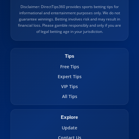
Disclaimer: DirectTips360 provides sports betting tips for
informational and entertainment purposes only. We do not
guarantee winnings. Betting involves risk and may result in
financial loss. Please gamble responsibly and only if you are
of legal betting age in your jurisdiction.
Tips
Free Tips
Expert Tips
VIP Tips
All Tips
Explore
Update
Contact Us