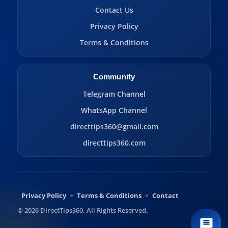
Contact Us
Privacy Policy
Terms & Conditions
Community
Telegram Channel
WhatsApp Channel
directtips360@gmail.com
directtips360.com
Privacy Policy
Terms & Conditions
Contact
© 2026 DirectTips360. All Rights Reserved.