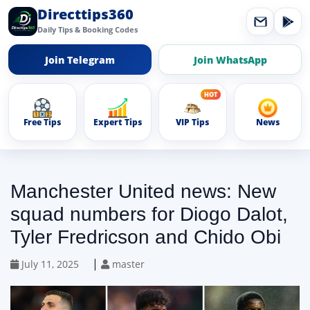
Directtips360
Daily Tips & Booking Codes
Join Telegram
Join WhatsApp
Free Tips
Expert Tips
VIP Tips
News
Manchester United news: New
squad numbers for Diogo Dalot,
Tyler Fredricson and Chido Obi
|
July 11, 2025
master