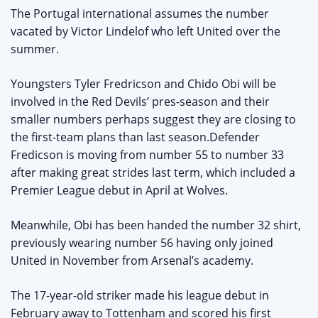
The Portugal international assumes the number
vacated by Victor Lindelof who left United over the
summer.
Youngsters Tyler Fredricson and Chido Obi will be
involved in the Red Devils’ pres-season and their
smaller numbers perhaps suggest they are closing to
the first-team plans than last season.Defender
Fredicson is moving from number 55 to number 33
after making great strides last term, which included a
Premier League debut in April at Wolves.
Meanwhile, Obi has been handed the number 32 shirt,
previously wearing number 56 having only joined
United in November from Arsenal’s academy.
The 17-year-old striker made his league debut in
February away to Tottenham and scored his first