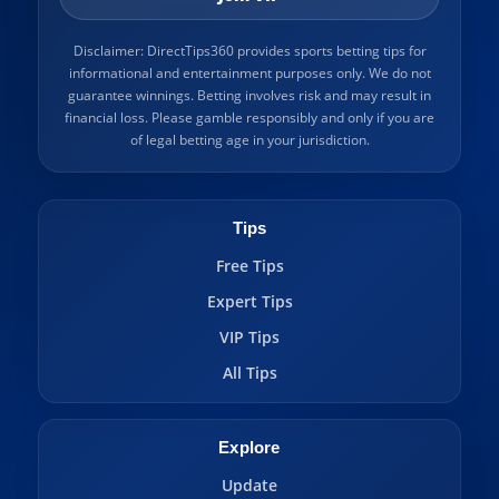
Disclaimer: DirectTips360 provides sports betting tips for
informational and entertainment purposes only. We do not
guarantee winnings. Betting involves risk and may result in
financial loss. Please gamble responsibly and only if you are
of legal betting age in your jurisdiction.
Tips
Free Tips
Expert Tips
VIP Tips
All Tips
Explore
Update