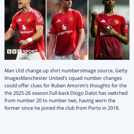
Man Utd change up shirt numbersImage source, Getty
ImagesManchester United’s squad number changes
could offer clues for Ruben Amorim’s thoughts for the
the 2025-26 season.Full-back Diogo Dalot has switched
from number 20 to number two, having worn the
former since he joined the club from Porto in 2018.