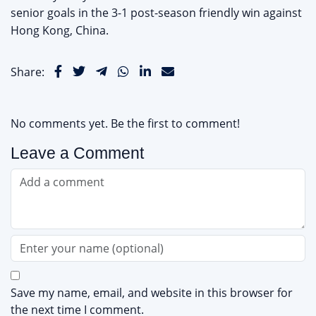
senior goals in the 3-1 post-season friendly win against
Hong Kong, China.
Share:
No comments yet. Be the first to comment!
Leave a Comment
Save my name, email, and website in this browser for
the next time I comment.