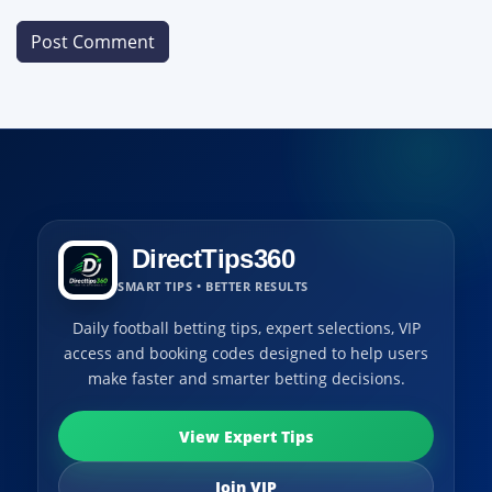
DirectTips360
SMART TIPS • BETTER RESULTS
Daily football betting tips, expert selections, VIP
access and booking codes designed to help users
make faster and smarter betting decisions.
View Expert Tips
Join VIP