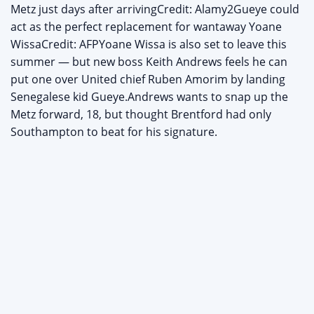
Metz just days after arrivingCredit: Alamy2Gueye could
act as the perfect replacement for wantaway Yoane
WissaCredit: AFPYoane Wissa is also set to leave this
summer — but new boss Keith Andrews feels he can
put one over United chief Ruben Amorim by landing
Senegalese kid Gueye.Andrews wants to snap up the
Metz forward, 18, but thought Brentford had only
Southampton to beat for his signature.