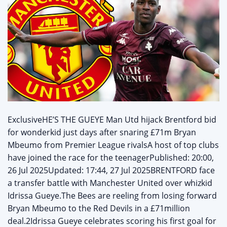
ExclusiveHE’S THE GUEYE Man Utd hijack Brentford bid
for wonderkid just days after snaring £71m Bryan
Mbeumo from Premier League rivalsA host of top clubs
have joined the race for the teenagerPublished: 20:00,
26 Jul 2025Updated: 17:44, 27 Jul 2025BRENTFORD face
a transfer battle with Manchester United over whizkid
Idrissa Gueye.The Bees are reeling from losing forward
Bryan Mbeumo to the Red Devils in a £71million
deal.2Idrissa Gueye celebrates scoring his first goal for