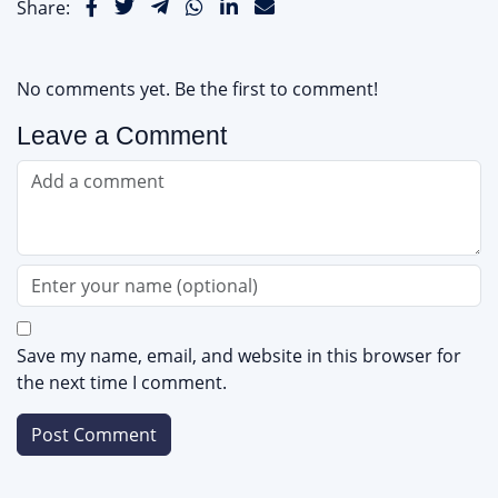
Share:
No comments yet. Be the first to comment!
Leave a Comment
Save my name, email, and website in this browser for
the next time I comment.