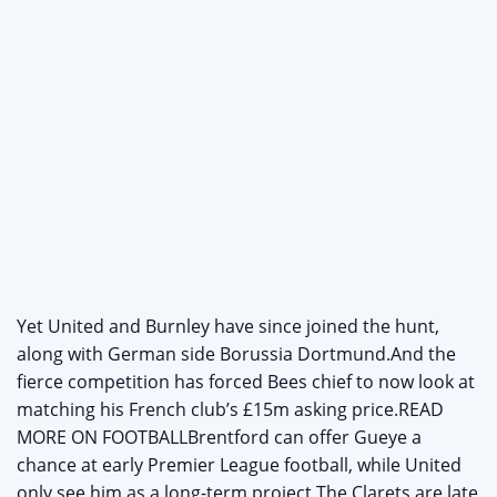
Yet United and Burnley have since joined the hunt,
along with German side Borussia Dortmund.And the
fierce competition has forced Bees chief to now look at
matching his French club’s £15m asking price.READ
MORE ON FOOTBALLBrentford can offer Gueye a
chance at early Premier League football, while United
only see him as a long-term project.The Clarets are late