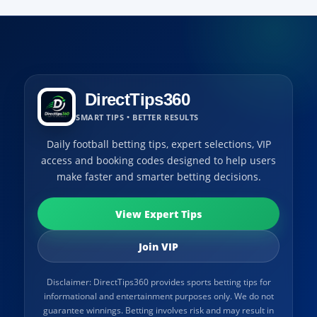
DirectTips360
SMART TIPS • BETTER RESULTS
Daily football betting tips, expert selections, VIP
access and booking codes designed to help users
make faster and smarter betting decisions.
View Expert Tips
Join VIP
Disclaimer: DirectTips360 provides sports betting tips for
informational and entertainment purposes only. We do not
guarantee winnings. Betting involves risk and may result in