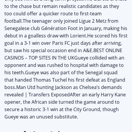
to the chase but remain realistic candidates as they
too could offer a quicker route to first-team
football.The teenager only joined Ligue 2 Metz from
Senegalese club Génération Foot in January, making his
debut in a goalless draw with Lorient.He scored his first
goal in a 3-1 win over Paris FC just days after arriving,
but saw his special occasion end in A&E.BEST ONLINE
CASINOS – TOP SITES IN THE UKGueye collided with an
opponent and was rushed to hospital with damage to
his teeth.Gueye was also part of the Senegal squad
that handed Thomas Tuchel his first defeat as England
boss.Man Utd hunting Jackson as Chelsea’s demands
revealed | Transfers ExposedAfter an early Harry Kane
opener, the African side turned the game around to
secure a historic 3-1 win at the City Ground, though
Gueye was an unused substitute.