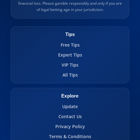
financial loss. Please gamble responsibly and only if you are
of legal betting age in your jurisdiction.
Tips
Free Tips
Expert Tips
VIP Tips
All Tips
Explore
Update
Contact Us
Privacy Policy
Terms & Conditions