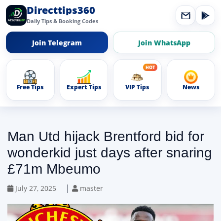
Directtips360
Daily Tips & Booking Codes
Join Telegram
Join WhatsApp
Free Tips
Expert Tips
VIP Tips
News
Man Utd hijack Brentford bid for
wonderkid just days after snaring
£71m Mbeumo
|
July 27, 2025
master