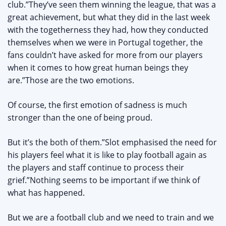
club.”They’ve seen them winning the league, that was a
great achievement, but what they did in the last week
with the togetherness they had, how they conducted
themselves when we were in Portugal together, the
fans couldn’t have asked for more from our players
when it comes to how great human beings they
are.”Those are the two emotions.
Of course, the first emotion of sadness is much
stronger than the one of being proud.
But it’s the both of them.”Slot emphasised the need for
his players feel what it is like to play football again as
the players and staff continue to process their
grief.”Nothing seems to be important if we think of
what has happened.
But we are a football club and we need to train and we