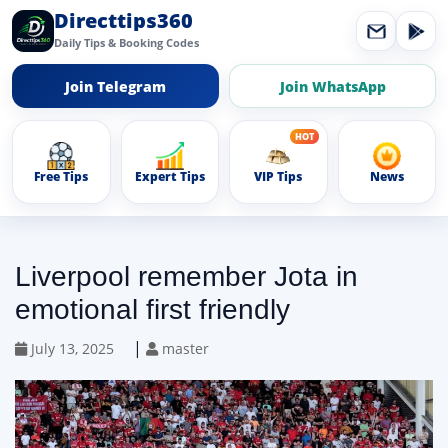
Directtips360
Daily Tips & Booking Codes
Join Telegram
Join WhatsApp
Free Tips
Expert Tips
VIP Tips
News
Liverpool remember Jota in
emotional first friendly
|
July 13, 2025
master