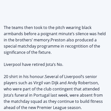
The teams then took to the pitch wearing black
armbands before a poignant minute’s silence was held
in the brothers’ memory.Preston also produced a
special matchday programme in recogntition of the
significance of the fixture.
Liverpool have retired Jota’s No.
20 shirt in his honour.Several of Liverpool’s senior
players such as Virgil van Dijk and Andy Robertson,
who were part of the club contingent that attended
Jota’s funeral in Portugal last week, were absent from
the matchday squad as they continue to build fitness
ahead of the new Premier League season.