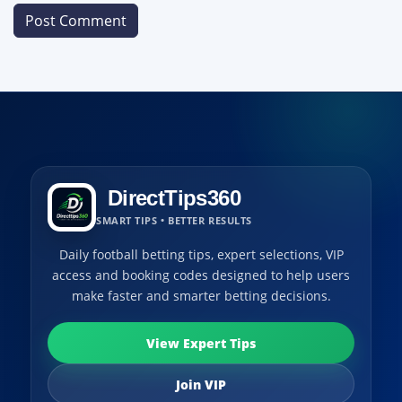
DirectTips360
SMART TIPS • BETTER RESULTS
Daily football betting tips, expert selections, VIP
access and booking codes designed to help users
make faster and smarter betting decisions.
View Expert Tips
Join VIP