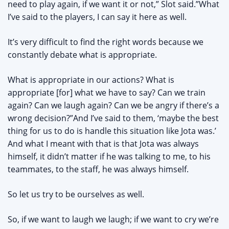
need to play again, if we want it or not,” Slot said.”What
I’ve said to the players, I can say it here as well.
It’s very difficult to find the right words because we
constantly debate what is appropriate.
What is appropriate in our actions? What is
appropriate [for] what we have to say? Can we train
again? Can we laugh again? Can we be angry if there’s a
wrong decision?”And I’ve said to them, ‘maybe the best
thing for us to do is handle this situation like Jota was.’
And what I meant with that is that Jota was always
himself, it didn’t matter if he was talking to me, to his
teammates, to the staff, he was always himself.
So let us try to be ourselves as well.
So, if we want to laugh we laugh; if we want to cry we’re