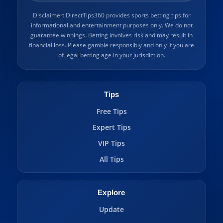
Disclaimer: DirectTips360 provides sports betting tips for
informational and entertainment purposes only. We do not
guarantee winnings. Betting involves risk and may result in
financial loss. Please gamble responsibly and only if you are
of legal betting age in your jurisdiction.
Tips
Free Tips
Expert Tips
VIP Tips
All Tips
Explore
Update