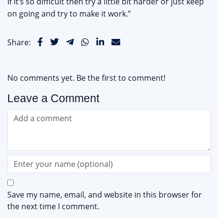
If it’s so difficult then try a little bit harder or just keep
on going and try to make it work.”
Share:
No comments yet. Be the first to comment!
Leave a Comment
Save my name, email, and website in this browser for
the next time I comment.