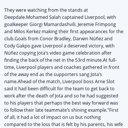
They were watching from the stands at
Deepdale.Mohamed Salah captained Liverpool, with
goalkeeper Giorgi Mamardashvili, Jeremie Frimpong
and Milos Kerkez making their first appearances for the
club.Goals from Conor Bradley, Darwin Núñez and
Cody Gakpo gave Liverpool a deserved victory, with
Núñez copying Jota’s video game celebration after
finding the back of the net in the 53rd minute.At full-
time, Liverpool players and coaches gathered in front
of the away end as the supporters sang Jota’s
name.Ahead of the match, Liverpool boss Arne Slot
said it had been difficult for the team to get back to
work after the death of Jota and so he had suggested
to his players that perhaps the best way forward was
to follow their late teammate’s shining example.”First
of all, it had a lot of impact on us but nothing
compared to the loss that is felt by his parents, his wife