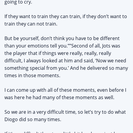
going to cry.
If they want to train they can train, if they don’t want to
train they can not train.
But be yourself, don’t think you have to be different
than your emotions tell you.””Second of all, Jots was
the player that if things were really, really, really
difficult, I always looked at him and said, ‘Now we need
something special from you.’ And he delivered so many
times in those moments.
I can come up with all of these moments, even before I
was here he had many of these moments as well.
So we are in a very difficult time, so let’s try to do what
Diogo did so many times.