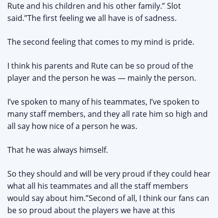
Rute and his children and his other family.” Slot
said.”The first feeling we all have is of sadness.
The second feeling that comes to my mind is pride.
I think his parents and Rute can be so proud of the
player and the person he was — mainly the person.
I’ve spoken to many of his teammates, I’ve spoken to
many staff members, and they all rate him so high and
all say how nice of a person he was.
That he was always himself.
So they should and will be very proud if they could hear
what all his teammates and all the staff members
would say about him.”Second of all, I think our fans can
be so proud about the players we have at this