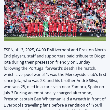
ESPNJul 13, 2025, 04:00 PMLiverpool and Preston North
End players, staff and supporters paid tribute to Diogo
Jota during their preseason friendly on Sunday
following the Portugal forward’s death.The match,
which Liverpool won 3-1, was the Merseyside club’s first
since Jota, who was 28, and his brother André Silva,
who was 25, died in a car crash near Zamora, Spain on
July 3.During an emotionally charged afternoon,
Preston captain Ben Whiteman laid a wreath in front of
Liverpool’s travelling fans before a rendition of “You’ll