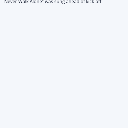
Never Walk Alone” was sung ahead of kick-off.