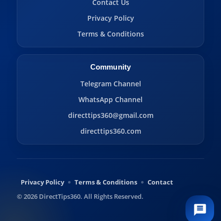
Contact Us
Privacy Policy
Terms & Conditions
Community
Telegram Channel
WhatsApp Channel
directtips360@gmail.com
directtips360.com
Privacy Policy
Terms & Conditions
Contact
© 2026 DirectTips360. All Rights Reserved.