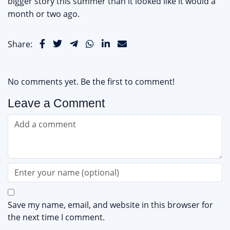
bigger story this summer than it looked like it would a
month or two ago.
Share:
No comments yet. Be the first to comment!
Leave a Comment
Save my name, email, and website in this browser for
the next time I comment.