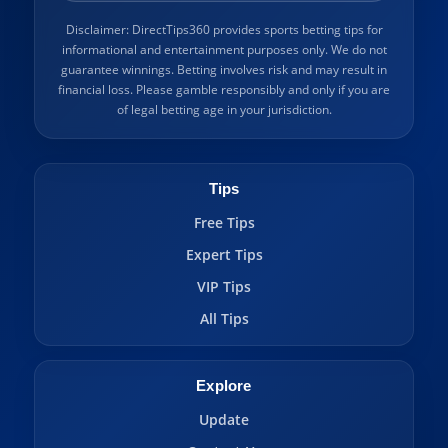
Disclaimer: DirectTips360 provides sports betting tips for
informational and entertainment purposes only. We do not
guarantee winnings. Betting involves risk and may result in
financial loss. Please gamble responsibly and only if you are
of legal betting age in your jurisdiction.
Tips
Free Tips
Expert Tips
VIP Tips
All Tips
Explore
Update