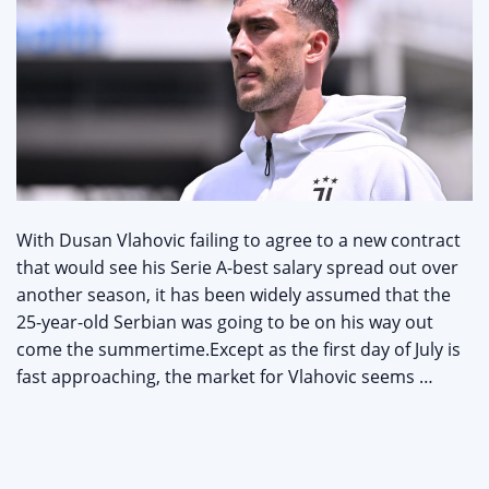
With Dusan Vlahovic failing to agree to a new contract
that would see his Serie A-best salary spread out over
another season, it has been widely assumed that the
25-year-old Serbian was going to be on his way out
come the summertime.Except as the first day of July is
fast approaching, the market for Vlahovic seems …