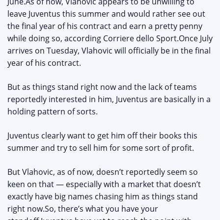
June.As of now, Vlahovic appears to be unwilling to
leave Juventus this summer and would rather see out
the final year of his contract and earn a pretty penny
while doing so, according Corriere dello Sport.Once July
arrives on Tuesday, Vlahovic will officially be in the final
year of his contract.
But as things stand right now and the lack of teams
reportedly interested in him, Juventus are basically in a
holding pattern of sorts.
Juventus clearly want to get him off their books this
summer and try to sell him for some sort of profit.
But Vlahovic, as of now, doesn’t reportedly seem so
keen on that — especially with a market that doesn’t
exactly have big names chasing him as things stand
right now.So, there’s what you have your