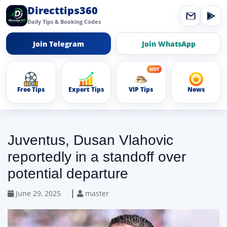
Directtips360
Daily Tips & Booking Codes
Join Telegram
Join WhatsApp
Free Tips
Expert Tips
VIP Tips
News
Juventus, Dusan Vlahovic
reportedly in a standoff over
potential departure
|
June 29, 2025
master