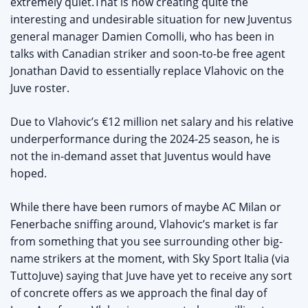
extremely quiet.That is now creating quite the
interesting and undesirable situation for new Juventus
general manager Damien Comolli, who has been in
talks with Canadian striker and soon-to-be free agent
Jonathan David to essentially replace Vlahovic on the
Juve roster.
Due to Vlahovic’s €12 million net salary and his relative
underperformance during the 2024-25 season, he is
not the in-demand asset that Juventus would have
hoped.
While there have been rumors of maybe AC Milan or
Fenerbache sniffing around, Vlahovic’s market is far
from something that you see surrounding other big-
name strikers at the moment, with Sky Sport Italia (via
TuttoJuve) saying that Juve have yet to receive any sort
of concrete offers as we approach the final day of