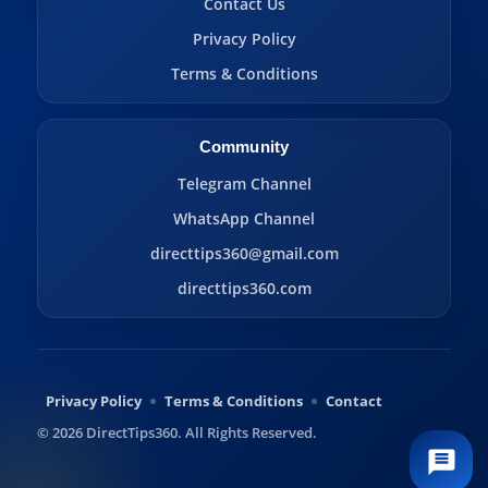
Contact Us
Privacy Policy
Terms & Conditions
Community
Telegram Channel
WhatsApp Channel
directtips360@gmail.com
directtips360.com
Privacy Policy
Terms & Conditions
Contact
© 2026 DirectTips360. All Rights Reserved.