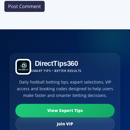
DirectTips360
SMART TIPS • BETTER RESULTS
Daily football betting tips, expert selections, VIP
access and booking codes designed to help users
make faster and smarter betting decisions.
View Expert Tips
Join VIP