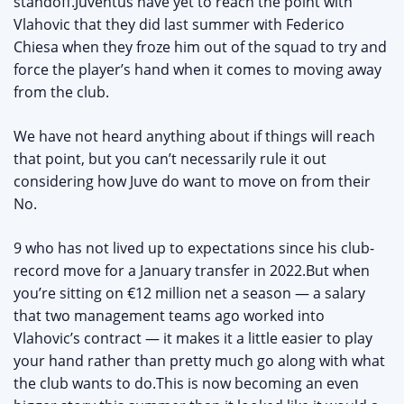
standoff.Juventus have yet to reach the point with
Vlahovic that they did last summer with Federico
Chiesa when they froze him out of the squad to try and
force the player’s hand when it comes to moving away
from the club.
We have not heard anything about if things will reach
that point, but you can’t necessarily rule it out
considering how Juve do want to move on from their
No.
9 who has not lived up to expectations since his club-
record move for a January transfer in 2022.But when
you’re sitting on €12 million net a season — a salary
that two management teams ago worked into
Vlahovic’s contract — it makes it a little easier to play
your hand rather than pretty much go along with what
the club wants to do.This is now becoming an even