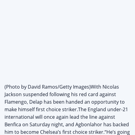
(Photo by David Ramos/Getty Images)With Nicolas
Jackson suspended following his red card against
Flamengo, Delap has been handed an opportunity to
make himself first choice striker.The England under-21
international will once again lead the line against
Benfica on Saturday night, and Agbonlahor has backed
him to become Chelsea’s first choice striker.“He’s going