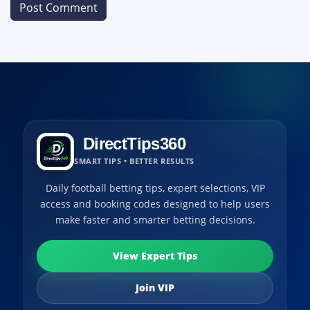
DirectTips360
SMART TIPS • BETTER RESULTS
Daily football betting tips, expert selections, VIP
access and booking codes designed to help users
make faster and smarter betting decisions.
View Expert Tips
Join VIP