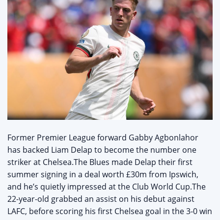
Former Premier League forward Gabby Agbonlahor
has backed Liam Delap to become the number one
striker at Chelsea.The Blues made Delap their first
summer signing in a deal worth £30m from Ipswich,
and he’s quietly impressed at the Club World Cup.The
22-year-old grabbed an assist on his debut against
LAFC, before scoring his first Chelsea goal in the 3-0 win