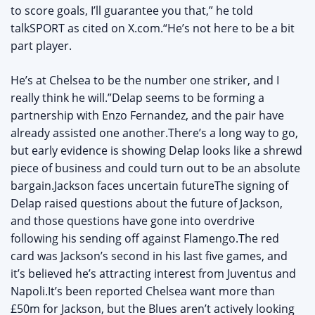
to score goals, I’ll guarantee you that,” he told
talkSPORT as cited on X.com.“He’s not here to be a bit
part player.
He’s at Chelsea to be the number one striker, and I
really think he will.”Delap seems to be forming a
partnership with Enzo Fernandez, and the pair have
already assisted one another.There’s a long way to go,
but early evidence is showing Delap looks like a shrewd
piece of business and could turn out to be an absolute
bargain.Jackson faces uncertain futureThe signing of
Delap raised questions about the future of Jackson,
and those questions have gone into overdrive
following his sending off against Flamengo.The red
card was Jackson’s second in his last five games, and
it’s believed he’s attracting interest from Juventus and
Napoli.It’s been reported Chelsea want more than
£50m for Jackson, but the Blues aren’t actively looking