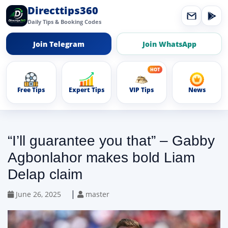
Directtips360
Daily Tips & Booking Codes
Join Telegram
Join WhatsApp
Free Tips
Expert Tips
VIP Tips
News
“I’ll guarantee you that” – Gabby
Agbonlahor makes bold Liam
Delap claim
|
June 26, 2025
master