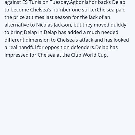
against ES Tunis on Tuesday.Agbonlahor backs Delap
to become Chelsea’s number one strikerChelsea paid
the price at times last season for the lack of an
alternative to Nicolas Jackson, but they moved quickly
to bring Delap in.Delap has added a much needed
different dimension to Chelsea’s attack and has looked
a real handful for opposition defenders.Delap has
impressed for Chelsea at the Club World Cup.