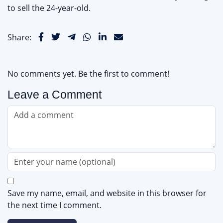
to sell the 24-year-old.
Share:
No comments yet. Be the first to comment!
Leave a Comment
Save my name, email, and website in this browser for
the next time I comment.