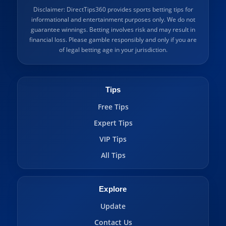
Disclaimer: DirectTips360 provides sports betting tips for
informational and entertainment purposes only. We do not
guarantee winnings. Betting involves risk and may result in
financial loss. Please gamble responsibly and only if you are
of legal betting age in your jurisdiction.
Tips
Free Tips
Expert Tips
VIP Tips
All Tips
Explore
Update
Contact Us