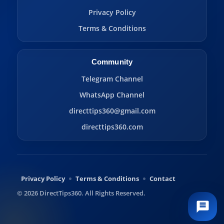
Privacy Policy
Terms & Conditions
Community
Telegram Channel
WhatsApp Channel
directtips360@gmail.com
directtips360.com
Privacy Policy
Terms & Conditions
Contact
© 2026 DirectTips360. All Rights Reserved.