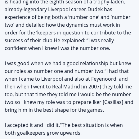
is heading into the eighth season of a trophy-laden,
already-legendary Liverpool career.Dudek has
experience of being both a ‘number one’ and ‘number
two’ and detailed how the dynamics must work in
order for the ’keepers in question to contribute to the
success of their club.He explained: “I was really
confident when I knew I was the number one.
I was good when we had a good relationship but knew
our roles as number one and number two.“I had that
when I came to Liverpool and also at Feyenoord, and
then when I went to Real Madrid [in 2007] they told me
too, but that time they told me I would be the number
two so I knew my role was to prepare Iker [Casillas] and
bring him in the best shape for the games.
I accepted it and I did it.“The best situation is when
both goalkeepers grow upwards.