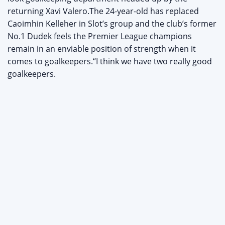
returning Xavi Valero.The 24-year-old has replaced
Caoimhin Kelleher in Slot’s group and the club’s former
No.1 Dudek feels the Premier League champions
remain in an enviable position of strength when it
comes to goalkeepers.“I think we have two really good
goalkeepers.