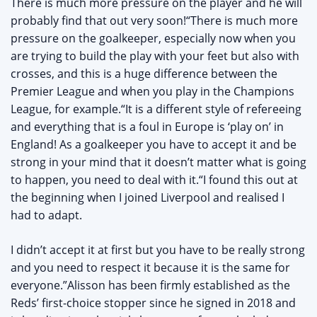
There is much more pressure on the player and he will
probably find that out very soon!“There is much more
pressure on the goalkeeper, especially now when you
are trying to build the play with your feet but also with
crosses, and this is a huge difference between the
Premier League and when you play in the Champions
League, for example.“It is a different style of refereeing
and everything that is a foul in Europe is ‘play on’ in
England! As a goalkeeper you have to accept it and be
strong in your mind that it doesn’t matter what is going
to happen, you need to deal with it.“I found this out at
the beginning when I joined Liverpool and realised I
had to adapt.
I didn’t accept it at first but you have to be really strong
and you need to respect it because it is the same for
everyone.”Alisson has been firmly established as the
Reds’ first-choice stopper since he signed in 2018 and