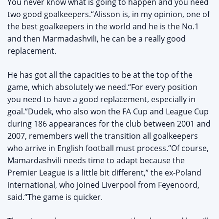
You never know what is going to happen and you need
two good goalkeepers.“Alisson is, in my opinion, one of
the best goalkeepers in the world and he is the No.1
and then Marmadashvili, he can be a really good
replacement.
He has got all the capacities to be at the top of the
game, which absolutely we need.“For every position
you need to have a good replacement, especially in
goal.”‌Dudek, who also won the FA Cup and League Cup
during 186 appearances for the club between 2001 and
2007, remembers well the transition all goalkeepers
who arrive in English football must process.“Of course,
Mamardashvili needs time to adapt because the
Premier League is a little bit different,” the ex-Poland
international, who joined Liverpool from Feyenoord,
said.“The game is quicker.