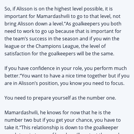
So, if Alisson is on the highest level possible, it is
important for Mamardashvili to go to that level, not
bring Alisson down a level.“As goalkeepers you both
need to work to go up because that is important for
the team’s success in the season and if you win the
league or the Champions League, the level of
satisfaction for the goalkeepers will be the same.
If you have confidence in your role, you perform much
better.“You want to have a nice time together but if you
are in Alisson’s position, you know you need to focus.
You need to prepare yourself as the number one.
Mamardashvili, he knows for now that he is the
number two but if you get your chance, you have to
take it.“This relationship is down to the goalkeeper