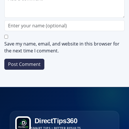
Save my name, email, and website in this browser for
the next time I comment.
DirectTips360
SMART TIPS • BETTER RESULTS