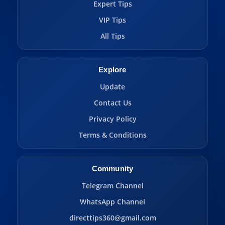
Expert Tips
VIP Tips
All Tips
Explore
Update
Contact Us
Privacy Policy
Terms & Conditions
Community
Telegram Channel
WhatsApp Channel
directtips360@gmail.com