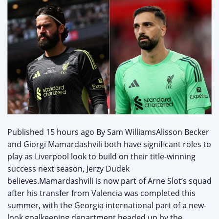
‌Published 15 hours ago By Sam WilliamsAlisson Becker
and Giorgi Mamardashvili both have significant roles to
play as Liverpool look to build on their title-winning
success next season, Jerzy Dudek
believes.Mamardashvili is now part of Arne Slot’s squad
after his transfer from Valencia was completed this
summer, with the Georgia international part of a new-
look goalkeeping department headed up by the