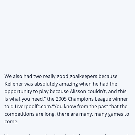
We also had two really good goalkeepers because
Kelleher was absolutely amazing when he had the
opportunity to play because Alisson couldn’t, and this
is what you need,” the 2005 Champions League winner
told Liverpoolfc.com.“You know from the past that the
competitions are long, there are many, many games to
come.