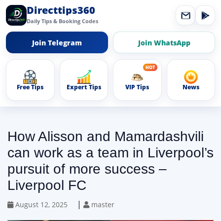
Directtips360
Daily Tips & Booking Codes
Join Telegram
Join WhatsApp
Free Tips
Expert Tips
VIP Tips
News
How Alisson and Mamardashvili
can work as a team in Liverpool’s
pursuit of more success –
Liverpool FC
|
August 12, 2025
master