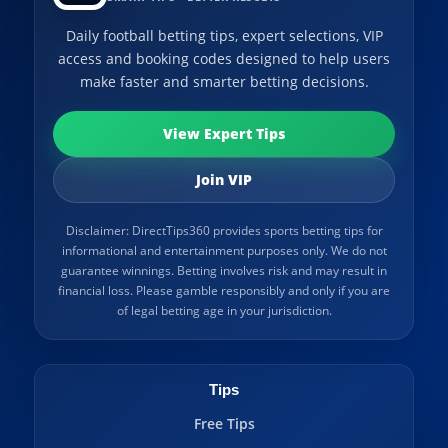
Daily football betting tips, expert selections, VIP
access and booking codes designed to help users
make faster and smarter betting decisions.
View Expert Tips
Join VIP
Disclaimer: DirectTips360 provides sports betting tips for
informational and entertainment purposes only. We do not
guarantee winnings. Betting involves risk and may result in
financial loss. Please gamble responsibly and only if you are
of legal betting age in your jurisdiction.
Tips
Free Tips