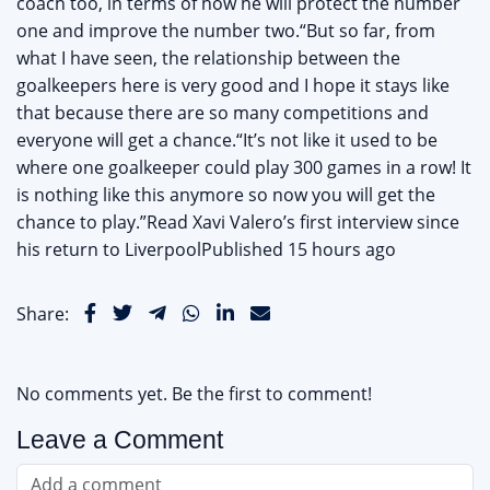
coach too, in terms of how he will protect the number
one and improve the number two.“But so far, from
what I have seen, the relationship between the
goalkeepers here is very good and I hope it stays like
that because there are so many competitions and
everyone will get a chance.“It’s not like it used to be
where one goalkeeper could play 300 games in a row! It
is nothing like this anymore so now you will get the
chance to play.”Read Xavi Valero’s first interview since
his return to LiverpoolPublished 15 hours ago
Share:
No comments yet. Be the first to comment!
Leave a Comment