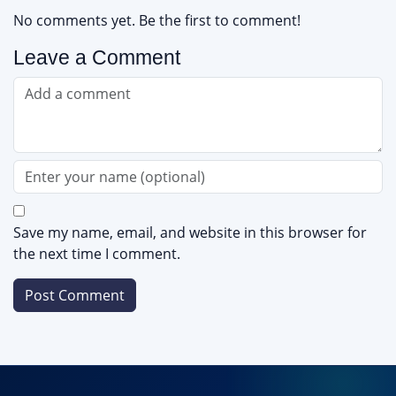
No comments yet. Be the first to comment!
Leave a Comment
Save my name, email, and website in this browser for
the next time I comment.