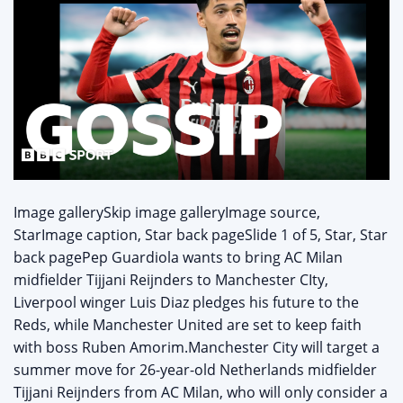
Image gallerySkip image galleryImage source,
StarImage caption, Star back pageSlide 1 of 5, Star, Star
back pagePep Guardiola wants to bring AC Milan
midfielder Tijjani Reijnders to Manchester CIty,
Liverpool winger Luis Diaz pledges his future to the
Reds, while Manchester United are set to keep faith
with boss Ruben Amorim.Manchester City will target a
summer move for 26-year-old Netherlands midfielder
Tijjani Reijnders from AC Milan, who will only consider a