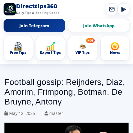
Directtips360
Daily Tips & Booking Codes
Join Telegram
Join WhatsApp
Free Tips
Expert Tips
VIP Tips
News
Football gossip: Reijnders, Diaz,
Amorim, Frimpong, Botman, De
Bruyne, Antony
|
May 12, 2025
master