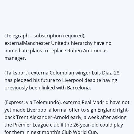
(Telegraph – subscription required),
externalManchester United’s hierarchy have no
immediate plans to replace Ruben Amorim as
manager.
(Talksport), externalColombian winger Luis Diaz, 28,
has pledged his future to Liverpool despite having
previously been linked with Barcelona.
(Express, via Telemundo), externalReal Madrid have not
yet made Liverpool a formal offer to sign England right-
back Trent Alexander-Arnold early, a week after asking
the Premier League club if the 26-year-old could play
for them in next month’s Club World Cup.