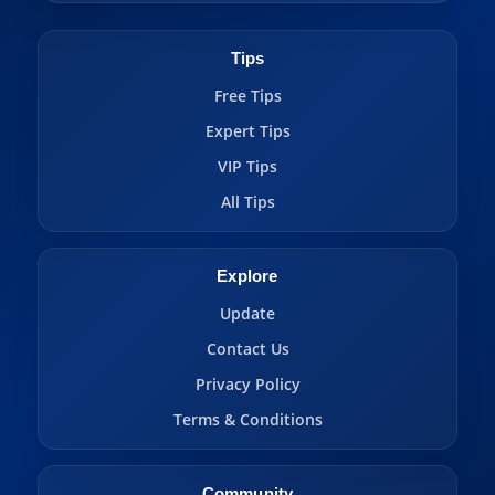
Tips
Free Tips
Expert Tips
VIP Tips
All Tips
Explore
Update
Contact Us
Privacy Policy
Terms & Conditions
Community