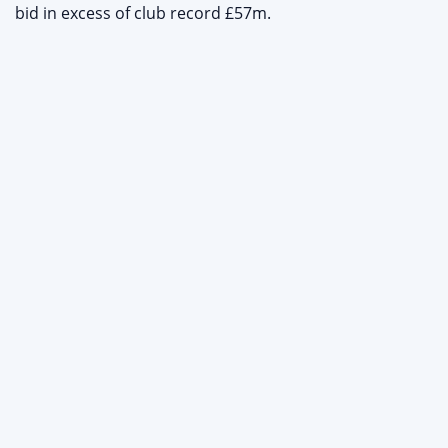
bid in excess of club record £57m.