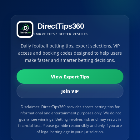
DirectTips360
SMART TIPS • BETTER RESULTS
Daily football betting tips, expert selections, VIP
access and booking codes designed to help users
make faster and smarter betting decisions.
View Expert Tips
Join VIP
Disclaimer: DirectTips360 provides sports betting tips for
informational and entertainment purposes only. We do not
guarantee winnings. Betting involves risk and may result in
financial loss. Please gamble responsibly and only if you are
of legal betting age in your jurisdiction.