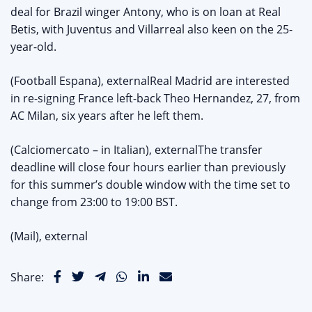
deal for Brazil winger Antony, who is on loan at Real
Betis, with Juventus and Villarreal also keen on the 25-
year-old.
(Football Espana), externalReal Madrid are interested
in re-signing France left-back Theo Hernandez, 27, from
AC Milan, six years after he left them.
(Calciomercato – in Italian), externalThe transfer
deadline will close four hours earlier than previously
for this summer’s double window with the time set to
change from 23:00 to 19:00 BST.
(Mail), external
Share: