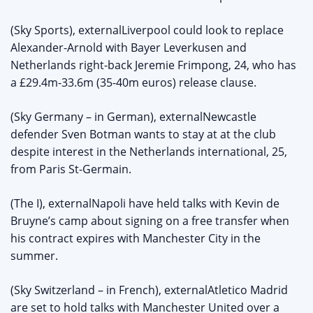
(Sky Sports), externalLiverpool could look to replace
Alexander-Arnold with Bayer Leverkusen and
Netherlands right-back Jeremie Frimpong, 24, who has
a £29.4m-33.6m (35-40m euros) release clause.
(Sky Germany – in German), externalNewcastle
defender Sven Botman wants to stay at at the club
despite interest in the Netherlands international, 25,
from Paris St-Germain.
(The I), externalNapoli have held talks with Kevin de
Bruyne’s camp about signing on a free transfer when
his contract expires with Manchester City in the
summer.
(Sky Switzerland – in French), externalAtletico Madrid
are set to hold talks with Manchester United over a