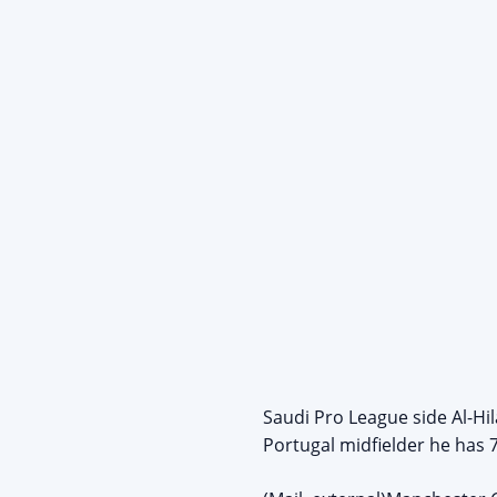
Saudi Pro League side Al-Hi
Portugal midfielder he has 