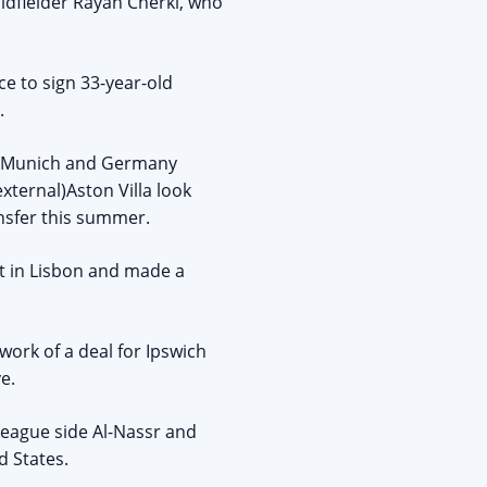
midfielder Rayan Cherki, who
ce to sign 33-year-old
.
rn Munich and Germany
xternal)Aston Villa look
nsfer this summer.
nt in Lisbon and made a
ork of a deal for Ipswich
e.
League side Al-Nassr and
d States.