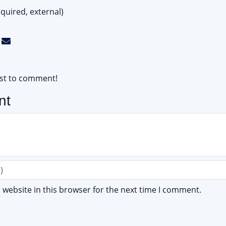
quired, external)
rst to comment!
nt
website in this browser for the next time I comment.