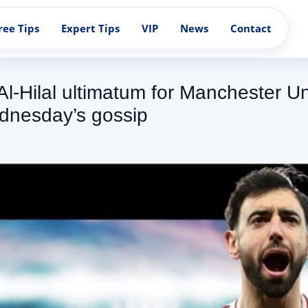
ree Tips
Expert Tips
VIP
News
Contact
 Al-Hilal ultimatum for Manchester U
dnesday’s gossip