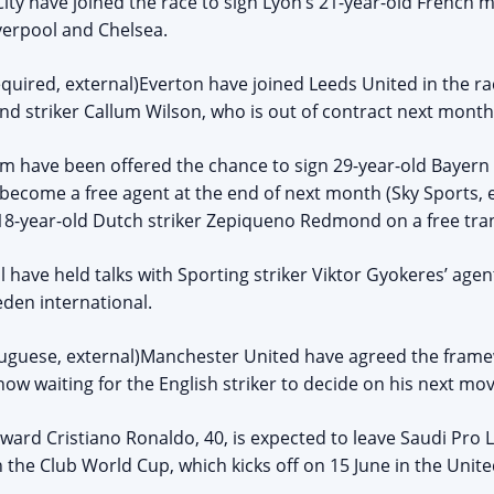
ity have joined the race to sign Lyon’s 21-year-old French 
iverpool and Chelsea.
quired, external)Everton have joined Leeds United in the ra
d striker Callum Wilson, who is out of contract next month
am have been offered the chance to sign 29-year-old Baye
become a free agent at the end of next month (Sky Sports, e
18-year-old Dutch striker Zepiqueno Redmond on a free tra
l have held talks with Sporting striker Viktor Gyokeres’ age
eden international.
uguese, external)Manchester United have agreed the framew
ow waiting for the English striker to decide on his next mov
rward Cristiano Ronaldo, 40, is expected to leave Saudi Pro 
in the Club World Cup, which kicks off on 15 June in the Unite