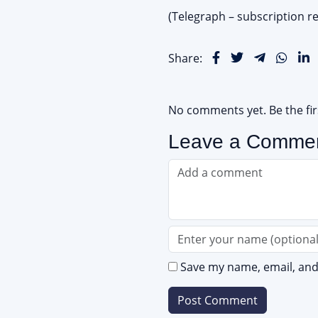
(Telegraph – subscription re
Share:
No comments yet. Be the fi
Leave a Comme
Save my name, email, and 