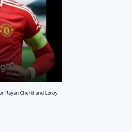
for Rayan Cherki and Leroy