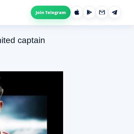
Join Telegram
nited captain