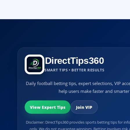
DirectTips360
SMART TIPS • BETTER RESULTS
Daily football betting tips, expert selections, VIP a
help users make faster and smarter 
View Expert Tips
Join VIP
Disclaimer: DirectTips360 provides sports betting tips for 
only. We do not guarantee winnings. Betting involves risk a