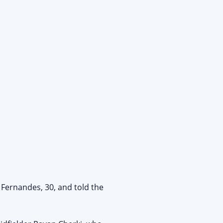
 Fernandes, 30, and told the