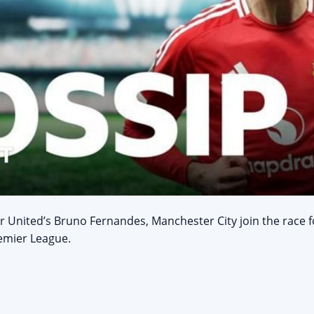
r United’s Bruno Fernandes, Manchester City join the race 
emier League.