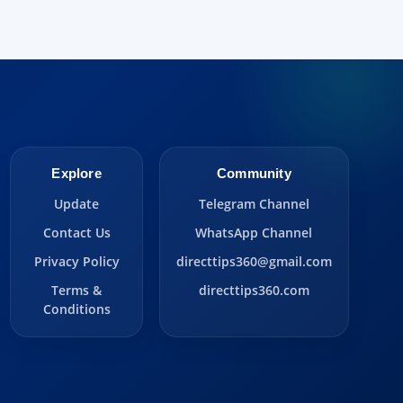
Explore
Community
Update
Telegram Channel
Contact Us
WhatsApp Channel
Privacy Policy
directtips360@gmail.com
Terms &
directtips360.com
Conditions