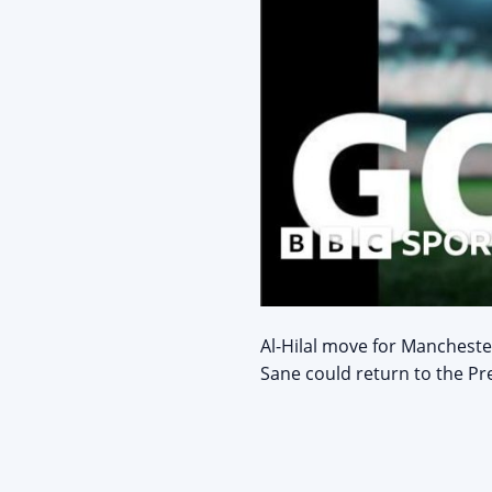
Al-Hilal move for Mancheste
Sane could return to the Pr