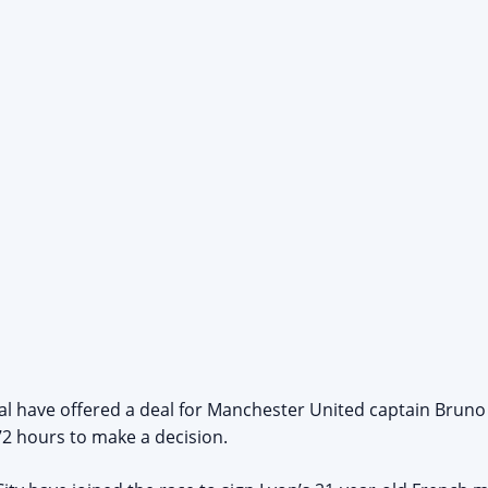
lal have offered a deal for Manchester United captain Bruno
72 hours to make a decision.