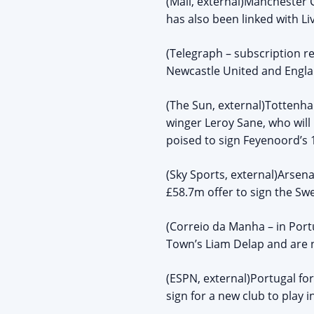
(Mail, external)Manchester C
has also been linked with L
(Telegraph – subscription re
Newcastle United and Englan
(The Sun, external)Tottenh
winger Leroy Sane, who will 
poised to sign Feyenoord’s 
(Sky Sports, external)Arsena
£58.7m offer to sign the Sw
(Correio da Manha – in Port
Town’s Liam Delap and are n
(ESPN, external)Portugal fo
sign for a new club to play 