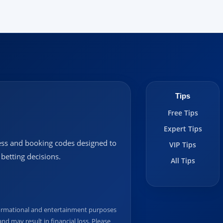
Tips
Free Tips
Expert Tips
ccess and booking codes designed to
VIP Tips
betting decisions.
All Tips
informational and entertainment purposes
nd may result in financial loss. Please