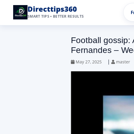
Directtips360
F
SMART TIPS • BETTER RESULTS
Football gossip:
Fernandes – We
|
May 27, 2025
master