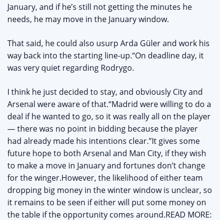
January, and if he’s still not getting the minutes he
needs, he may move in the January window.
That said, he could also usurp Arda Güler and work his
way back into the starting line-up.“On deadline day, it
was very quiet regarding Rodrygo.
I think he just decided to stay, and obviously City and
Arsenal were aware of that.“Madrid were willing to do a
deal if he wanted to go, so it was really all on the player
— there was no point in bidding because the player
had already made his intentions clear.”It gives some
future hope to both Arsenal and Man City, if they wish
to make a move in January and fortunes don’t change
for the winger.However, the likelihood of either team
dropping big money in the winter window is unclear, so
it remains to be seen if either will put some money on
the table if the opportunity comes around.READ MORE: