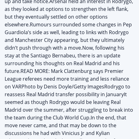
up and take notice.Arsenal held an interest in Rodrygo,
as they looked at options to strengthen the left flank,
but they eventually settled on other options
elsewhere.Rumours surrounded some changes in Pep
Guardiola’s side as well, leading to links with Rodrygo
and Manchester City appearing, but they ultimately
didn’t push through with a move.Now, following his
stay at the Santiago Bernabeu, there is an update
surrounding his thoughts on Real Madrid and his
future.READ MORE: Mark Clattenburg says Premier
League referees need more training and less reliance
on VARPhoto by Denis Doyle/Getty ImagesRodrygo to
reassess Real Madrid transfer possibility in JanuaryIt
seemed as though Rodrygo would be leaving Real
Madrid over the summer, after struggling to break into
the team during the Club World Cup.In the end, that
move never came, and that may be down to the
discussions he had with Vinicius Jr and Kylian