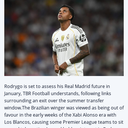
Rodrygo is set to assess his Real Madrid future in
January, TBR Football understands, following links
surrounding an exit over the summer transfer
window.The Brazilian winger was viewed as being out of
favour in the early weeks of the Xabi Alonso era with
Los Blancos, causing some Premier League teams to sit