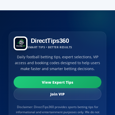
DirectTips360
SMART TIPS • BETTER RESULTS
Daily football betting tips, expert selections, VIP
access and booking codes designed to help users
make faster and smarter betting decisions.
View Expert Tips
Join VIP
Disclaimer: DirectTips360 provides sports betting tips for
informational and entertainment purposes only. We do not