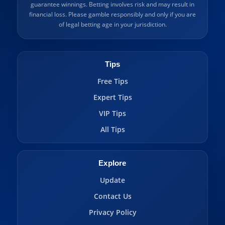
guarantee winnings. Betting involves risk and may result in
financial loss. Please gamble responsibly and only if you are
of legal betting age in your jurisdiction.
Tips
Free Tips
Expert Tips
VIP Tips
All Tips
Explore
Update
Contact Us
Privacy Policy