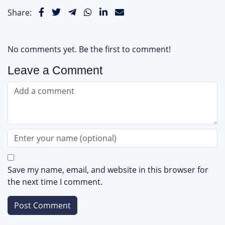
Share:
No comments yet. Be the first to comment!
Leave a Comment
Save my name, email, and website in this browser for
the next time I comment.