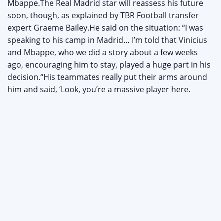
Mbappe.The Real Madrid star will reassess his future
soon, though, as explained by TBR Football transfer
expert Graeme Bailey.He said on the situation: “I was
speaking to his camp in Madrid… I’m told that Vinicius
and Mbappe, who we did a story about a few weeks
ago, encouraging him to stay, played a huge part in his
decision.“His teammates really put their arms around
him and said, ‘Look, you’re a massive player here.