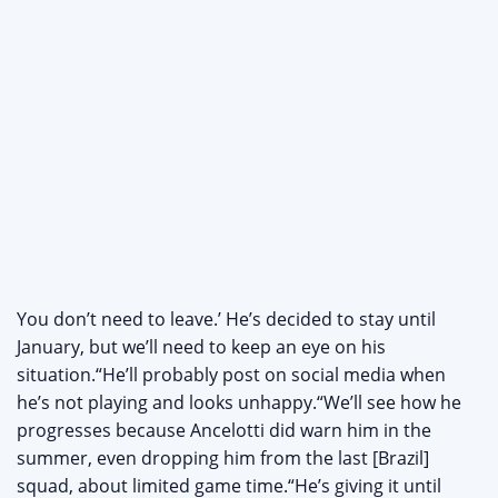
You don’t need to leave.’ He’s decided to stay until
January, but we’ll need to keep an eye on his
situation.“He’ll probably post on social media when
he’s not playing and looks unhappy.“We’ll see how he
progresses because Ancelotti did warn him in the
summer, even dropping him from the last [Brazil]
squad, about limited game time.“He’s giving it until