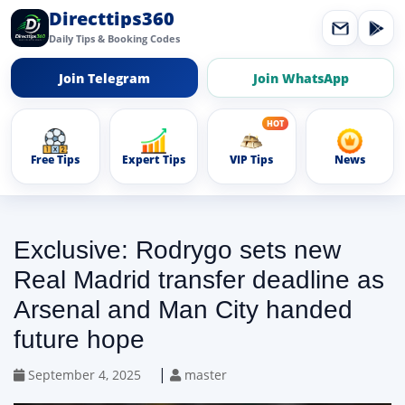
Directtips360
Daily Tips & Booking Codes
Join Telegram
Join WhatsApp
Free Tips
Expert Tips
VIP Tips
News
Exclusive: Rodrygo sets new
Real Madrid transfer deadline as
Arsenal and Man City handed
future hope
|
September 4, 2025
master