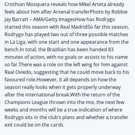
Cristhian Mosquera reveals how Mikel Arteta already
feels about him after Arsenal transferPhoto by Robbie
Jay Barratt – AMA/Getty ImagesHow has Rodrygo
started this season with Real MadridSo far this season,
Rodrygo has played two out of three possible matches
in La Liga, with one start and one appearance from the
bench.In total, the Brazilian has been handed 83
minutes of action, with no goals or assists to his name
so far.There was a role on the left wing for him against
Real Oviedo, suggesting that he could move back to his
favoured role.However, it all depends on how the
season really looks when it gets properly underway
after the international break.With the return of the
Champions League thrown into the mix, the next few
weeks and months will be a true indication of where
Rodrygo sits in the club’s plans and whether a transfer
exit could be on the cards.