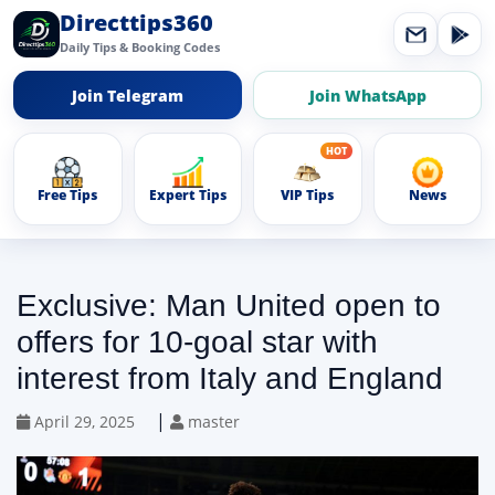
Directtips360
Daily Tips & Booking Codes
Join Telegram
Join WhatsApp
Free Tips
Expert Tips
VIP Tips
News
Exclusive: Man United open to
offers for 10-goal star with
interest from Italy and England
|
April 29, 2025
master