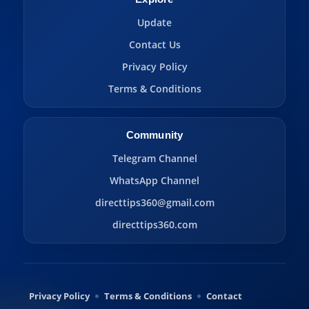
Update
Contact Us
Privacy Policy
Terms & Conditions
Community
Telegram Channel
WhatsApp Channel
directtips360@gmail.com
directtips360.com
Privacy Policy
Terms & Conditions
Contact