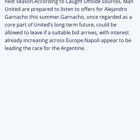
next season.According to Caught Offside sources, Man
United are prepared to listen to offers for Alejandro
Garnacho this summer.Garnacho, once regarded as a
core part of United’s long-term future, could be
allowed to leave if a suitable bid arrives, with interest
already increasing across Europe.Napoli appear to be
leading the race for the Argentine.