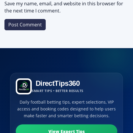
Save my name, email, and website in this browser for
the next time I comment.
DirectTips360
SMART TIPS • BETTER RESULTS
Daily football betting tips, expert selections, VIP
access and booking codes designed to help users
make faster and smarter betting decisions.
View Expert Tips