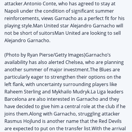
attacker.Antonio Conte, who has agreed to stay at
Napoli under the condition of significant summer
reinforcements, views Garnacho as a perfect fit for his
playing style.Man United star Alejandro Garnacho will
not be short of suitorsMan United are looking to sell
Alejandro Garnacho.
(Photo by Ryan Pierse/Getty Images)Garnacho’s
availability has also alerted Chelsea, who are planning
another summer of major investment.The Blues are
particularly eager to strengthen their options on the
left flank, with uncertainty surrounding players like
Raheem Sterling and Mykhailo Mudryk.La Liga leaders
Barcelona are also interested in Garnacho and they
have decided to give him a central role at the club if he
joins them.Along with Garnacho, struggling attacker
Rasmus Hojlund is another name that the Red Devils
are expected to put on the transfer list.With the arrival