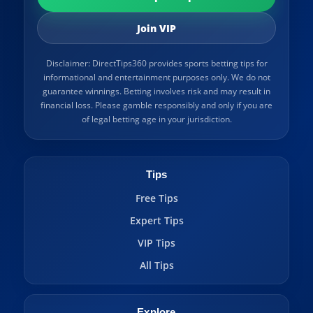
Join VIP
Disclaimer: DirectTips360 provides sports betting tips for
informational and entertainment purposes only. We do not
guarantee winnings. Betting involves risk and may result in
financial loss. Please gamble responsibly and only if you are
of legal betting age in your jurisdiction.
Tips
Free Tips
Expert Tips
VIP Tips
All Tips
Explore