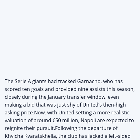
The Serie A giants had tracked Garnacho, who has
scored ten goals and provided nine assists this season,
closely during the January transfer window, even
making a bid that was just shy of United’s then-high
asking price.Now, with United setting a more realistic
valuation of around €50 million, Napoli are expected to
reignite their pursuit.Following the departure of
Khvicha Kvaratskhelia, the club has lacked a left-sided