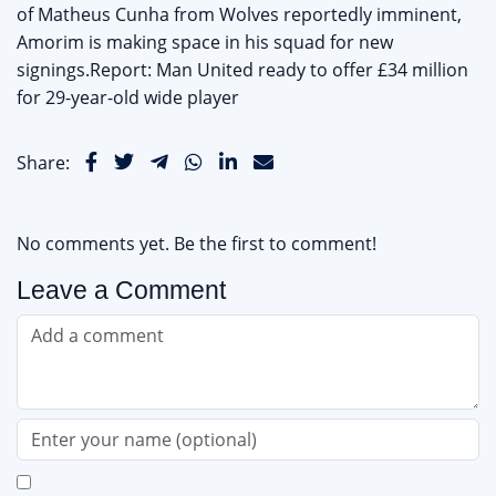
of Matheus Cunha from Wolves reportedly imminent,
Amorim is making space in his squad for new
signings.Report: Man United ready to offer £34 million
for 29-year-old wide player
Share:
No comments yet. Be the first to comment!
Leave a Comment