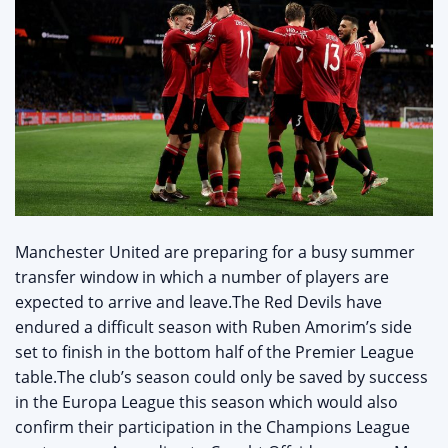
Manchester United are preparing for a busy summer
transfer window in which a number of players are
expected to arrive and leave.The Red Devils have
endured a difficult season with Ruben Amorim’s side
set to finish in the bottom half of the Premier League
table.The club’s season could only be saved by success
in the Europa League this season which would also
confirm their participation in the Champions League