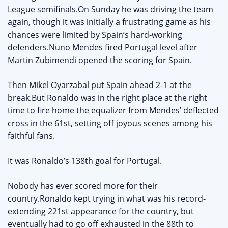
League semifinals.On Sunday he was driving the team
again, though it was initially a frustrating game as his
chances were limited by Spain’s hard-working
defenders.Nuno Mendes fired Portugal level after
Martin Zubimendi opened the scoring for Spain.
Then Mikel Oyarzabal put Spain ahead 2-1 at the
break.But Ronaldo was in the right place at the right
time to fire home the equalizer from Mendes’ deflected
cross in the 61st, setting off joyous scenes among his
faithful fans.
It was Ronaldo’s 138th goal for Portugal.
Nobody has ever scored more for their
country.Ronaldo kept trying in what was his record-
extending 221st appearance for the country, but
eventually had to go off exhausted in the 88th to