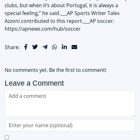
clubs, but when it’s about Portugal, it is always a
special feeling,” he said.___AP Sports Writer Tales
Azzoni contributed to this report.___AP soccer:
https://apnews.com/hub/soccer
Share:
No comments yet. Be the first to comment!
Leave a Comment