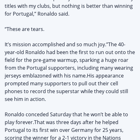
titles with my clubs, but nothing is better than winning
for Portugal,” Ronaldo said.
“These are tears.
It’s mission accomplished and so much joy.”The 40-
year-old Ronaldo had been the first to run out onto the
field for the pre-game warmup, sparking a huge roar
from the Portugal supporters, including many wearing
jerseys emblazoned with his name.His appearance
prompted many supporters to pull out their cell
phones to record the superstar while they could still
see him in action.
Ronaldo conceded Saturday that he won’t be able to
play forever.That was three days after he helped
Portugal to its first win over Germany for 25 years,
scoring the winner for a 2-1 victory in the Nations