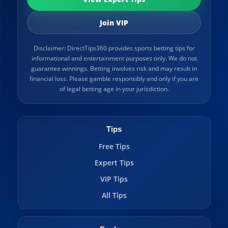
Join VIP
Disclaimer: DirectTips360 provides sports betting tips for
informational and entertainment purposes only. We do not
guarantee winnings. Betting involves risk and may result in
financial loss. Please gamble responsibly and only if you are
of legal betting age in your jurisdiction.
Tips
Free Tips
Expert Tips
VIP Tips
All Tips