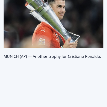
MUNICH (AP) — Another trophy for Cristiano Ronaldo.