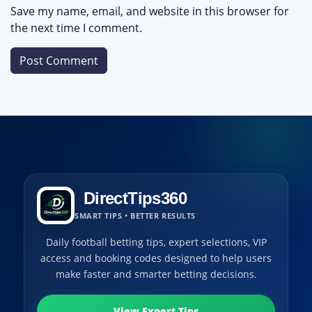
Save my name, email, and website in this browser for
the next time I comment.
DirectTips360
SMART TIPS • BETTER RESULTS
Daily football betting tips, expert selections, VIP
access and booking codes designed to help users
make faster and smarter betting decisions.
View Expert Tips