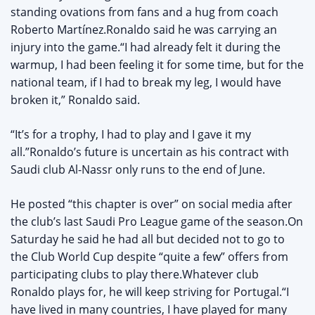
standing ovations from fans and a hug from coach
Roberto Martínez.Ronaldo said he was carrying an
injury into the game.“I had already felt it during the
warmup, I had been feeling it for some time, but for the
national team, if I had to break my leg, I would have
broken it,” Ronaldo said.
“It’s for a trophy, I had to play and I gave it my
all.”Ronaldo’s future is uncertain as his contract with
Saudi club Al-Nassr only runs to the end of June.
He posted “this chapter is over” on social media after
the club’s last Saudi Pro League game of the season.On
Saturday he said he had all but decided not to go to
the Club World Cup despite “quite a few” offers from
participating clubs to play there.Whatever club
Ronaldo plays for, he will keep striving for Portugal.“I
have lived in many countries, I have played for many