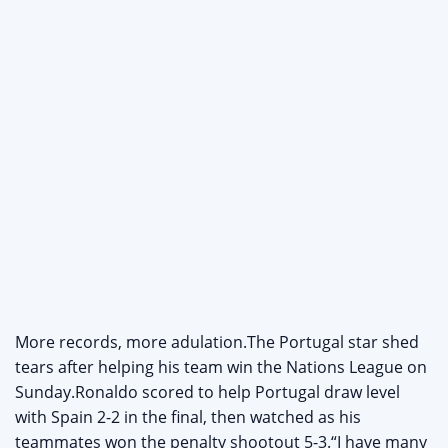
More records, more adulation.The Portugal star shed
tears after helping his team win the Nations League on
Sunday.Ronaldo scored to help Portugal draw level
with Spain 2-2 in the final, then watched as his
teammates won the penalty shootout 5-3.“I have many