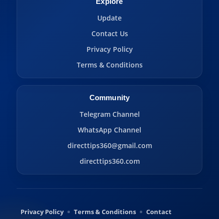
Explore
Update
Contact Us
Privacy Policy
Terms & Conditions
Community
Telegram Channel
WhatsApp Channel
directtips360@gmail.com
directtips360.com
Privacy Policy
Terms & Conditions
Contact