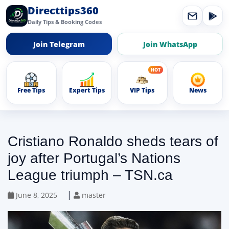
Directtips360
Daily Tips & Booking Codes
Join Telegram
Join WhatsApp
Free Tips
Expert Tips
VIP Tips
News
Cristiano Ronaldo sheds tears of
joy after Portugal’s Nations
League triumph – TSN.ca
|
June 8, 2025
master