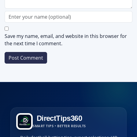
Save my name, email, and website in this browser for
the next time I comment.
DirectTips360
SMART TIPS • BETTER RESULTS