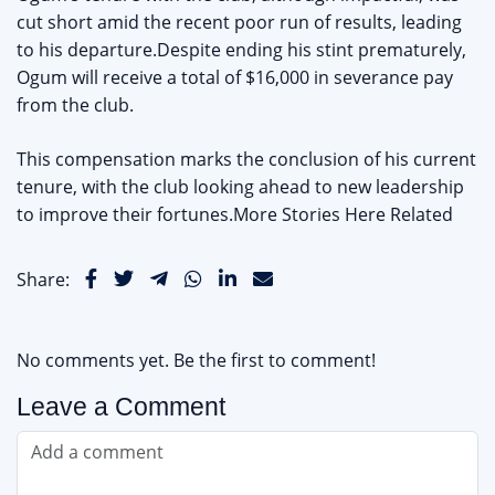
cut short amid the recent poor run of results, leading
to his departure.Despite ending his stint prematurely,
Ogum will receive a total of $16,000 in severance pay
from the club.
This compensation marks the conclusion of his current
tenure, with the club looking ahead to new leadership
to improve their fortunes.More Stories Here Related
Share:
No comments yet. Be the first to comment!
Leave a Comment