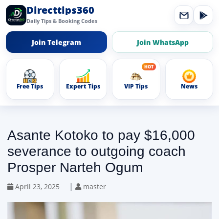
Directtips360
Daily Tips & Booking Codes
Join Telegram
Join WhatsApp
Free Tips
Expert Tips
VIP Tips
News
Asante Kotoko to pay $16,000
severance to outgoing coach
Prosper Narteh Ogum
|
April 23, 2025
master