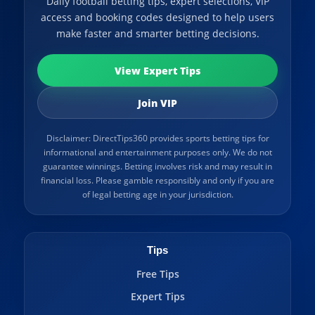
Daily football betting tips, expert selections, VIP
access and booking codes designed to help users
make faster and smarter betting decisions.
View Expert Tips
Join VIP
Disclaimer: DirectTips360 provides sports betting tips for
informational and entertainment purposes only. We do not
guarantee winnings. Betting involves risk and may result in
financial loss. Please gamble responsibly and only if you are
of legal betting age in your jurisdiction.
Tips
Free Tips
Expert Tips