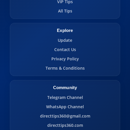
VIP Tips
All Tips
Explore
Update
Contact Us
Privacy Policy
Terms & Conditions
Community
Telegram Channel
WhatsApp Channel
directtips360@gmail.com
directtips360.com