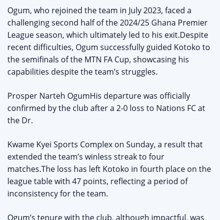
Ogum, who rejoined the team in July 2023, faced a
challenging second half of the 2024/25 Ghana Premier
League season, which ultimately led to his exit.Despite
recent difficulties, Ogum successfully guided Kotoko to
the semifinals of the MTN FA Cup, showcasing his
capabilities despite the team’s struggles.
Prosper Narteh OgumHis departure was officially
confirmed by the club after a 2-0 loss to Nations FC at
the Dr.
Kwame Kyei Sports Complex on Sunday, a result that
extended the team’s winless streak to four
matches.The loss has left Kotoko in fourth place on the
league table with 47 points, reflecting a period of
inconsistency for the team.
Ogum’s tenure with the club, although impactful, was