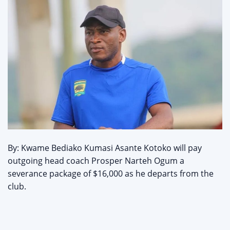
By: Kwame Bediako Kumasi Asante Kotoko will pay
outgoing head coach Prosper Narteh Ogum a
severance package of $16,000 as he departs from the
club.