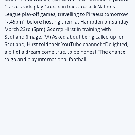
Clarke’s side play Greece in back-to-back Nations
League play-off games, travelling to Piraeus tomorrow
(7.45pm), before hosting them at Hampden on Sunday,
March 23rd (5pm).George Hirst in training with
Scotland (Image: PA) Asked about being called up for
Scotland, Hirst told their YouTube channel: “Delighted,
a bit of a dream come true, to be honest.“The chance
to go and play international football.