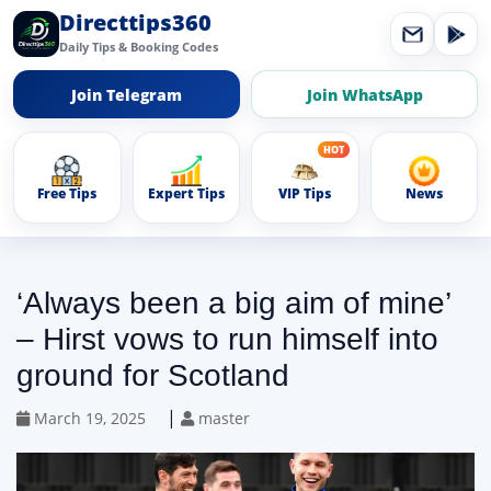
Directtips360
Daily Tips & Booking Codes
Join Telegram
Join WhatsApp
Free Tips
Expert Tips
VIP Tips
News
‘Always been a big aim of mine’
– Hirst vows to run himself into
ground for Scotland
|
March 19, 2025
master