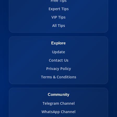
Free Tips
Expert Tips
VIP Tips
All Tips
Explore
Update
Contact Us
Privacy Policy
Terms & Conditions
Community
Telegram Channel
WhatsApp Channel