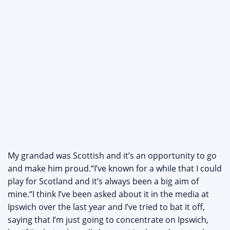
My grandad was Scottish and it’s an opportunity to go
and make him proud.“I’ve known for a while that I could
play for Scotland and it’s always been a big aim of
mine.“I think I’ve been asked about it in the media at
Ipswich over the last year and I’ve tried to bat it off,
saying that I’m just going to concentrate on Ipswich,