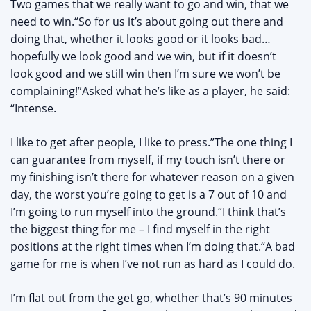
Two games that we really want to go and win, that we
need to win.“So for us it’s about going out there and
doing that, whether it looks good or it looks bad…
hopefully we look good and we win, but if it doesn’t
look good and we still win then I’m sure we won’t be
complaining!”Asked what he’s like as a player, he said:
“Intense.
I like to get after people, I like to press.”The one thing I
can guarantee from myself, if my touch isn’t there or
my finishing isn’t there for whatever reason on a given
day, the worst you’re going to get is a 7 out of 10 and
I’m going to run myself into the ground.“I think that’s
the biggest thing for me – I find myself in the right
positions at the right times when I’m doing that.“A bad
game for me is when I’ve not run as hard as I could do.
I’m flat out from the get go, whether that’s 90 minutes