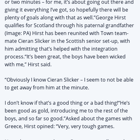
or two minutes – for me, it’s about going out there and
giving it everything I’ve got, so hopefully there will be
plenty of goals along with that as well.”George Hirst
qualifies for Scotland through his paternal grandfather
(Image: PA) Hirst has been reunited with Town team-
mate Cieran Slicker in the Scottish senior set-up, with
him admitting that’s helped with the integration
process.“It’s been great, the boys have been wicked
with me,” Hirst said.
“Obviously I know Cieran Slicker – I seem to not be able
to get away from him at the minute.
I don’t know if that’s a good thing or a bad thing!“He’s
been good as gold, introducing me to the rest of the
boys, and so far so good.”Asked about the games with
Greece, Hirst opined: “Very, very tough games.