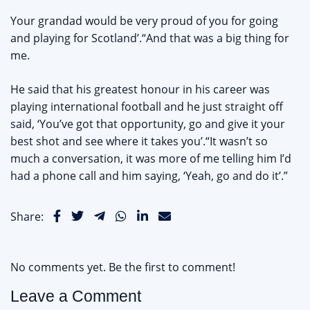
Your grandad would be very proud of you for going
and playing for Scotland’.“And that was a big thing for
me.
He said that his greatest honour in his career was
playing international football and he just straight off
said, ‘You’ve got that opportunity, go and give it your
best shot and see where it takes you’.“It wasn’t so
much a conversation, it was more of me telling him I’d
had a phone call and him saying, ‘Yeah, go and do it’.”
Share:
No comments yet. Be the first to comment!
Leave a Comment