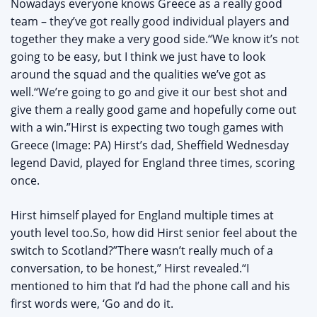
Nowadays everyone knows Greece as a really good
team – they’ve got really good individual players and
together they make a very good side.“We know it’s not
going to be easy, but I think we just have to look
around the squad and the qualities we’ve got as
well.“We’re going to go and give it our best shot and
give them a really good game and hopefully come out
with a win.”Hirst is expecting two tough games with
Greece (Image: PA) Hirst’s dad, Sheffield Wednesday
legend David, played for England three times, scoring
once.
Hirst himself played for England multiple times at
youth level too.So, how did Hirst senior feel about the
switch to Scotland?”There wasn’t really much of a
conversation, to be honest,” Hirst revealed.“I
mentioned to him that I’d had the phone call and his
first words were, ‘Go and do it.