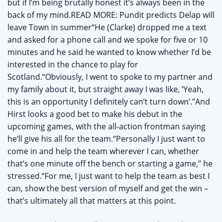
but if I’m being brutally honest it’s always been in the
back of my mind.READ MORE: Pundit predicts Delap will
leave Town in summer“He (Clarke) dropped me a text
and asked for a phone call and we spoke for five or 10
minutes and he said he wanted to know whether I’d be
interested in the chance to play for
Scotland.“Obviously, I went to spoke to my partner and
my family about it, but straight away I was like, ‘Yeah,
this is an opportunity I definitely can’t turn down’.”And
Hirst looks a good bet to make his debut in the
upcoming games, with the all-action frontman saying
he’ll give his all for the team.“Personally I just want to
come in and help the team wherever I can, whether
that’s one minute off the bench or starting a game,” he
stressed.“For me, I just want to help the team as best I
can, show the best version of myself and get the win –
that’s ultimately all that matters at this point.