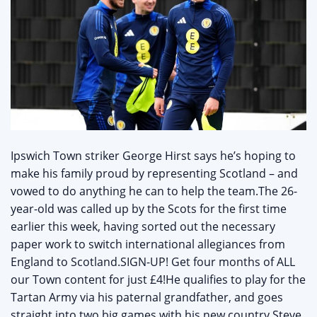
Ipswich Town striker George Hirst says he’s hoping to
make his family proud by representing Scotland – and
vowed to do anything he can to help the team.The 26-
year-old was called up by the Scots for the first time
earlier this week, having sorted out the necessary
paper work to switch international allegiances from
England to Scotland.SIGN-UP! Get four months of ALL
our Town content for just £4!He qualifies to play for the
Tartan Army via his paternal grandfather, and goes
straight into two big games with his new country.Steve