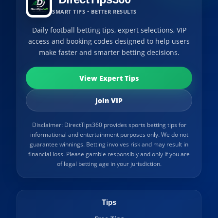
SMART TIPS • BETTER RESULTS
Daily football betting tips, expert selections, VIP
access and booking codes designed to help users
make faster and smarter betting decisions.
View Expert Tips
Join VIP
Disclaimer: DirectTips360 provides sports betting tips for
informational and entertainment purposes only. We do not
guarantee winnings. Betting involves risk and may result in
financial loss. Please gamble responsibly and only if you are
of legal betting age in your jurisdiction.
Tips