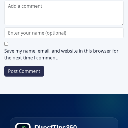
Save my name, email, and website in this browser for
the next time I comment.
DirectTips360