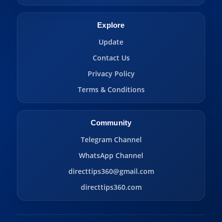
Explore
Update
Contact Us
Privacy Policy
Terms & Conditions
Community
Telegram Channel
WhatsApp Channel
directtips360@gmail.com
directtips360.com