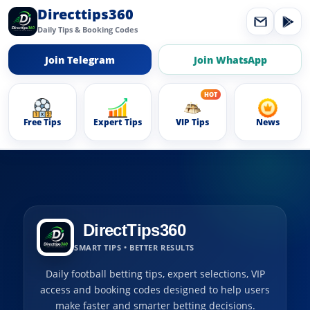
Directtips360
Daily Tips & Booking Codes
Join Telegram
Join WhatsApp
Free Tips
Expert Tips
VIP Tips
News
DirectTips360
SMART TIPS • BETTER RESULTS
Daily football betting tips, expert selections, VIP
access and booking codes designed to help users
make faster and smarter betting decisions.