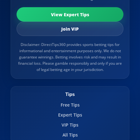
View Expert Tips
Join VIP
Disclaimer: DirectTips360 provides sports betting tips for
informational and entertainment purposes only. We do not
guarantee winnings. Betting involves risk and may result in
financial loss. Please gamble responsibly and only if you are
of legal betting age in your jurisdiction.
Tips
Free Tips
Expert Tips
VIP Tips
All Tips