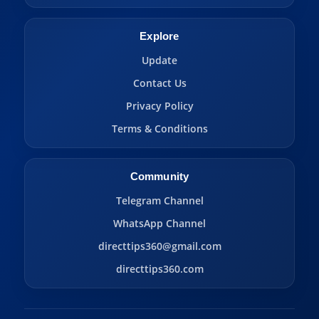
Explore
Update
Contact Us
Privacy Policy
Terms & Conditions
Community
Telegram Channel
WhatsApp Channel
directtips360@gmail.com
directtips360.com