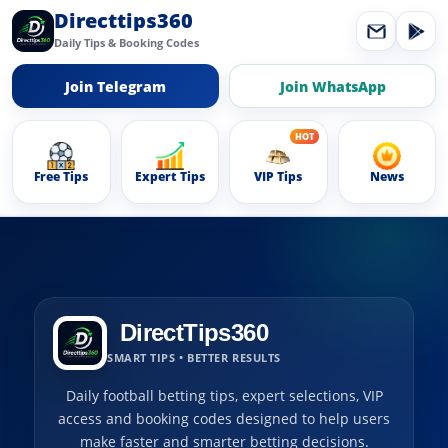
Directtips360
Daily Tips & Booking Codes
Join Telegram
Join WhatsApp
Free Tips
Expert Tips
VIP Tips
News
DirectTips360
SMART TIPS • BETTER RESULTS
Daily football betting tips, expert selections, VIP
access and booking codes designed to help users
make faster and smarter betting decisions.