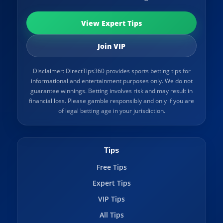
View Expert Tips
Join VIP
Disclaimer: DirectTips360 provides sports betting tips for
informational and entertainment purposes only. We do not
guarantee winnings. Betting involves risk and may result in
financial loss. Please gamble responsibly and only if you are
of legal betting age in your jurisdiction.
Tips
Free Tips
Expert Tips
VIP Tips
All Tips