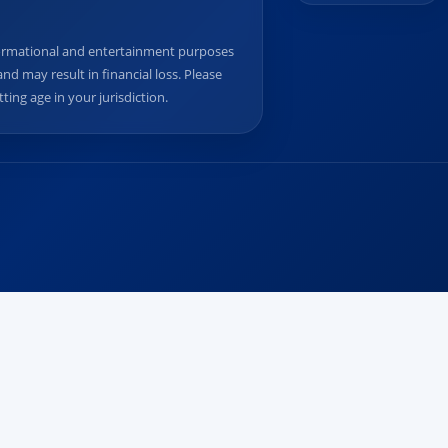
informational and entertainment purposes
nd may result in financial loss. Please
ting age in your jurisdiction.