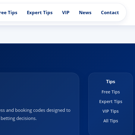
ree Tips
Expert Tips
VIP
News
Contact
Tips
Free Tips
Expert Tips
ccess and booking codes designed to
VIP Tips
betting decisions.
All Tips