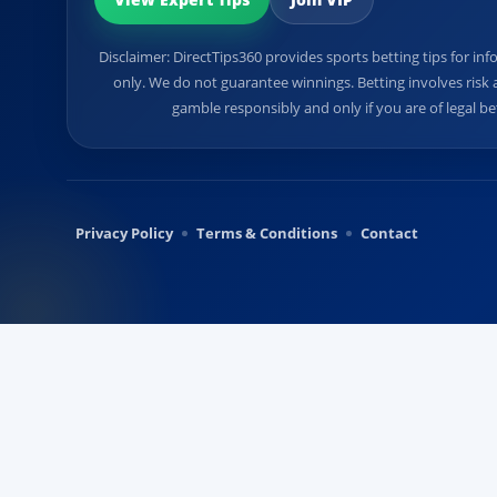
Disclaimer: DirectTips360 provides sports betting tips for 
only. We do not guarantee winnings. Betting involves risk a
gamble responsibly and only if you are of legal bet
Privacy Policy
Terms & Conditions
Contact