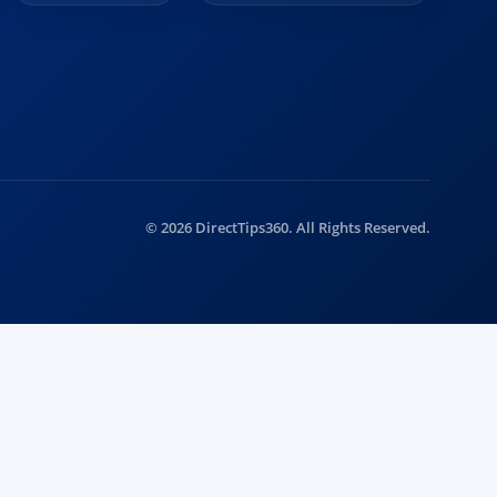
© 2026 DirectTips360. All Rights Reserved.