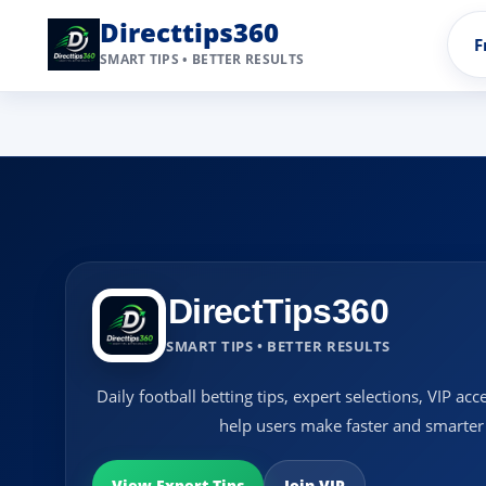
Directtips360
F
SMART TIPS • BETTER RESULTS
DirectTips360
SMART TIPS • BETTER RESULTS
Daily football betting tips, expert selections, VIP a
help users make faster and smarter 
View Expert Tips
Join VIP