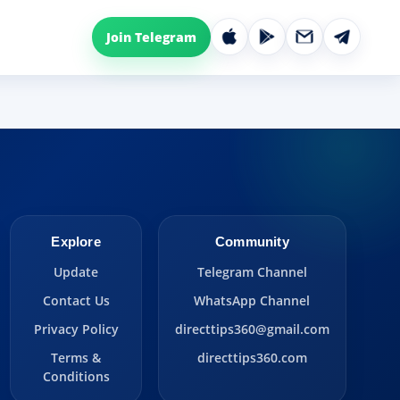
Join Telegram
Explore
Community
Update
Telegram Channel
Contact Us
WhatsApp Channel
Privacy Policy
directtips360@gmail.com
Terms &
directtips360.com
Conditions