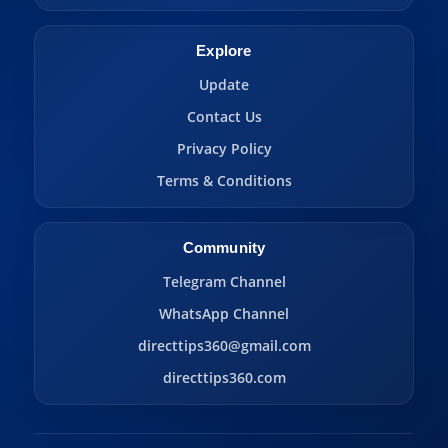
Explore
Update
Contact Us
Privacy Policy
Terms & Conditions
Community
Telegram Channel
WhatsApp Channel
directtips360@gmail.com
directtips360.com