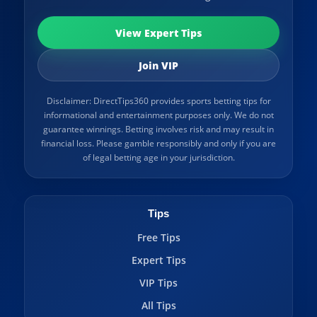
View Expert Tips
Join VIP
Disclaimer: DirectTips360 provides sports betting tips for
informational and entertainment purposes only. We do not
guarantee winnings. Betting involves risk and may result in
financial loss. Please gamble responsibly and only if you are
of legal betting age in your jurisdiction.
Tips
Free Tips
Expert Tips
VIP Tips
All Tips