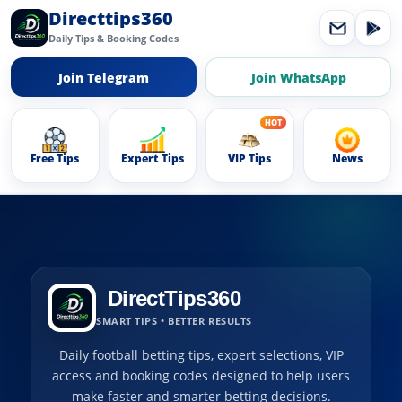
Directtips360
Daily Tips & Booking Codes
Join Telegram
Join WhatsApp
Free Tips
Expert Tips
VIP Tips
News
DirectTips360
SMART TIPS • BETTER RESULTS
Daily football betting tips, expert selections, VIP
access and booking codes designed to help users
make faster and smarter betting decisions.