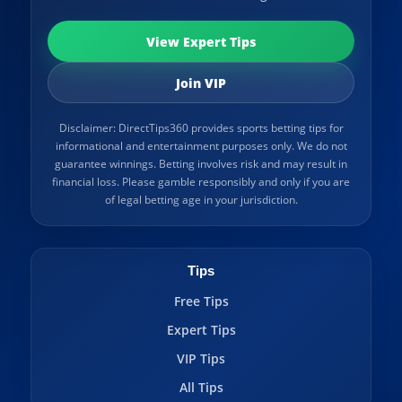
View Expert Tips
Join VIP
Disclaimer: DirectTips360 provides sports betting tips for
informational and entertainment purposes only. We do not
guarantee winnings. Betting involves risk and may result in
financial loss. Please gamble responsibly and only if you are
of legal betting age in your jurisdiction.
Tips
Free Tips
Expert Tips
VIP Tips
All Tips