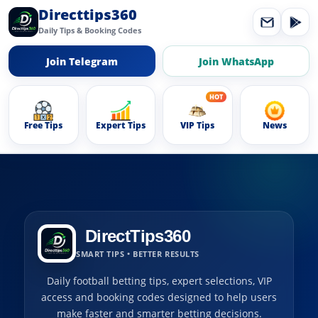
Directtips360
Daily Tips & Booking Codes
Join Telegram
Join WhatsApp
Free Tips
Expert Tips
VIP Tips
News
DirectTips360
SMART TIPS • BETTER RESULTS
Daily football betting tips, expert selections, VIP
access and booking codes designed to help users
make faster and smarter betting decisions.