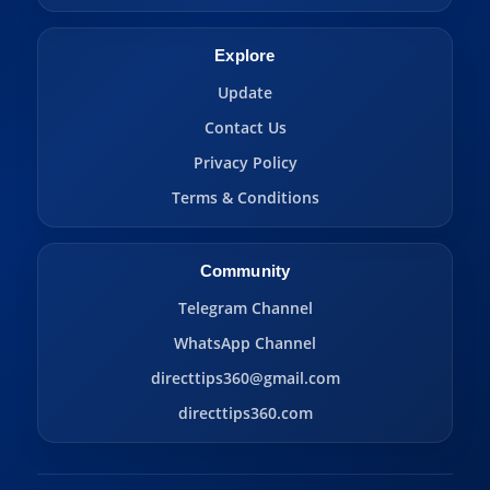
Explore
Update
Contact Us
Privacy Policy
Terms & Conditions
Community
Telegram Channel
WhatsApp Channel
directtips360@gmail.com
directtips360.com