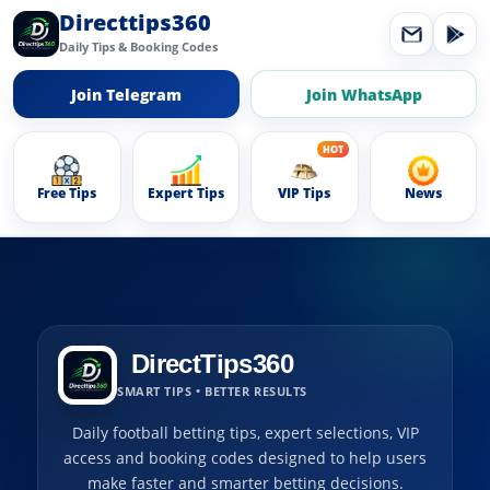
Directtips360
Daily Tips & Booking Codes
Join Telegram
Join WhatsApp
Free Tips
Expert Tips
VIP Tips
News
DirectTips360
SMART TIPS • BETTER RESULTS
Daily football betting tips, expert selections, VIP
access and booking codes designed to help users
make faster and smarter betting decisions.