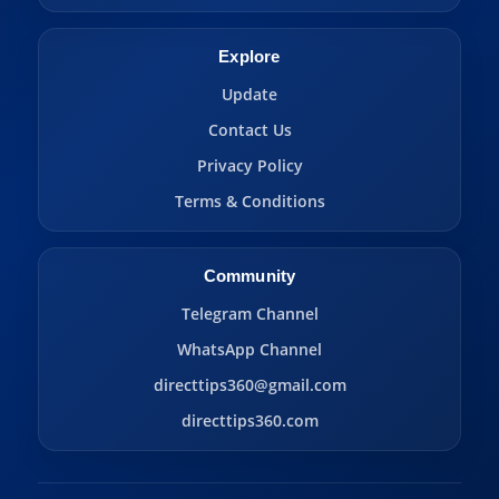
Explore
Update
Contact Us
Privacy Policy
Terms & Conditions
Community
Telegram Channel
WhatsApp Channel
directtips360@gmail.com
directtips360.com