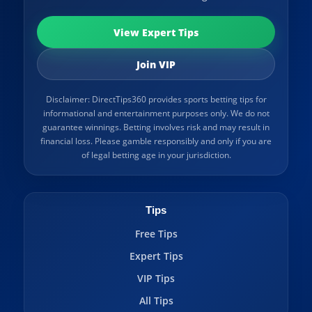
View Expert Tips
Join VIP
Disclaimer: DirectTips360 provides sports betting tips for
informational and entertainment purposes only. We do not
guarantee winnings. Betting involves risk and may result in
financial loss. Please gamble responsibly and only if you are
of legal betting age in your jurisdiction.
Tips
Free Tips
Expert Tips
VIP Tips
All Tips