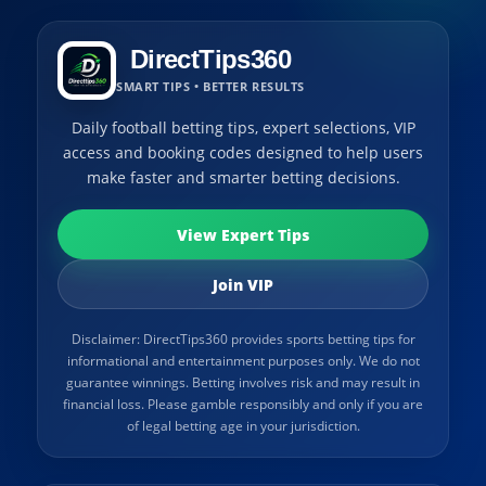
DirectTips360
SMART TIPS • BETTER RESULTS
Daily football betting tips, expert selections, VIP
access and booking codes designed to help users
make faster and smarter betting decisions.
View Expert Tips
Join VIP
Disclaimer: DirectTips360 provides sports betting tips for
informational and entertainment purposes only. We do not
guarantee winnings. Betting involves risk and may result in
financial loss. Please gamble responsibly and only if you are
of legal betting age in your jurisdiction.