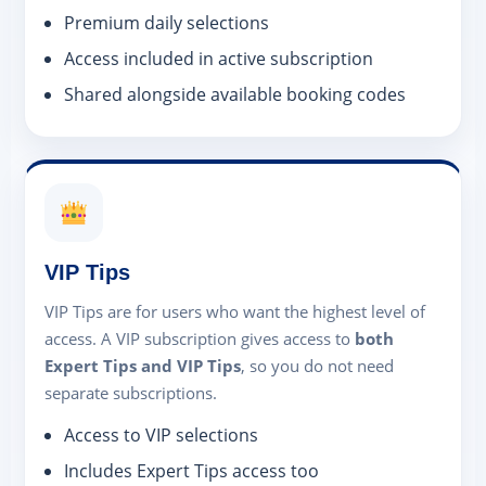
Premium daily selections
Access included in active subscription
Shared alongside available booking codes
VIP Tips
VIP Tips are for users who want the highest level of
access. A VIP subscription gives access to
both
Expert Tips and VIP Tips
, so you do not need
separate subscriptions.
Access to VIP selections
Includes Expert Tips access too