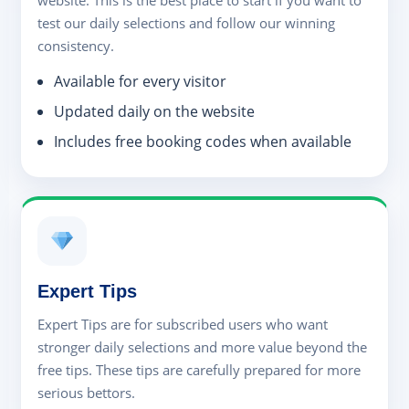
website. This is the best place to start if you want to
test our daily selections and follow our winning
consistency.
Available for every visitor
Updated daily on the website
Includes free booking codes when available
Expert Tips
Expert Tips are for subscribed users who want
stronger daily selections and more value beyond the
free tips. These tips are carefully prepared for more
serious bettors.