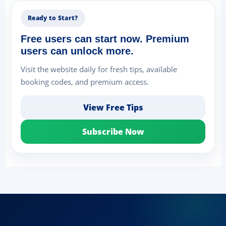
Ready to Start?
Free users can start now. Premium
users can unlock more.
Visit the website daily for fresh tips, available
booking codes, and premium access.
View Free Tips
Subscribe Now