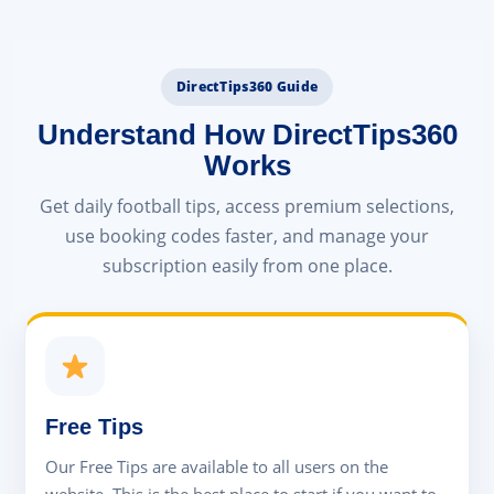
DirectTips360 Guide
Understand How DirectTips360
Works
Get daily football tips, access premium selections,
use booking codes faster, and manage your
subscription easily from one place.
Free Tips
Our Free Tips are available to all users on the