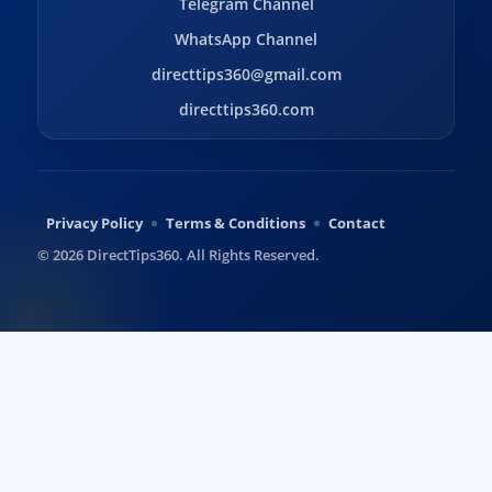
Telegram Channel
WhatsApp Channel
directtips360@gmail.com
directtips360.com
Privacy Policy
Terms & Conditions
Contact
© 2026 DirectTips360. All Rights Reserved.