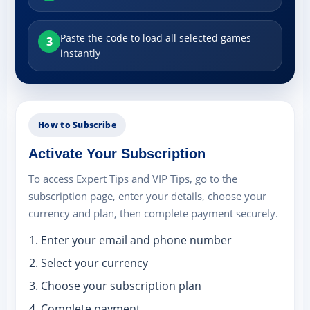
Paste the code to load all selected games
3
instantly
How to Subscribe
Activate Your Subscription
To access Expert Tips and VIP Tips, go to the
subscription page, enter your details, choose your
currency and plan, then complete payment securely.
Enter your email and phone number
Select your currency
Choose your subscription plan
Complete payment