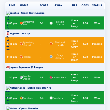
TIME
HOME
SCORE
AWAY
TIPS
ODDS
STATUS
Czechia - Czech First League
Home
Zbrojovka
Slovan
8:00 pm
0-1
or
1.38
Won
Brno
Liberec
Away
England - FA Cup
Home
Aylesbury
Flackwell
9:45 pm
-
or
1.38
Pending
United
Heath
Away
Home
Grays
Hilltop
9:45 pm
-
or
1.38
Pending
Athletic
Draw
Japan - Japanese J1 League
Home
Gamba
Urawa Reds
1:30 pm
4-3
or
1.38
Won
Osaka
Away
Netherlands - Dutch Play-offs 1/2
Home
Cambuur
Excelsior
9:00 pm
0-4
or
1.38
Won
Away
Wales - Cymru Premier