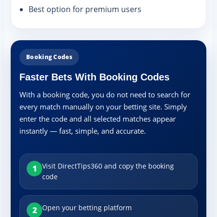
Best option for premium users
Booking Codes
Faster Bets With Booking Codes
With a booking code, you do not need to search for
every match manually on your betting site. Simply
enter the code and all selected matches appear
instantly — fast, simple, and accurate.
Visit DirectTips360 and copy the booking
1
code
Open your betting platform
2