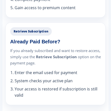
Gain access to premium content
Retrieve Subscription
Already Paid Before?
If you already subscribed and want to restore access,
simply use the
Retrieve Subscription
option on the
payment page.
Enter the email used for payment
System checks your active plan
Your access is restored if subscription is still
valid