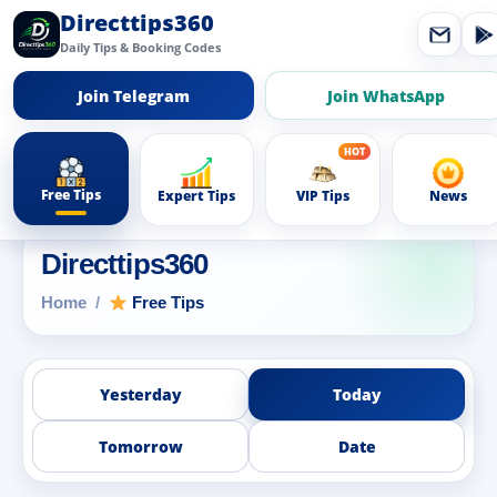
Directtips360
Daily Tips & Booking Codes
Join Telegram
Join WhatsApp
Free Tips
Expert Tips
VIP Tips
News
Directtips360
Home
Free Tips
Yesterday
Today
Tomorrow
Date