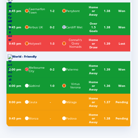
Home
Caernarfon
Penybont
9:45 pm
1-2
or
1.38
Won
Town
Away
Over
Airbus UK
Cardiff Met
9:45 pm
0-2
1.5
1.38
Won
Goals
Connah's
Home
Quay
Holywell
9:45 pm
1-3
or
1.39
Lost
Nomads
Draw
World - Friendly
Home
Melbourne
Palermo
2:00 pm
0-2
or
1.39
Won
City
Away
Home
Virtus
Südtirol
6:00 pm
1-0
or
1.36
Won
Verona
Away
Home
Ceuta
Málaga
8:00 pm
-
or
1.37
Pending
Away
Home
Monza
Padova
9:45 pm
-
or
1.38
Pending
Away