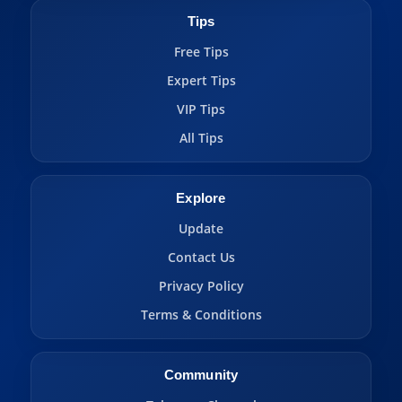
Tips
Free Tips
Expert Tips
VIP Tips
All Tips
Explore
Update
Contact Us
Privacy Policy
Terms & Conditions
Community