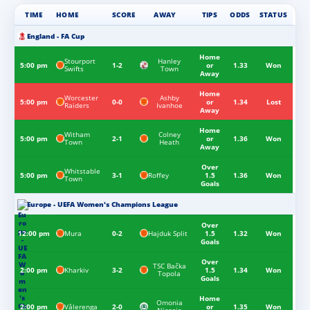
TIME
HOME
SCORE
AWAY
TIPS
ODDS
STATUS
England - FA Cup
Home
Stourport
Hanley
5:00 pm
1-2
or
1.33
Won
Swifts
Town
Away
Home
Worcester
Ashby
5:00 pm
0-0
or
1.34
Lost
Raiders
Ivanhoe
Away
Home
Witham
Colney
5:00 pm
2-1
or
1.36
Won
Town
Heath
Away
Over
Whitstable
Roffey
5:00 pm
3-1
1.5
1.36
Won
Town
Goals
Europe - UEFA Women's Champions League
Over
Mura
Hajduk Split
12:00 pm
0-2
1.5
1.32
Won
Goals
Over
TSC Bačka
Kharkiv
2:00 pm
3-2
1.5
1.34
Won
Topola
Goals
Home
Omonia
Vålerenga
2:00 pm
2-0
or
1.35
Won