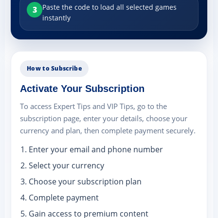
Paste the code to load all selected games
3
instantly
How to Subscribe
Activate Your Subscription
To access Expert Tips and VIP Tips, go to the
subscription page, enter your details, choose your
currency and plan, then complete payment securely.
Enter your email and phone number
Select your currency
Choose your subscription plan
Complete payment
Gain access to premium content