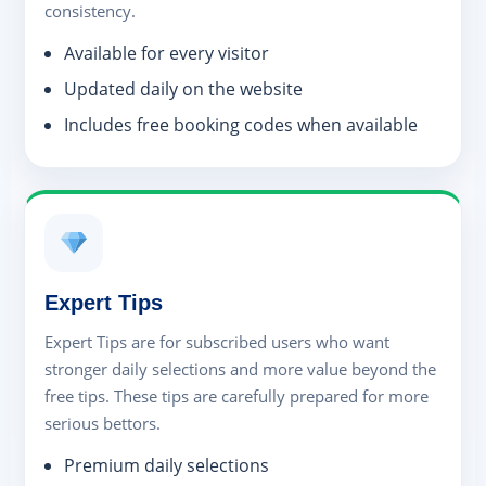
consistency.
Available for every visitor
Updated daily on the website
Includes free booking codes when available
Expert Tips
Expert Tips are for subscribed users who want
stronger daily selections and more value beyond the
free tips. These tips are carefully prepared for more
serious bettors.
Premium daily selections