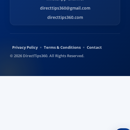
directtips360@gmail.com
directtips360.com
Privacy Policy
Terms & Conditions
Contact
© 2026 DirectTips360. All Rights Reserved.