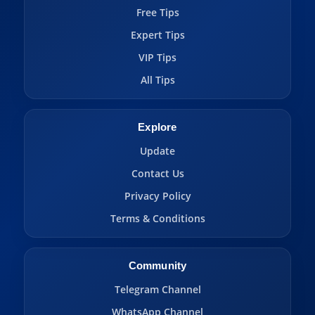
Free Tips
Expert Tips
VIP Tips
All Tips
Explore
Update
Contact Us
Privacy Policy
Terms & Conditions
Community
Telegram Channel
WhatsApp Channel