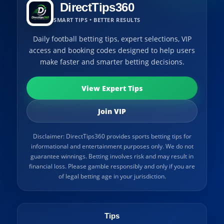
DirectTips360
SMART TIPS • BETTER RESULTS
Daily football betting tips, expert selections, VIP
access and booking codes designed to help users
make faster and smarter betting decisions.
View Expert Tips
Join VIP
Disclaimer: DirectTips360 provides sports betting tips for
informational and entertainment purposes only. We do not
guarantee winnings. Betting involves risk and may result in
financial loss. Please gamble responsibly and only if you are
of legal betting age in your jurisdiction.
Tips