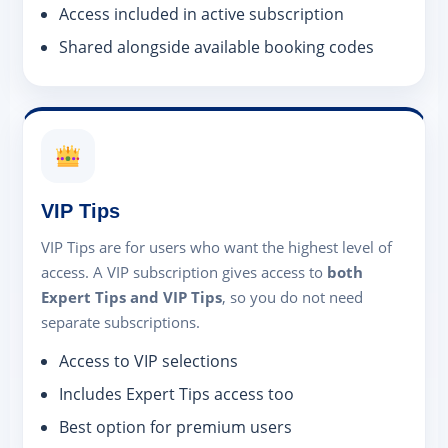
Access included in active subscription
Shared alongside available booking codes
VIP Tips
VIP Tips are for users who want the highest level of
access. A VIP subscription gives access to
both
Expert Tips and VIP Tips
, so you do not need
separate subscriptions.
Access to VIP selections
Includes Expert Tips access too
Best option for premium users