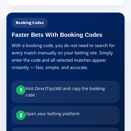
Booking Codes
Faster Bets With Booking Codes
With a booking code, you do not need to search for
every match manually on your betting site. Simply
enter the code and all selected matches appear
instantly — fast, simple, and accurate.
Visit DirectTips360 and copy the booking
1
code
Open your betting platform
2