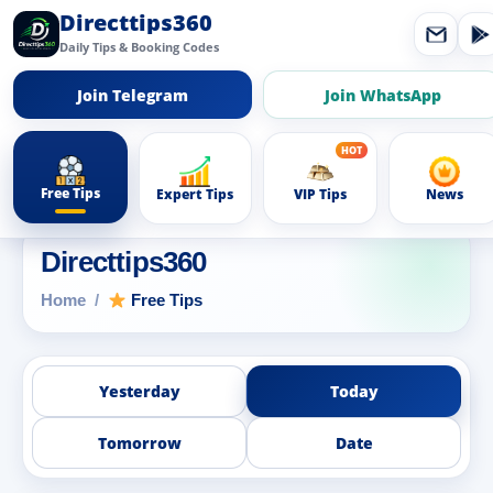
Directtips360
Daily Tips & Booking Codes
Join Telegram
Join WhatsApp
Free Tips
Expert Tips
VIP Tips
News
Directtips360
Home
Free Tips
Yesterday
Today
Tomorrow
Date