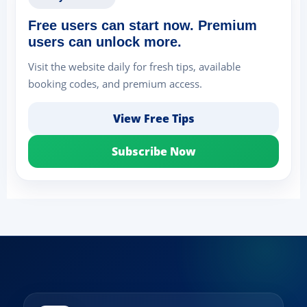
Free users can start now. Premium
users can unlock more.
Visit the website daily for fresh tips, available
booking codes, and premium access.
View Free Tips
Subscribe Now