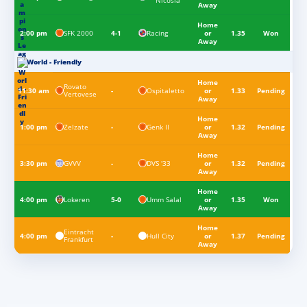
Nicosia
Away
Home
SFK 2000
Racing
2:00 pm
4-1
or
1.35
Won
Away
World - Friendly
Home
Rovato
Ospitaletto
11:30 am
-
or
1.33
Pending
Vertovese
Away
Home
Zelzate
Genk II
1:00 pm
-
or
1.32
Pending
Away
Home
GVVV
DVS '33
3:30 pm
-
or
1.32
Pending
Away
Home
Lokeren
Umm Salal
4:00 pm
5-0
or
1.35
Won
Away
Home
Eintracht
Hull City
4:00 pm
-
or
1.37
Pending
Frankfurt
Away