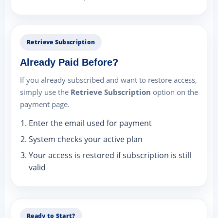
Retrieve Subscription
Already Paid Before?
If you already subscribed and want to restore access,
simply use the
Retrieve Subscription
option on the
payment page.
Enter the email used for payment
System checks your active plan
Your access is restored if subscription is still
valid
Ready to Start?