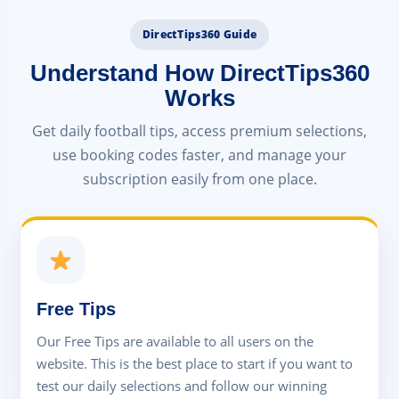
DirectTips360 Guide
Understand How DirectTips360
Works
Get daily football tips, access premium selections,
use booking codes faster, and manage your
subscription easily from one place.
Free Tips
Our Free Tips are available to all users on the
website. This is the best place to start if you want to
test our daily selections and follow our winning