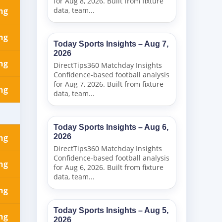
for Aug 8, 2026. Built from fixture
ng
data, team...
ng
Today Sports Insights – Aug 7,
2026
ng
DirectTips360 Matchday Insights
Confidence-based football analysis
for Aug 7, 2026. Built from fixture
ng
data, team...
Today Sports Insights – Aug 6,
ng
2026
DirectTips360 Matchday Insights
Confidence-based football analysis
ng
for Aug 6, 2026. Built from fixture
data, team...
ng
Today Sports Insights – Aug 5,
ng
2026