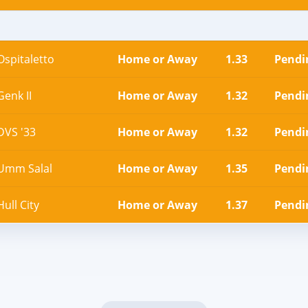
Ospitaletto
Home or Away
1.33
Pendi
Genk II
Home or Away
1.32
Pendi
DVS '33
Home or Away
1.32
Pendi
Umm Salal
Home or Away
1.35
Pendi
Hull City
Home or Away
1.37
Pendi