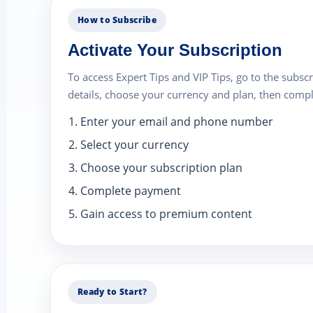
How to Subscribe
Activate Your Subscription
To access Expert Tips and VIP Tips, go to the subsc
details, choose your currency and plan, then comp
Enter your email and phone number
Select your currency
Choose your subscription plan
Complete payment
Gain access to premium content
Ready to Start?