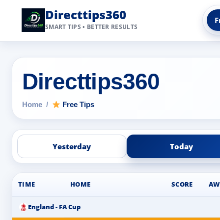
Directtips360
F
SMART TIPS • BETTER RESULTS
Directtips360
Home
Free Tips
Yesterday
Today
TIME
HOME
SCORE
AW
England - FA Cup