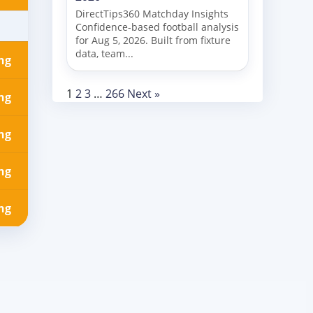
DirectTips360 Matchday Insights
Confidence-based football analysis
for Aug 5, 2026. Built from fixture
data, team...
ng
1
2
3
…
266
Next »
ng
ng
ng
ng