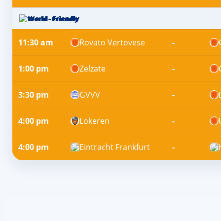
World - Friendly
11:30 am
Rovato Vertovese
-
1:00 pm
Zelzate
-
3:30 pm
GVVV
-
4:00 pm
Lokeren
-
4:00 pm
Eintracht Frankfurt
-