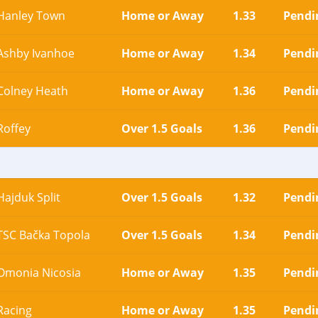
Hanley Town
Home or Away
1.33
Pendi
Ashby Ivanhoe
Home or Away
1.34
Pendi
Colney Heath
Home or Away
1.36
Pendi
Roffey
Over 1.5 Goals
1.36
Pendi
Hajduk Split
Over 1.5 Goals
1.32
Pendi
TSC Bačka Topola
Over 1.5 Goals
1.34
Pendi
Omonia Nicosia
Home or Away
1.35
Pendi
Racing
Home or Away
1.35
Pendi