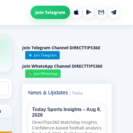
Join Telegram
Join Telegram Channel DIRECTTIPS360
Join Telegram
Join WhatsApp Channel DIRECTTIPS360
Join WhatsApp
News & Updates
| Today
Today Sports Insights – Aug 8,
S
2026
DirectTips360 Matchday Insights
Confidence-based football analysis