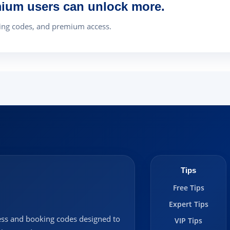
mium users can unlock more.
ooking codes, and premium access.
Tips
Free Tips
Expert Tips
ccess and booking codes designed to
VIP Tips