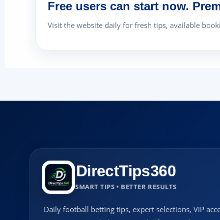
Free users can start now. Pre
Visit the website daily for fresh tips, available b
DirectTips360
SMART TIPS • BETTER RESULTS
Daily football betting tips, expert selections, VIP a