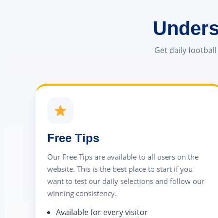
Unders
Get daily footbal
Free Tips
Our Free Tips are available to all users on the
website. This is the best place to start if you
want to test our daily selections and follow our
winning consistency.
Available for every visitor