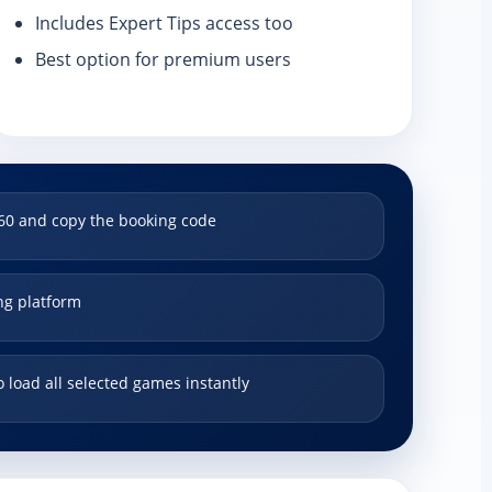
Includes Expert Tips access too
Best option for premium users
360 and copy the booking code
ng platform
o load all selected games instantly