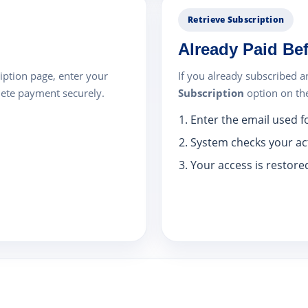
Retrieve Subscription
Already Paid Be
ription page, enter your
If you already subscribed a
lete payment securely.
Subscription
option on th
Enter the email used 
System checks your ac
Your access is restored 