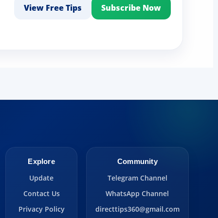
View Free Tips
Subscribe Now
Explore
Community
Update
Telegram Channel
Contact Us
WhatsApp Channel
Privacy Policy
directtips360@gmail.com