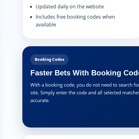
Updated daily on the website
Includes free booking codes when
available
Booking Codes
Faster Bets With Booking Cod
With a booking code, you do not need to search fo
site. Simply enter the code and all selected matche
accurate.