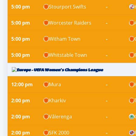
5:00 pm
Stourport Swifts
-
5:00 pm
Worcester Raiders
-
5:00 pm
Witham Town
-
5:00 pm
Whitstable Town
-
Europe - UEFA Women's Champions League
12:00 pm
Mura
-
2:00 pm
Kharkiv
-
2:00 pm
Vålerenga
-
2:00 pm
SFK 2000
-