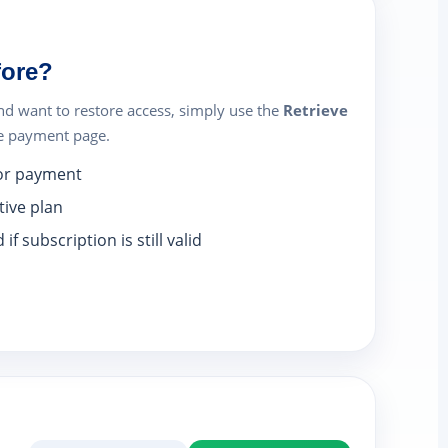
fore?
nd want to restore access, simply use the
Retrieve
e payment page.
for payment
tive plan
if subscription is still valid