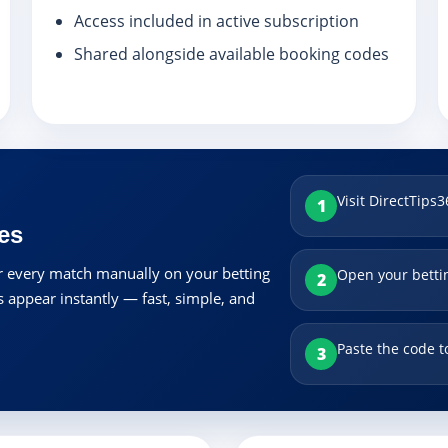
Access included in active subscription
Shared alongside available booking codes
Visit DirectTips
1
es
r every match manually on your betting
Open your betti
2
s appear instantly — fast, simple, and
Paste the code t
3