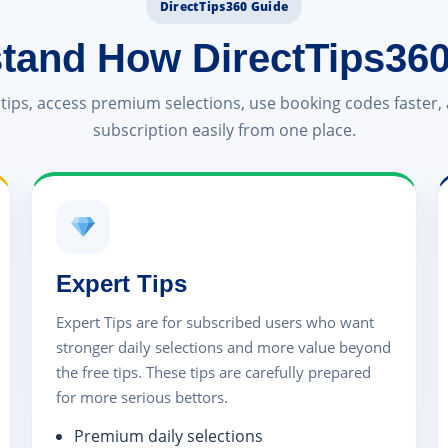
DirectTips360 Guide
tand How DirectTips36
l tips, access premium selections, use booking codes faste
subscription easily from one place.
Expert Tips
Expert Tips are for subscribed users who want
stronger daily selections and more value beyond
the free tips. These tips are carefully prepared
for more serious bettors.
Premium daily selections