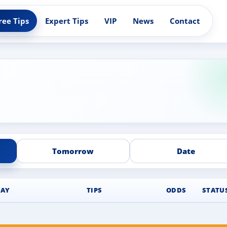
ree Tips
Expert Tips
VIP
News
Contact
Tomorrow
Date
AY
TIPS
ODDS
STATU