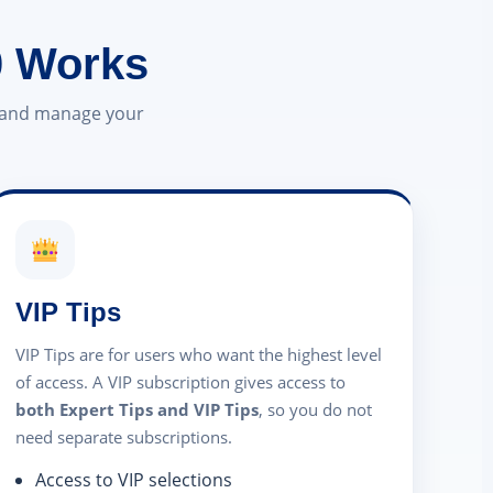
0 Works
r, and manage your
VIP Tips
VIP Tips are for users who want the highest level
of access. A VIP subscription gives access to
both Expert Tips and VIP Tips
, so you do not
need separate subscriptions.
Access to VIP selections