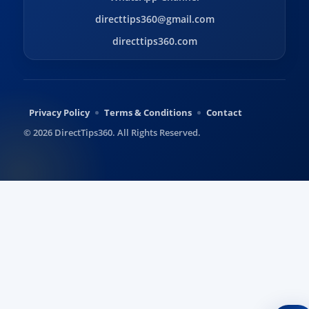
directtips360@gmail.com
directtips360.com
Privacy Policy
Terms & Conditions
Contact
© 2026 DirectTips360. All Rights Reserved.