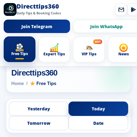
Directtips360
Daily Tips & Booking Codes
Join Telegram
Join WhatsApp
Free Tips
Expert Tips
VIP Tips
News
Directtips360
Home
Free Tips
Yesterday
Today
Tomorrow
Date