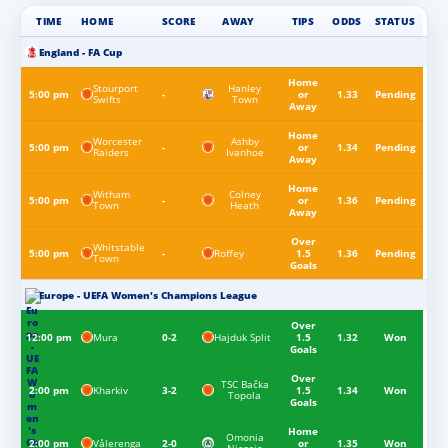
TIME
HOME
SCORE
AWAY
TIPS
ODDS
STATUS
England - FA Cup
Home
Stourport
Hanley
5:00 pm
-
or
1.33
Pending
Swifts
Town
Away
Home
Worcester
Ashby
5:00 pm
-
or
1.34
Pending
Raiders
Ivanhoe
Away
Home
Witham
Colney
5:00 pm
-
or
1.36
Pending
Town
Heath
Away
Over
Whitstable
Roffey
5:00 pm
-
1.5
1.36
Pending
Town
Goals
Europe - UEFA Women's Champions League
Over
Mura
Hajduk Split
12:00 pm
0-2
1.5
1.32
Won
Goals
Over
TSC Bačka
Kharkiv
2:00 pm
3-2
1.5
1.34
Won
Topola
Goals
Home
Omonia
Vålerenga
2:00 pm
2-0
or
1.35
Won