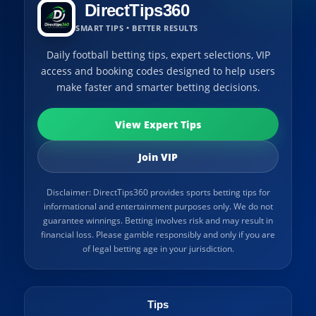
DirectTips360
SMART TIPS • BETTER RESULTS
Daily football betting tips, expert selections, VIP
access and booking codes designed to help users
make faster and smarter betting decisions.
View Expert Tips
Join VIP
Disclaimer: DirectTips360 provides sports betting tips for
informational and entertainment purposes only. We do not
guarantee winnings. Betting involves risk and may result in
financial loss. Please gamble responsibly and only if you are
of legal betting age in your jurisdiction.
Tips