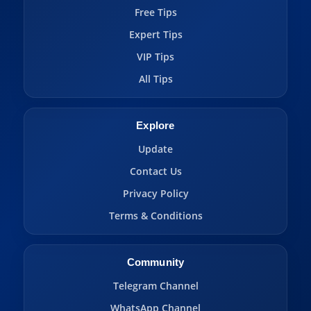
Free Tips
Expert Tips
VIP Tips
All Tips
Explore
Update
Contact Us
Privacy Policy
Terms & Conditions
Community
Telegram Channel
WhatsApp Channel