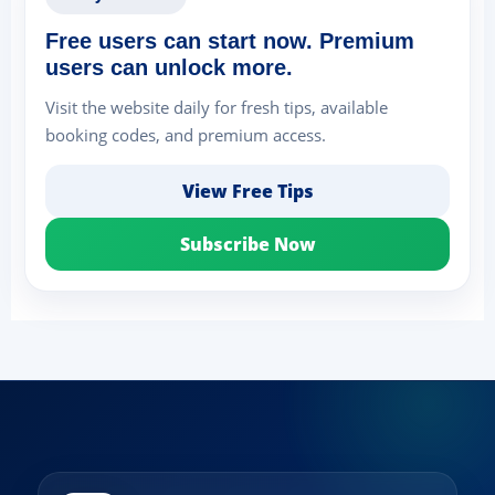
Free users can start now. Premium
users can unlock more.
Visit the website daily for fresh tips, available
booking codes, and premium access.
View Free Tips
Subscribe Now