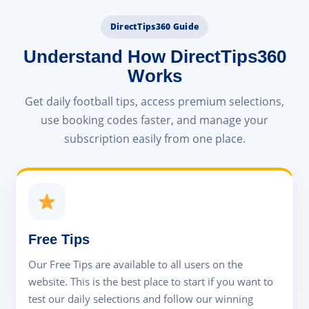
DirectTips360 Guide
Understand How DirectTips360
Works
Get daily football tips, access premium selections,
use booking codes faster, and manage your
subscription easily from one place.
Free Tips
Our Free Tips are available to all users on the
website. This is the best place to start if you want to
test our daily selections and follow our winning