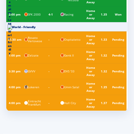
Nicosia
Away
Home
SFK 2000
Racing
2:00 pm
4-1
or
1.35
Won
Away
World - Friendly
Home
Rovato
Ospitaletto
11:30 am
-
or
1.33
Pending
Vertovese
Away
Home
Zelzate
Genk II
1:00 pm
-
or
1.32
Pending
Away
Home
GVVV
DVS '33
3:30 pm
-
or
1.32
Pending
Away
Home
Lokeren
Umm Salal
4:00 pm
-
or
1.35
Pending
Away
Home
Eintracht
Hull City
4:00 pm
-
or
1.37
Pending
Frankfurt
Away