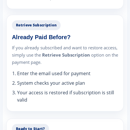
Retrieve Subscription
Already Paid Before?
If you already subscribed and want to restore access,
simply use the
Retrieve Subscription
option on the
payment page.
Enter the email used for payment
System checks your active plan
Your access is restored if subscription is still
valid
Ready to Start?