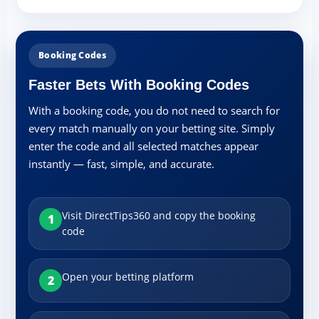
Booking Codes
Faster Bets With Booking Codes
With a booking code, you do not need to search for
every match manually on your betting site. Simply
enter the code and all selected matches appear
instantly — fast, simple, and accurate.
Visit DirectTips360 and copy the booking
1
code
Open your betting platform
2