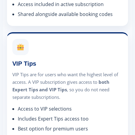
Access included in active subscription
Shared alongside available booking codes
VIP Tips
VIP Tips are for users who want the highest level of
access. A VIP subscription gives access to
both
Expert Tips and VIP Tips
, so you do not need
separate subscriptions.
Access to VIP selections
Includes Expert Tips access too
Best option for premium users