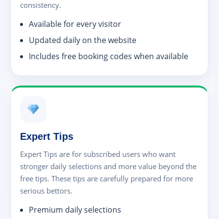
consistency.
Available for every visitor
Updated daily on the website
Includes free booking codes when available
Expert Tips
Expert Tips are for subscribed users who want
stronger daily selections and more value beyond the
free tips. These tips are carefully prepared for more
serious bettors.
Premium daily selections