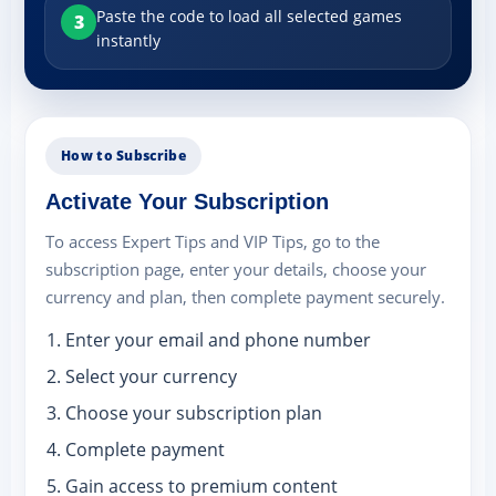
Paste the code to load all selected games
3
instantly
How to Subscribe
Activate Your Subscription
To access Expert Tips and VIP Tips, go to the
subscription page, enter your details, choose your
currency and plan, then complete payment securely.
Enter your email and phone number
Select your currency
Choose your subscription plan
Complete payment
Gain access to premium content