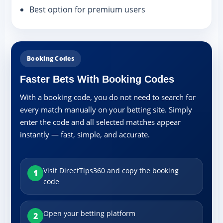
Best option for premium users
Booking Codes
Faster Bets With Booking Codes
With a booking code, you do not need to search for
every match manually on your betting site. Simply
enter the code and all selected matches appear
instantly — fast, simple, and accurate.
Visit DirectTips360 and copy the booking
1
code
Open your betting platform
2