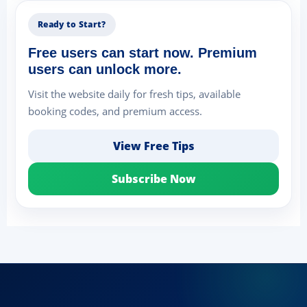
Ready to Start?
Free users can start now. Premium
users can unlock more.
Visit the website daily for fresh tips, available
booking codes, and premium access.
View Free Tips
Subscribe Now