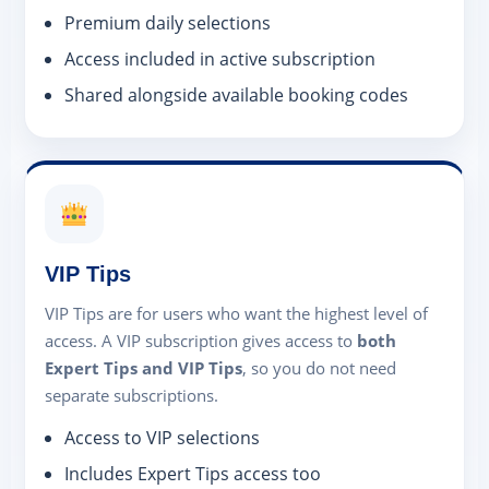
Premium daily selections
Access included in active subscription
Shared alongside available booking codes
VIP Tips
VIP Tips are for users who want the highest level of
access. A VIP subscription gives access to
both
Expert Tips and VIP Tips
, so you do not need
separate subscriptions.
Access to VIP selections
Includes Expert Tips access too