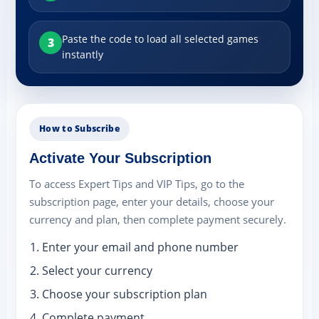
Paste the code to load all selected games
3
instantly
How to Subscribe
Activate Your Subscription
To access Expert Tips and VIP Tips, go to the
subscription page, enter your details, choose your
currency and plan, then complete payment securely.
Enter your email and phone number
Select your currency
Choose your subscription plan
Complete payment