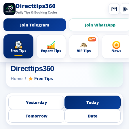
Directtips360
Daily Tips & Booking Codes
Join Telegram
Join WhatsApp
Free Tips
Expert Tips
VIP Tips
News
Directtips360
Home
Free Tips
Yesterday
Today
Tomorrow
Date