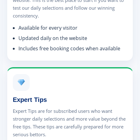
website. This is the best place to start if you want to
test our daily selections and follow our winning
consistency.
Available for every visitor
Updated daily on the website
Includes free booking codes when available
Expert Tips
Expert Tips are for subscribed users who want
stronger daily selections and more value beyond the
free tips. These tips are carefully prepared for more
serious bettors.