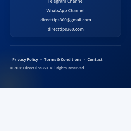
Telegram Channel
WhatsApp Channel
directtips360@gmail.com
directtips360.com
Privacy Policy
Terms & Conditions
Contact
© 2026 DirectTips360. All Rights Reserved.