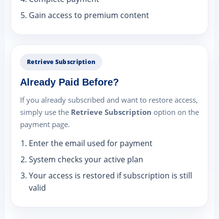
Gain access to premium content
Retrieve Subscription
Already Paid Before?
If you already subscribed and want to restore access,
simply use the
Retrieve Subscription
option on the
payment page.
Enter the email used for payment
System checks your active plan
Your access is restored if subscription is still
valid