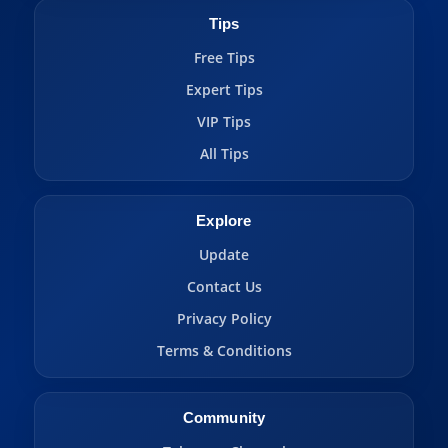
Tips
Free Tips
Expert Tips
VIP Tips
All Tips
Explore
Update
Contact Us
Privacy Policy
Terms & Conditions
Community