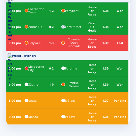
Home
Caernarfon
Penybont
9:45 pm
1-2
or
1.38
Won
Town
Away
Over
Airbus UK
Cardiff Met
9:45 pm
0-2
1.5
1.38
Won
Goals
Connah's
Home
Quay
Holywell
9:45 pm
1-3
or
1.39
Lost
Nomads
Draw
World - Friendly
Home
Melbourne
Palermo
2:00 pm
0-2
or
1.39
Won
City
Away
Home
Virtus
Südtirol
6:00 pm
1-0
or
1.36
Won
Verona
Away
Home
Ceuta
Málaga
8:00 pm
-
or
1.37
Pending
Away
Home
Monza
Padova
9:45 pm
-
or
1.38
Pending
Away