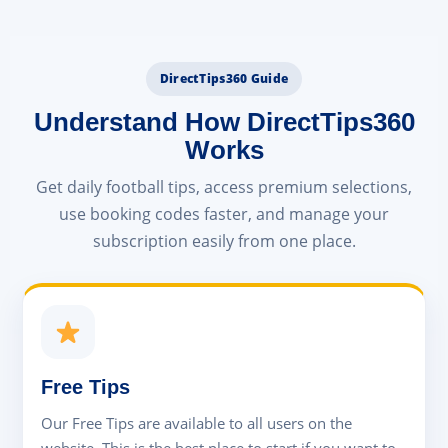
DirectTips360 Guide
Understand How DirectTips360
Works
Get daily football tips, access premium selections,
use booking codes faster, and manage your
subscription easily from one place.
Free Tips
Our Free Tips are available to all users on the