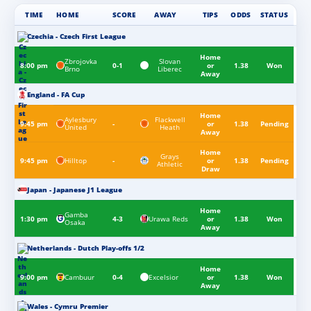
TIME
HOME
SCORE
AWAY
TIPS
ODDS
STATUS
Czechia - Czech First League
Home
Zbrojovka
Slovan
8:00 pm
0-1
or
1.38
Won
Brno
Liberec
Away
England - FA Cup
Home
Aylesbury
Flackwell
9:45 pm
-
or
1.38
Pending
United
Heath
Away
Home
Grays
Hilltop
9:45 pm
-
or
1.38
Pending
Athletic
Draw
Japan - Japanese J1 League
Home
Gamba
Urawa Reds
1:30 pm
4-3
or
1.38
Won
Osaka
Away
Netherlands - Dutch Play-offs 1/2
Home
Cambuur
Excelsior
9:00 pm
0-4
or
1.38
Won
Away
Wales - Cymru Premier