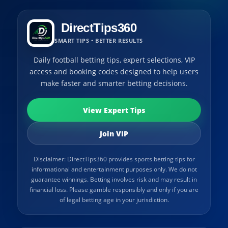
DirectTips360
SMART TIPS • BETTER RESULTS
Daily football betting tips, expert selections, VIP
access and booking codes designed to help users
make faster and smarter betting decisions.
View Expert Tips
Join VIP
Disclaimer: DirectTips360 provides sports betting tips for
informational and entertainment purposes only. We do not
guarantee winnings. Betting involves risk and may result in
financial loss. Please gamble responsibly and only if you are
of legal betting age in your jurisdiction.