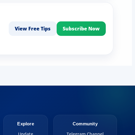
View Free Tips
Subscribe Now
Explore
Community
Update
Telegram Channel