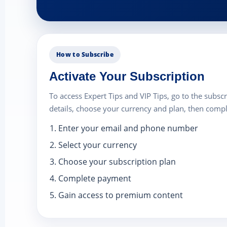
How to Subscribe
Activate Your Subscription
To access Expert Tips and VIP Tips, go to the subsc
details, choose your currency and plan, then comp
Enter your email and phone number
Select your currency
Choose your subscription plan
Complete payment
Gain access to premium content