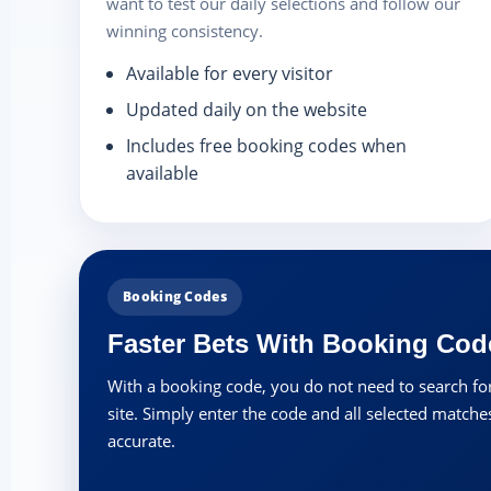
want to test our daily selections and follow our
winning consistency.
Available for every visitor
Updated daily on the website
Includes free booking codes when
available
Booking Codes
Faster Bets With Booking Cod
With a booking code, you do not need to search fo
site. Simply enter the code and all selected matche
accurate.