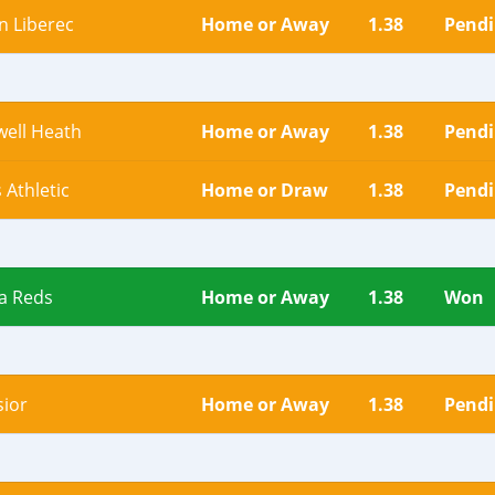
n Liberec
Home or Away
1.38
Pend
well Heath
Home or Away
1.38
Pend
 Athletic
Home or Draw
1.38
Pend
a Reds
Home or Away
1.38
Won
sior
Home or Away
1.38
Pend