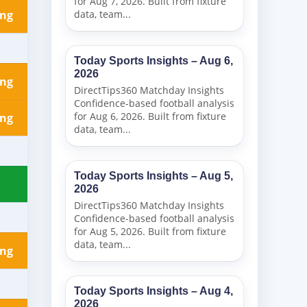
for Aug 7, 2026. Built from fixture
ing
data, team...
Today Sports Insights – Aug 6,
2026
ing
DirectTips360 Matchday Insights
Confidence-based football analysis
for Aug 6, 2026. Built from fixture
ing
data, team...
Today Sports Insights – Aug 5,
2026
DirectTips360 Matchday Insights
Confidence-based football analysis
for Aug 5, 2026. Built from fixture
data, team...
ing
Today Sports Insights – Aug 4,
2026