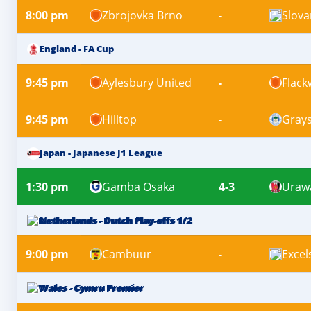
8:00 pm
Zbrojovka Brno
-
Slova
England - FA Cup
9:45 pm
Aylesbury United
-
Flack
9:45 pm
Hilltop
-
Grays
Japan - Japanese J1 League
1:30 pm
Gamba Osaka
4-3
Uraw
Netherlands - Dutch Play-offs 1/2
9:00 pm
Cambuur
-
Excel
Wales - Cymru Premier