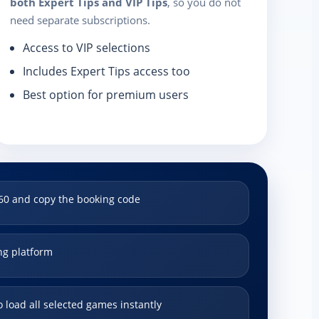
both Expert Tips and VIP Tips
, so you do not
need separate subscriptions.
Access to VIP selections
Includes Expert Tips access too
Best option for premium users
360 and copy the booking code
ng platform
o load all selected games instantly