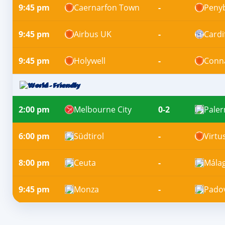
9:45 pm
Caernarfon Town
-
Peny
9:45 pm
Airbus UK
-
Cardi
9:45 pm
Holywell
-
Conn
World - Friendly
2:00 pm
Melbourne City
0-2
Pale
6:00 pm
Südtirol
-
Virtu
8:00 pm
Ceuta
-
Mála
9:45 pm
Monza
-
Pado