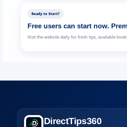
Ready to Start?
Free users can start now. Pre
Visit the website daily for fresh tips, available b
DirectTips360