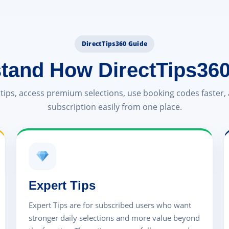
DirectTips360 Guide
tand How DirectTips36
l tips, access premium selections, use booking codes faste
subscription easily from one place.
Expert Tips
Expert Tips are for subscribed users who want
stronger daily selections and more value beyond