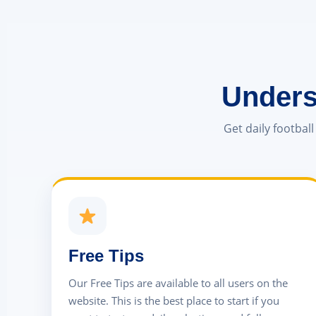
Unders
Get daily footbal
Free Tips
Our Free Tips are available to all users on the
website. This is the best place to start if you