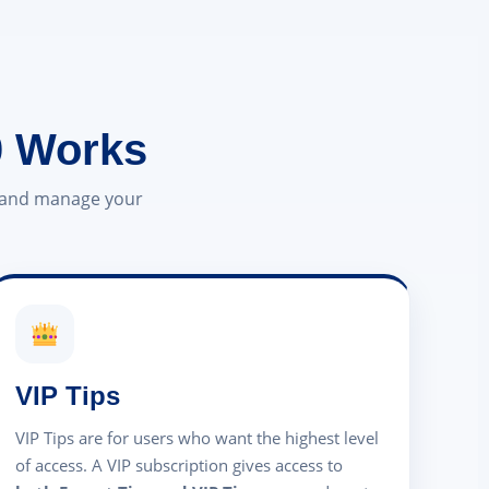
0 Works
r, and manage your
VIP Tips
VIP Tips are for users who want the highest level
of access. A VIP subscription gives access to