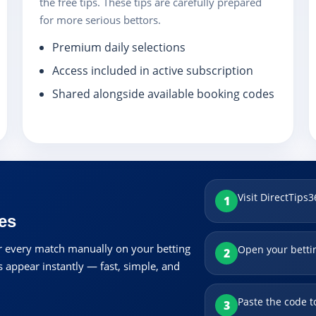
the free tips. These tips are carefully prepared
for more serious bettors.
Premium daily selections
Access included in active subscription
Shared alongside available booking codes
Visit DirectTips
1
es
r every match manually on your betting
Open your betti
2
s appear instantly — fast, simple, and
Paste the code t
3