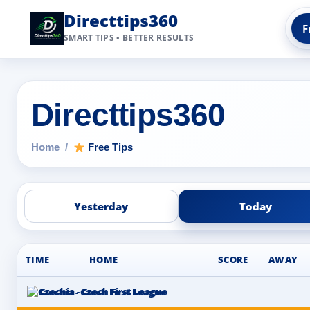
Directtips360
F
SMART TIPS • BETTER RESULTS
Directtips360
Home
Free Tips
Yesterday
Today
TIME
HOME
SCORE
AWAY
Czechia - Czech First League