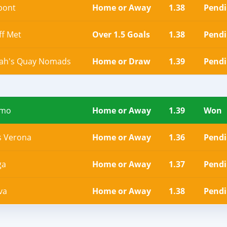
bont
Home or Away
1.38
Pend
ff Met
Over 1.5 Goals
1.38
Pend
ah's Quay Nomads
Home or Draw
1.39
Pend
rmo
Home or Away
1.39
Won
s Verona
Home or Away
1.36
Pend
ga
Home or Away
1.37
Pend
va
Home or Away
1.38
Pend