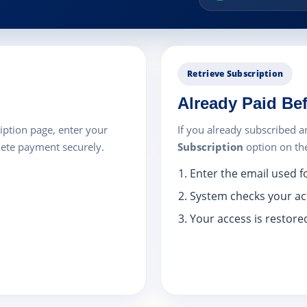
Retrieve Subscription
Already Paid Be
ription page, enter your
If you already subscribed a
lete payment securely.
Subscription
option on th
Enter the email used 
System checks your ac
Your access is restored 