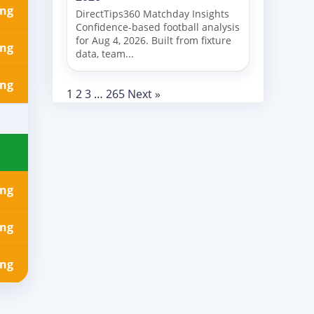
ing
DirectTips360 Matchday Insights
Confidence-based football analysis
for Aug 4, 2026. Built from fixture
ing
data, team...
ing
1
2
3
…
265
Next »
ing
ing
ing