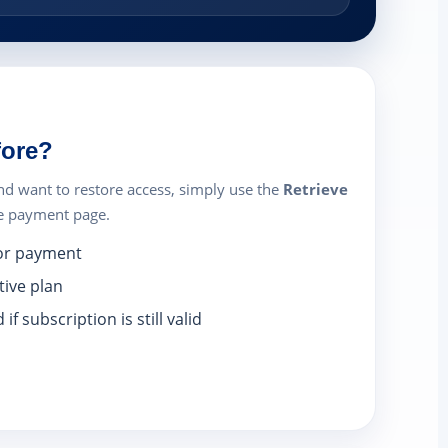
fore?
nd want to restore access, simply use the
Retrieve
e payment page.
for payment
tive plan
if subscription is still valid