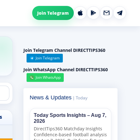
Join Telegram
Join Telegram Channel DIRECTTIPS360
Join Telegram
Join WhatsApp Channel DIRECTTIPS360
Join WhatsApp
News & Updates
| Today
Today Sports Insights – Aug 7,
S
2026
DirectTips360 Matchday Insights
Confidence-based football analysis