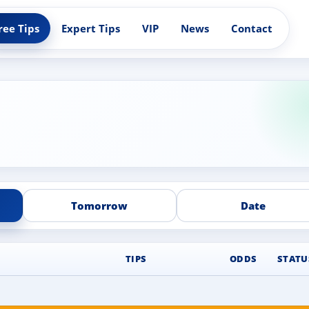
ree Tips
Expert Tips
VIP
News
Contact
Tomorrow
Date
TIPS
ODDS
STATU