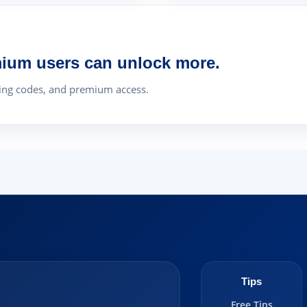
mium users can unlock more.
ooking codes, and premium access.
Tips
Free Tips