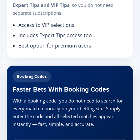
Expert Tips and VIP Tips
, so you do not need
separate subscriptions.
Access to VIP selections
Includes Expert Tips access too
Best option for premium users
Booking Codes
Faster Bets With Booking Codes
With a booking code, you do not need to search for
every match manually on your betting site. Simply
enter the code and all selected matches appear
instantly — fast, simple, and accurate.