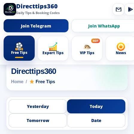
Directtips360
Daily Tips & Booking Codes
Join Telegram
Join WhatsApp
Free Tips
Expert Tips
VIP Tips
News
Directtips360
Home
Free Tips
Yesterday
Today
Tomorrow
Date