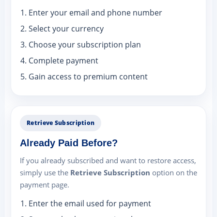
Enter your email and phone number
Select your currency
Choose your subscription plan
Complete payment
Gain access to premium content
Retrieve Subscription
Already Paid Before?
If you already subscribed and want to restore access,
simply use the
Retrieve Subscription
option on the
payment page.
Enter the email used for payment