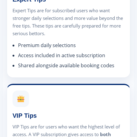
Expert Tips are for subscribed users who want
stronger daily selections and more value beyond the
free tips. These tips are carefully prepared for more
serious bettors.
Premium daily selections
Access included in active subscription
Shared alongside available booking codes
VIP Tips
VIP Tips are for users who want the highest level of
access. A VIP subscription gives access to
both