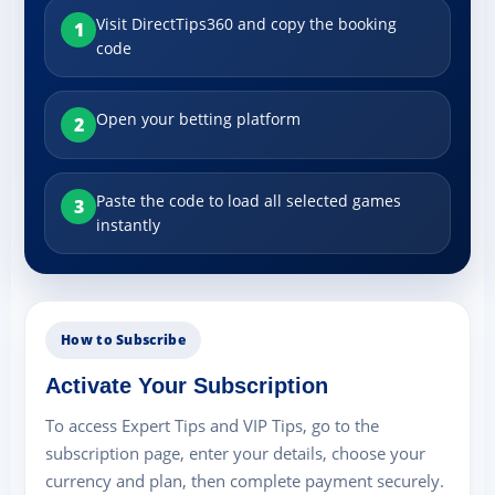
Visit DirectTips360 and copy the booking
1
code
Open your betting platform
2
Paste the code to load all selected games
3
instantly
How to Subscribe
Activate Your Subscription
To access Expert Tips and VIP Tips, go to the
subscription page, enter your details, choose your
currency and plan, then complete payment securely.