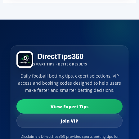
DirectTips360
SMART TIPS • BETTER RESULTS
Daily football betting tips, expert selections, VIP
access and booking codes designed to help users
make faster and smarter betting decisions.
View Expert Tips
Join VIP
Disclaimer: DirectTips360 provides sports betting tips for