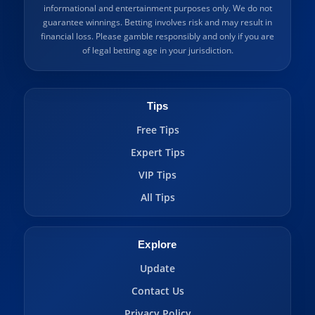
informational and entertainment purposes only. We do not
guarantee winnings. Betting involves risk and may result in
financial loss. Please gamble responsibly and only if you are
of legal betting age in your jurisdiction.
Tips
Free Tips
Expert Tips
VIP Tips
All Tips
Explore
Update
Contact Us
Privacy Policy