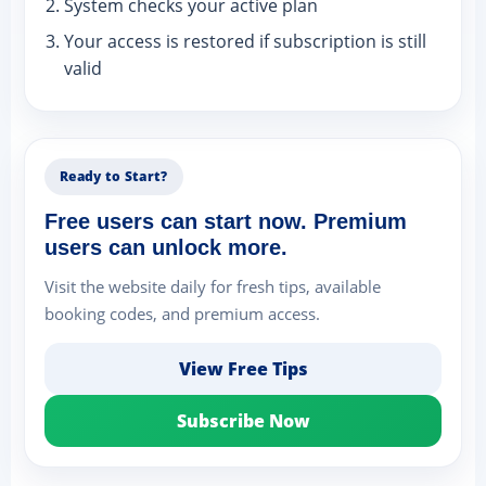
System checks your active plan
Your access is restored if subscription is still
valid
Ready to Start?
Free users can start now. Premium
users can unlock more.
Visit the website daily for fresh tips, available
booking codes, and premium access.
View Free Tips
Subscribe Now