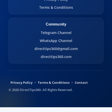
Terms & Conditions
Community
Telegram Channel
WhatsApp Channel
directtips360@gmail.com
directtips360.com
Privacy Policy
Terms & Conditions
Contact
© 2026 DirectTips360. All Rights Reserved.