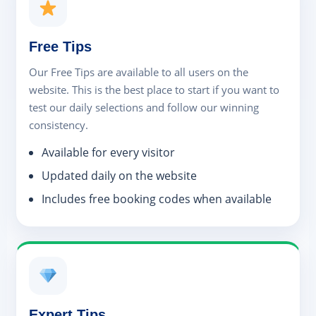
Free Tips
Our Free Tips are available to all users on the
website. This is the best place to start if you want to
test our daily selections and follow our winning
consistency.
Available for every visitor
Updated daily on the website
Includes free booking codes when available
Expert Tips