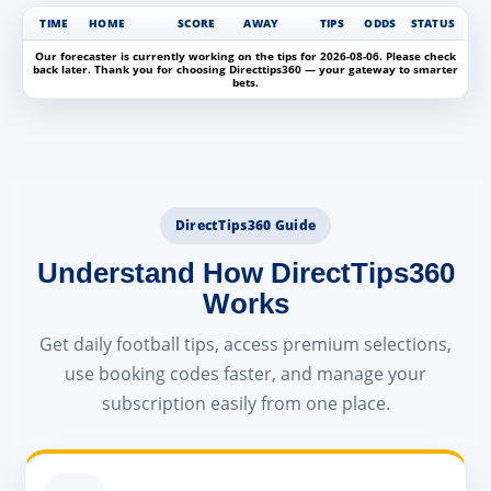
TIME
HOME
SCORE
AWAY
TIPS
ODDS
STATUS
Our forecaster is currently working on the tips for 2026-08-06. Please check
back later. Thank you for choosing Directtips360 — your gateway to smarter
bets.
DirectTips360 Guide
Understand How DirectTips360
Works
Get daily football tips, access premium selections,
use booking codes faster, and manage your
subscription easily from one place.