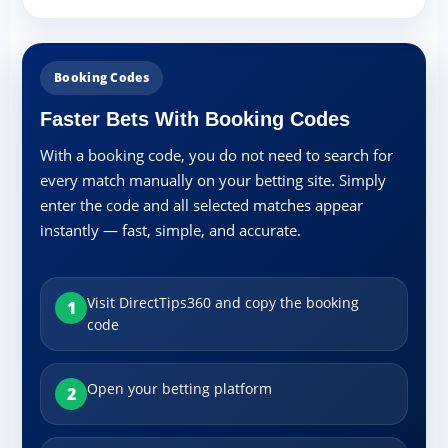
Booking Codes
Faster Bets With Booking Codes
With a booking code, you do not need to search for
every match manually on your betting site. Simply
enter the code and all selected matches appear
instantly — fast, simple, and accurate.
Visit DirectTips360 and copy the booking
1
code
Open your betting platform
2