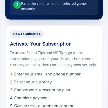
Paste the code to load all selected games
3
instantly
How to Subscribe
Activate Your Subscription
To access Expert Tips and VIP Tips, go to the
subscription page, enter your details, choose your
currency and plan, then complete payment securely.
Enter your email and phone number
Select your currency
Choose your subscription plan
Complete payment
Gain access to premium content