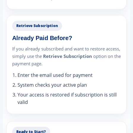
Retrieve Subscription
Already Paid Before?
If you already subscribed and want to restore access,
simply use the
Retrieve Subscription
option on the
payment page.
Enter the email used for payment
System checks your active plan
Your access is restored if subscription is still
valid
Ready to Start?