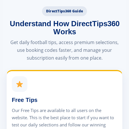
DirectTips360 Guide
Understand How DirectTips360
Works
Get daily football tips, access premium selections,
use booking codes faster, and manage your
subscription easily from one place.
Free Tips
Our Free Tips are available to all users on the
website. This is the best place to start if you want to
test our daily selections and follow our winning