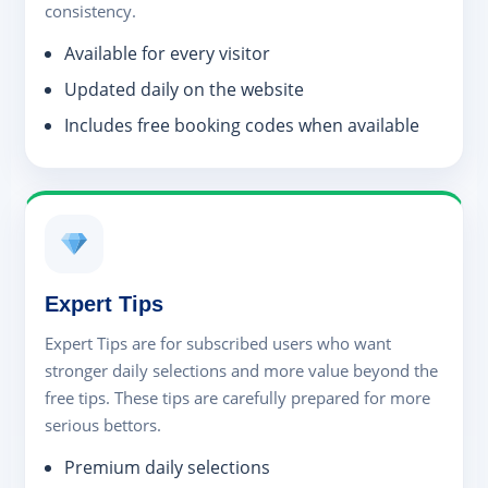
consistency.
Available for every visitor
Updated daily on the website
Includes free booking codes when available
Expert Tips
Expert Tips are for subscribed users who want
stronger daily selections and more value beyond the
free tips. These tips are carefully prepared for more
serious bettors.
Premium daily selections