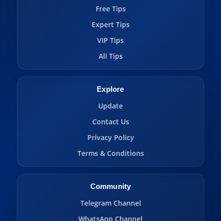
Free Tips
Expert Tips
VIP Tips
All Tips
Explore
Update
Contact Us
Privacy Policy
Terms & Conditions
Community
Telegram Channel
WhatsApp Channel