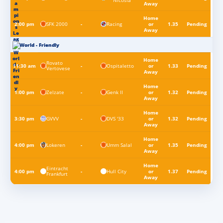
Nicosia
Away
Home
SFK 2000
Racing
2:00 pm
-
or
1.35
Pending
Away
World - Friendly
Home
Rovato
Ospitaletto
11:30 am
-
or
1.33
Pending
Vertovese
Away
Home
Zelzate
Genk II
1:00 pm
-
or
1.32
Pending
Away
Home
GVVV
DVS '33
3:30 pm
-
or
1.32
Pending
Away
Home
Lokeren
Umm Salal
4:00 pm
-
or
1.35
Pending
Away
Home
Eintracht
Hull City
4:00 pm
-
or
1.37
Pending
Frankfurt
Away