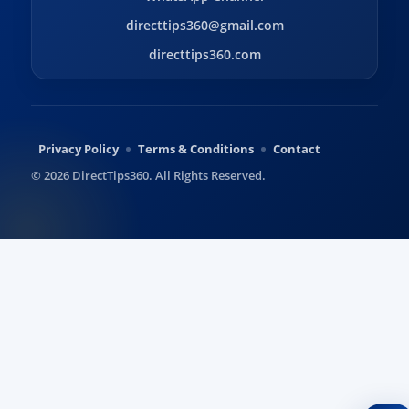
directtips360@gmail.com
directtips360.com
Privacy Policy
Terms & Conditions
Contact
© 2026 DirectTips360. All Rights Reserved.