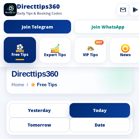
Directtips360
Daily Tips & Booking Codes
Join Telegram
Join WhatsApp
Free Tips
Expert Tips
VIP Tips
News
Directtips360
Home
Free Tips
Yesterday
Today
Tomorrow
Date