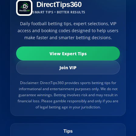
DirectTips360
SMART TIPS • BETTER RESULTS
Daily football betting tips, expert selections, VIP
access and booking codes designed to help users
make faster and smarter betting decisions.
View Expert Tips
Join VIP
Disclaimer: DirectTips360 provides sports betting tips for
informational and entertainment purposes only. We do not
guarantee winnings. Betting involves risk and may result in
financial loss. Please gamble responsibly and only if you are
of legal betting age in your jurisdiction.
Tips