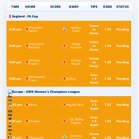
TIME
HOME
SCORE
AWAY
TIPS
ODDS
STATUS
England - FA Cup
Home
Stourport
Hanley
5:00 pm
-
or
1.33
Pending
Swifts
Town
Away
Home
Worcester
Ashby
5:00 pm
-
or
1.34
Pending
Raiders
Ivanhoe
Away
Home
Witham
Colney
5:00 pm
-
or
1.36
Pending
Town
Heath
Away
Over
Whitstable
Roffey
5:00 pm
-
1.5
1.36
Pending
Town
Goals
Europe - UEFA Women's Champions League
Over
Mura
Hajduk Split
12:00 pm
-
1.5
1.32
Pending
Goals
Over
TSC Bačka
Kharkiv
2:00 pm
-
1.5
1.34
Pending
Topola
Goals
Home
Omonia
Vålerenga
2:00 pm
-
or
1.35
Pending