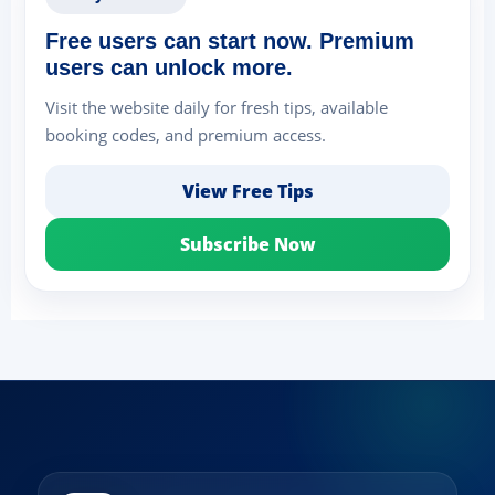
Free users can start now. Premium
users can unlock more.
Visit the website daily for fresh tips, available
booking codes, and premium access.
View Free Tips
Subscribe Now