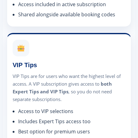
Access included in active subscription
Shared alongside available booking codes
VIP Tips
VIP Tips are for users who want the highest level of
access. A VIP subscription gives access to
both
Expert Tips and VIP Tips
, so you do not need
separate subscriptions.
Access to VIP selections
Includes Expert Tips access too
Best option for premium users