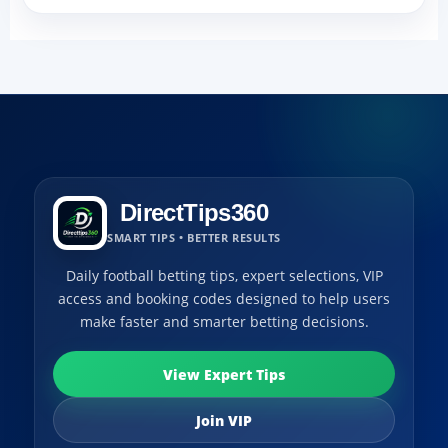
DirectTips360
SMART TIPS • BETTER RESULTS
Daily football betting tips, expert selections, VIP
access and booking codes designed to help users
make faster and smarter betting decisions.
View Expert Tips
Join VIP