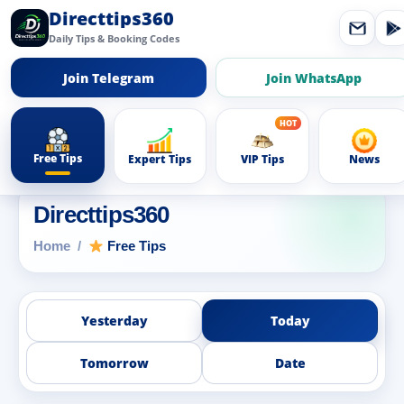
Directtips360
Daily Tips & Booking Codes
Join Telegram
Join WhatsApp
Free Tips
Expert Tips
VIP Tips
News
Directtips360
Home
Free Tips
Yesterday
Today
Tomorrow
Date