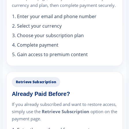
currency and plan, then complete payment securely.
Enter your email and phone number
Select your currency
Choose your subscription plan
Complete payment
Gain access to premium content
Retrieve Subscription
Already Paid Before?
If you already subscribed and want to restore access,
simply use the
Retrieve Subscription
option on the
payment page.