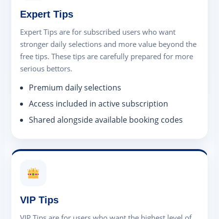
Expert Tips
Expert Tips are for subscribed users who want
stronger daily selections and more value beyond the
free tips. These tips are carefully prepared for more
serious bettors.
Premium daily selections
Access included in active subscription
Shared alongside available booking codes
VIP Tips
VIP Tips are for users who want the highest level of