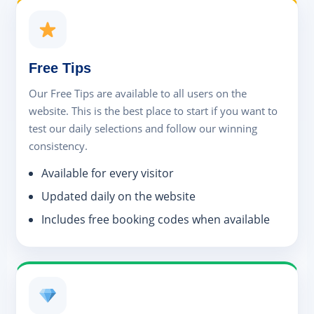
Free Tips
Our Free Tips are available to all users on the
website. This is the best place to start if you want to
test our daily selections and follow our winning
consistency.
Available for every visitor
Updated daily on the website
Includes free booking codes when available