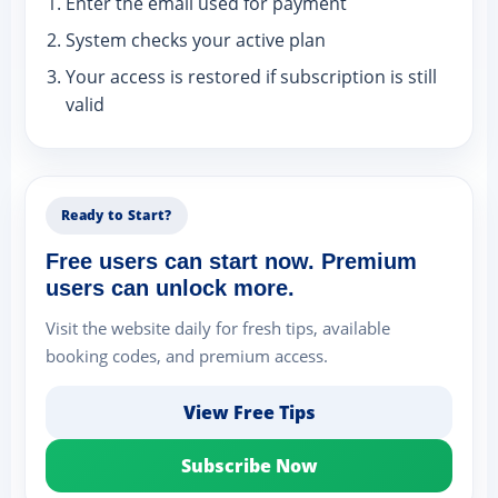
Enter the email used for payment
System checks your active plan
Your access is restored if subscription is still
valid
Ready to Start?
Free users can start now. Premium
users can unlock more.
Visit the website daily for fresh tips, available
booking codes, and premium access.
View Free Tips
Subscribe Now