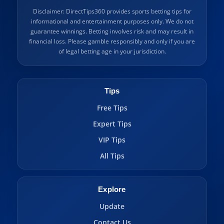
Disclaimer: DirectTips360 provides sports betting tips for
informational and entertainment purposes only. We do not
guarantee winnings. Betting involves risk and may result in
financial loss. Please gamble responsibly and only if you are
of legal betting age in your jurisdiction.
Tips
Free Tips
Expert Tips
VIP Tips
All Tips
Explore
Update
Contact Us