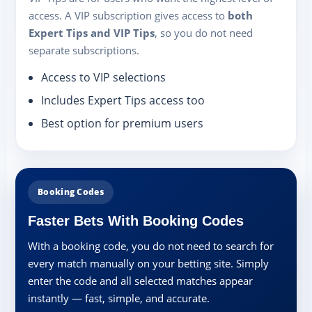
access. A VIP subscription gives access to
both
Expert Tips and VIP Tips
, so you do not need
separate subscriptions.
Access to VIP selections
Includes Expert Tips access too
Best option for premium users
Booking Codes
Faster Bets With Booking Codes
With a booking code, you do not need to search for
every match manually on your betting site. Simply
enter the code and all selected matches appear
instantly — fast, simple, and accurate.