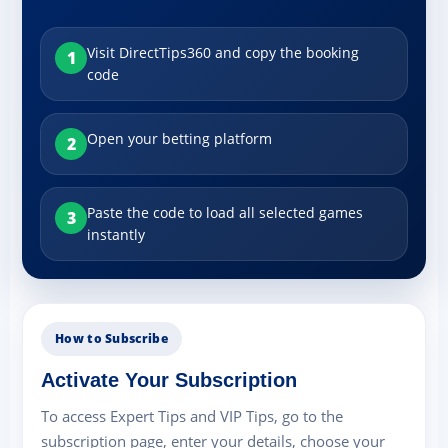
Visit DirectTips360 and copy the booking
1
code
Open your betting platform
2
Paste the code to load all selected games
3
instantly
How to Subscribe
Activate Your Subscription
To access Expert Tips and VIP Tips, go to the
subscription page, enter your details, choose your