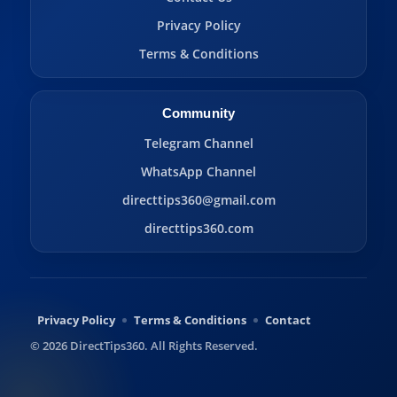
Privacy Policy
Terms & Conditions
Community
Telegram Channel
WhatsApp Channel
directtips360@gmail.com
directtips360.com
Privacy Policy
Terms & Conditions
Contact
© 2026 DirectTips360. All Rights Reserved.