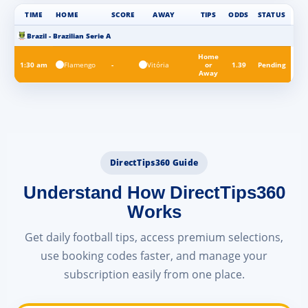
TIME
HOME
SCORE
AWAY
TIPS
ODDS
STATUS
Brazil - Brazilian Serie A
Home
Flamengo
Vitória
1:30 am
-
or
1.39
Pending
Away
DirectTips360 Guide
Understand How DirectTips360
Works
Get daily football tips, access premium selections,
use booking codes faster, and manage your
subscription easily from one place.