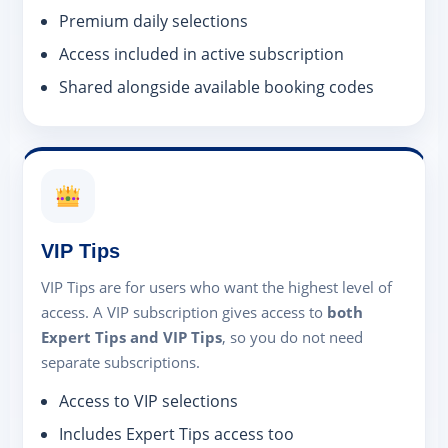
Premium daily selections
Access included in active subscription
Shared alongside available booking codes
VIP Tips
VIP Tips are for users who want the highest level of
access. A VIP subscription gives access to
both
Expert Tips and VIP Tips
, so you do not need
separate subscriptions.
Access to VIP selections
Includes Expert Tips access too