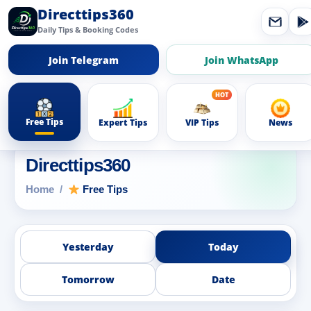
Directtips360
Daily Tips & Booking Codes
Join Telegram
Join WhatsApp
Free Tips
Expert Tips
VIP Tips
News
Directtips360
Home
Free Tips
Yesterday
Today
Tomorrow
Date