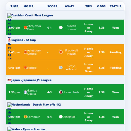
TIME
HOME
SCORE
AWAY
TIPS
ODDS
STATUS
Czechia - Czech First League
Home
Zbrojovka
Slovan
8:00 pm
0-1
or
1.38
Won
Brno
Liberec
Away
England - FA Cup
Home
Aylesbury
Flackwell
9:45 pm
-
or
1.38
Pending
United
Heath
Away
Home
Grays
Hilltop
9:45 pm
-
or
1.38
Pending
Athletic
Draw
Japan - Japanese J1 League
Home
Gamba
Urawa Reds
1:30 pm
4-3
or
1.38
Won
Osaka
Away
Netherlands - Dutch Play-offs 1/2
Home
Cambuur
Excelsior
9:00 pm
0-4
or
1.38
Won
Away
Wales - Cymru Premier