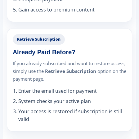
Gain access to premium content
Retrieve Subscription
Already Paid Before?
If you already subscribed and want to restore access,
simply use the
Retrieve Subscription
option on the
payment page.
Enter the email used for payment
System checks your active plan
Your access is restored if subscription is still
valid