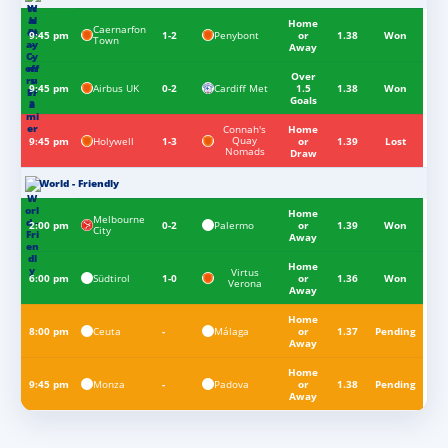
Home
Caernarfon
Penybont
9:45 pm
1-2
or
1.38
Won
Town
Away
Over
Airbus UK
Cardiff Met
9:45 pm
0-2
1.5
1.38
Won
Goals
Connah's
Home
Quay
Holywell
9:45 pm
1-3
or
1.39
Lost
Nomads
Draw
World - Friendly
Home
Melbourne
Palermo
2:00 pm
0-2
or
1.39
Won
City
Away
Home
Virtus
Südtirol
6:00 pm
1-0
or
1.36
Won
Verona
Away
Home
Ceuta
Málaga
8:00 pm
-
or
1.37
Pending
Away
Home
Monza
Padova
9:45 pm
-
or
1.38
Pending
Away