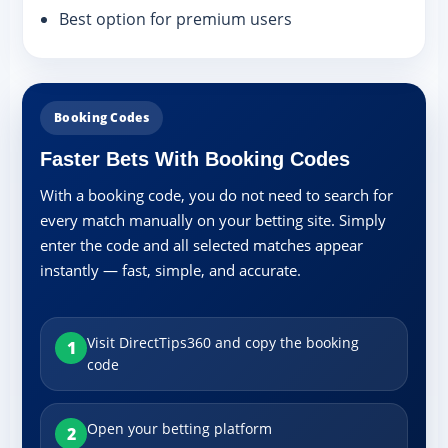
Best option for premium users
Booking Codes
Faster Bets With Booking Codes
With a booking code, you do not need to search for
every match manually on your betting site. Simply
enter the code and all selected matches appear
instantly — fast, simple, and accurate.
Visit DirectTips360 and copy the booking
1
code
Open your betting platform
2