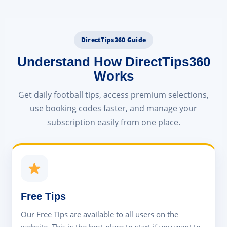
DirectTips360 Guide
Understand How DirectTips360
Works
Get daily football tips, access premium selections,
use booking codes faster, and manage your
subscription easily from one place.
Free Tips
Our Free Tips are available to all users on the