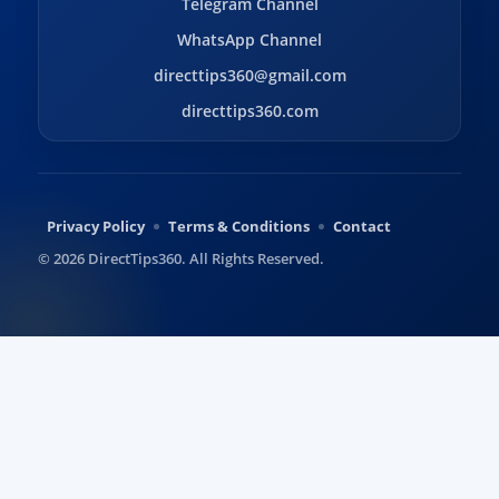
Telegram Channel
WhatsApp Channel
directtips360@gmail.com
directtips360.com
Privacy Policy
Terms & Conditions
Contact
© 2026 DirectTips360. All Rights Reserved.