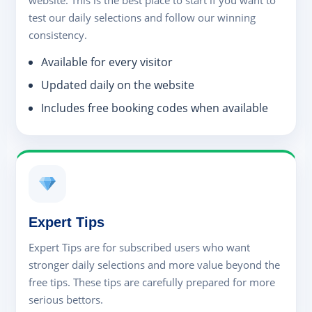
website. This is the best place to start if you want to
test our daily selections and follow our winning
consistency.
Available for every visitor
Updated daily on the website
Includes free booking codes when available
Expert Tips
Expert Tips are for subscribed users who want
stronger daily selections and more value beyond the
free tips. These tips are carefully prepared for more
serious bettors.