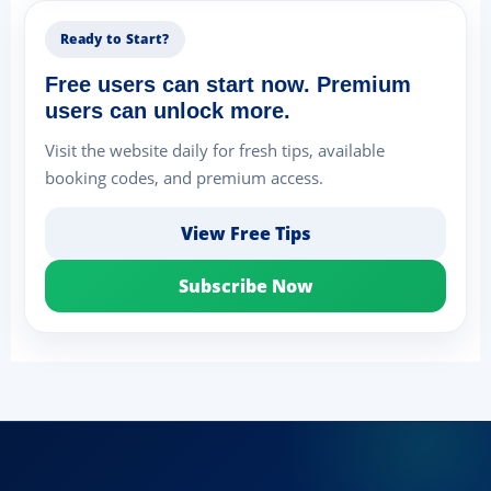
Ready to Start?
Free users can start now. Premium
users can unlock more.
Visit the website daily for fresh tips, available
booking codes, and premium access.
View Free Tips
Subscribe Now