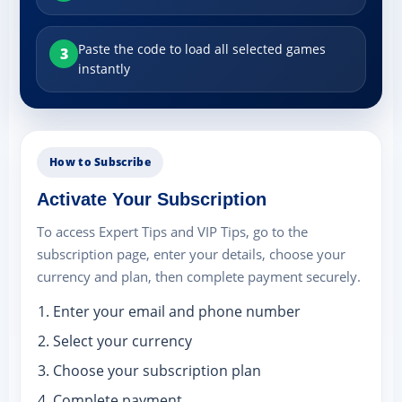
Paste the code to load all selected games
3
instantly
How to Subscribe
Activate Your Subscription
To access Expert Tips and VIP Tips, go to the
subscription page, enter your details, choose your
currency and plan, then complete payment securely.
Enter your email and phone number
Select your currency
Choose your subscription plan
Complete payment