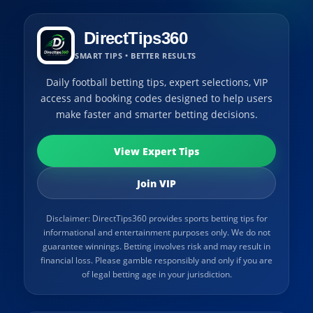
DirectTips360
SMART TIPS • BETTER RESULTS
Daily football betting tips, expert selections, VIP
access and booking codes designed to help users
make faster and smarter betting decisions.
View Expert Tips
Join VIP
Disclaimer: DirectTips360 provides sports betting tips for
informational and entertainment purposes only. We do not
guarantee winnings. Betting involves risk and may result in
financial loss. Please gamble responsibly and only if you are
of legal betting age in your jurisdiction.