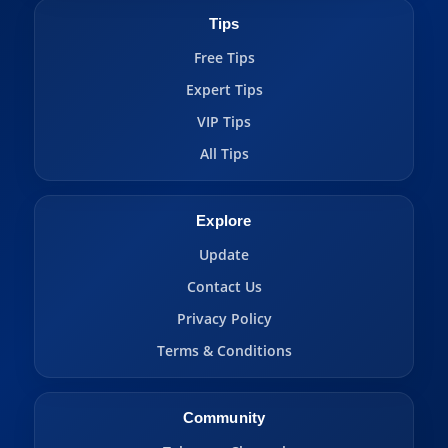
Tips
Free Tips
Expert Tips
VIP Tips
All Tips
Explore
Update
Contact Us
Privacy Policy
Terms & Conditions
Community