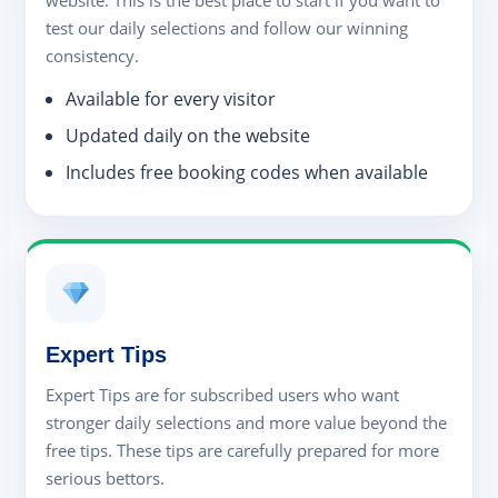
website. This is the best place to start if you want to
test our daily selections and follow our winning
consistency.
Available for every visitor
Updated daily on the website
Includes free booking codes when available
Expert Tips
Expert Tips are for subscribed users who want
stronger daily selections and more value beyond the
free tips. These tips are carefully prepared for more
serious bettors.