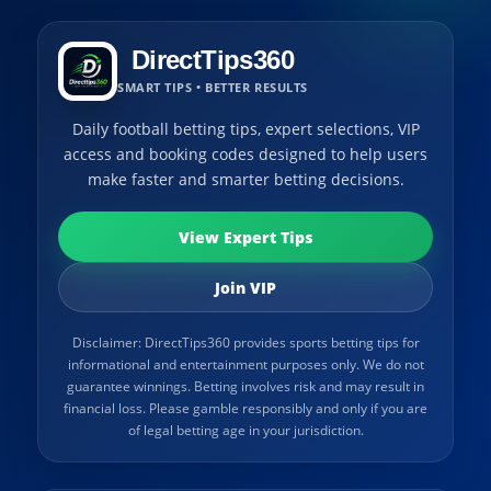
DirectTips360
SMART TIPS • BETTER RESULTS
Daily football betting tips, expert selections, VIP
access and booking codes designed to help users
make faster and smarter betting decisions.
View Expert Tips
Join VIP
Disclaimer: DirectTips360 provides sports betting tips for
informational and entertainment purposes only. We do not
guarantee winnings. Betting involves risk and may result in
financial loss. Please gamble responsibly and only if you are
of legal betting age in your jurisdiction.