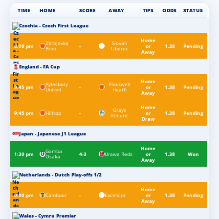
TIME
HOME
SCORE
AWAY
TIPS
ODDS
STATUS
Czechia - Czech First League
Home
Zbrojovka
Slovan
8:00 pm
-
or
1.38
Pending
Brno
Liberec
Away
England - FA Cup
Home
Aylesbury
Flackwell
9:45 pm
-
or
1.38
Pending
United
Heath
Away
Home
Grays
Hilltop
9:45 pm
-
or
1.38
Pending
Athletic
Draw
Japan - Japanese J1 League
Home
Gamba
Urawa Reds
1:30 pm
4-3
or
1.38
Won
Osaka
Away
Netherlands - Dutch Play-offs 1/2
Home
Cambuur
Excelsior
9:00 pm
-
or
1.38
Pending
Away
Wales - Cymru Premier