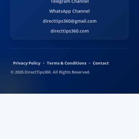
Telegram Channel
WhatsApp Channel
directtips360@gmail.com
directtips360.com
Privacy Policy
Terms & Conditions
Contact
© 2026 DirectTips360. All Rights Reserved.