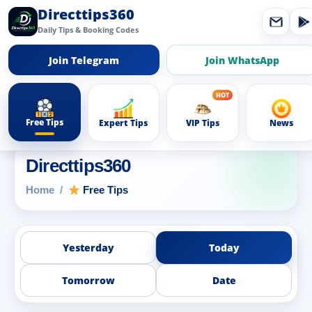
Directtips360
Daily Tips & Booking Codes
Join Telegram
Join WhatsApp
Free Tips
Expert Tips
VIP Tips
News
Directtips360
Home
Free Tips
Yesterday
Today
Tomorrow
Date