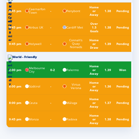
Home
Caernarfon
Penybont
9:45 pm
-
or
1.38
Pending
Town
Away
Over
Airbus UK
Cardiff Met
9:45 pm
-
1.5
1.38
Pending
Goals
Connah's
Home
Quay
Holywell
9:45 pm
-
or
1.39
Pending
Nomads
Draw
World - Friendly
Home
Melbourne
Palermo
2:00 pm
0-2
or
1.39
Won
City
Away
Home
Virtus
Südtirol
6:00 pm
-
or
1.36
Pending
Verona
Away
Home
Ceuta
Málaga
8:00 pm
-
or
1.37
Pending
Away
Home
Monza
Padova
9:45 pm
-
or
1.38
Pending
Away