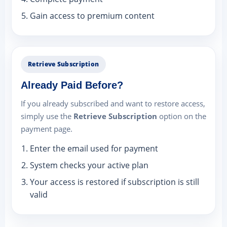
Gain access to premium content
Retrieve Subscription
Already Paid Before?
If you already subscribed and want to restore access,
simply use the
Retrieve Subscription
option on the
payment page.
Enter the email used for payment
System checks your active plan
Your access is restored if subscription is still
valid