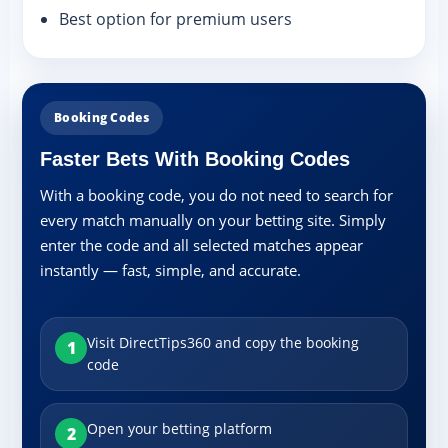
Best option for premium users
Booking Codes
Faster Bets With Booking Codes
With a booking code, you do not need to search for
every match manually on your betting site. Simply
enter the code and all selected matches appear
instantly — fast, simple, and accurate.
Visit DirectTips360 and copy the booking
1
code
Open your betting platform
2