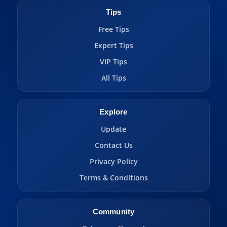
Tips
Free Tips
Expert Tips
VIP Tips
All Tips
Explore
Update
Contact Us
Privacy Policy
Terms & Conditions
Community