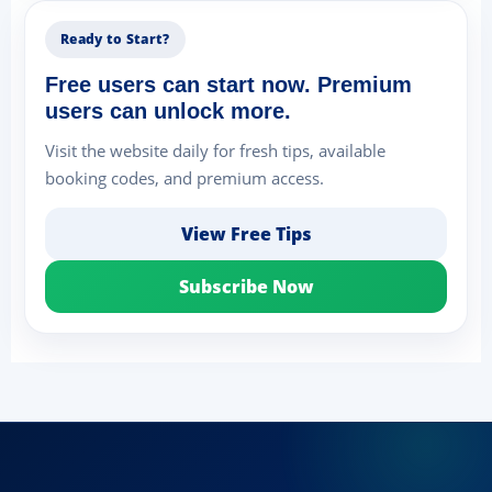
Ready to Start?
Free users can start now. Premium
users can unlock more.
Visit the website daily for fresh tips, available
booking codes, and premium access.
View Free Tips
Subscribe Now