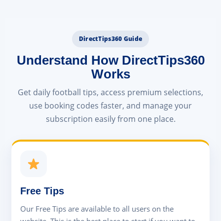
DirectTips360 Guide
Understand How DirectTips360
Works
Get daily football tips, access premium selections,
use booking codes faster, and manage your
subscription easily from one place.
Free Tips
Our Free Tips are available to all users on the