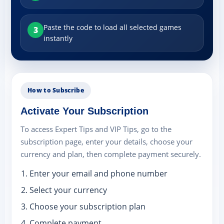
Paste the code to load all selected games
3
instantly
How to Subscribe
Activate Your Subscription
To access Expert Tips and VIP Tips, go to the
subscription page, enter your details, choose your
currency and plan, then complete payment securely.
Enter your email and phone number
Select your currency
Choose your subscription plan
Complete payment