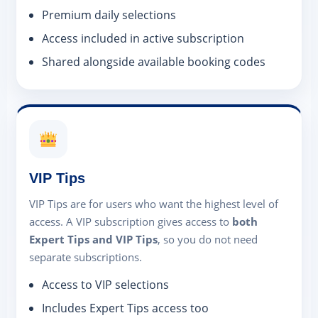
Premium daily selections
Access included in active subscription
Shared alongside available booking codes
VIP Tips
VIP Tips are for users who want the highest level of
access. A VIP subscription gives access to
both
Expert Tips and VIP Tips
, so you do not need
separate subscriptions.
Access to VIP selections
Includes Expert Tips access too