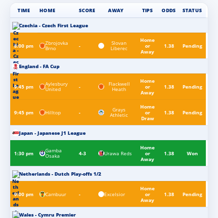
TIME
HOME
SCORE
AWAY
TIPS
ODDS
STATUS
Czechia - Czech First League
Home
Zbrojovka
Slovan
8:00 pm
-
or
1.38
Pending
Brno
Liberec
Away
England - FA Cup
Home
Aylesbury
Flackwell
9:45 pm
-
or
1.38
Pending
United
Heath
Away
Home
Grays
Hilltop
9:45 pm
-
or
1.38
Pending
Athletic
Draw
Japan - Japanese J1 League
Home
Gamba
Urawa Reds
1:30 pm
4-3
or
1.38
Won
Osaka
Away
Netherlands - Dutch Play-offs 1/2
Home
Cambuur
Excelsior
9:00 pm
-
or
1.38
Pending
Away
Wales - Cymru Premier