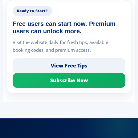
Ready to Start?
Free users can start now. Premium
users can unlock more.
Visit the website daily for fresh tips, available
booking codes, and premium access.
View Free Tips
Subscribe Now