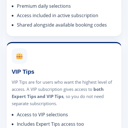
Premium daily selections
Access included in active subscription
Shared alongside available booking codes
VIP Tips
VIP Tips are for users who want the highest level of
access. A VIP subscription gives access to
both
Expert Tips and VIP Tips
, so you do not need
separate subscriptions.
Access to VIP selections
Includes Expert Tips access too