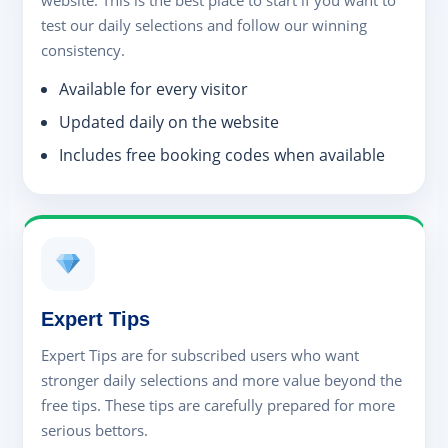
website. This is the best place to start if you want to
test our daily selections and follow our winning
consistency.
Available for every visitor
Updated daily on the website
Includes free booking codes when available
Expert Tips
Expert Tips are for subscribed users who want
stronger daily selections and more value beyond the
free tips. These tips are carefully prepared for more
serious bettors.