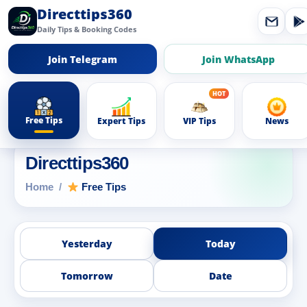
Directtips360
Daily Tips & Booking Codes
Join Telegram
Join WhatsApp
Free Tips
Expert Tips
VIP Tips
News
Directtips360
Home
Free Tips
Yesterday
Today
Tomorrow
Date