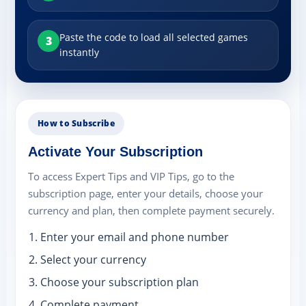
Paste the code to load all selected games
3
instantly
How to Subscribe
Activate Your Subscription
To access Expert Tips and VIP Tips, go to the
subscription page, enter your details, choose your
currency and plan, then complete payment securely.
Enter your email and phone number
Select your currency
Choose your subscription plan
Complete payment