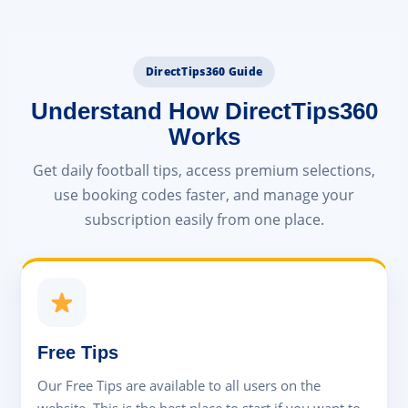
DirectTips360 Guide
Understand How DirectTips360
Works
Get daily football tips, access premium selections,
use booking codes faster, and manage your
subscription easily from one place.
Free Tips
Our Free Tips are available to all users on the