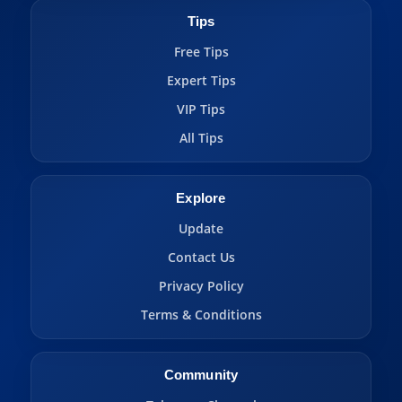
Tips
Free Tips
Expert Tips
VIP Tips
All Tips
Explore
Update
Contact Us
Privacy Policy
Terms & Conditions
Community