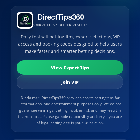
DirectTips360
SMART TIPS • BETTER RESULTS
Daily football betting tips, expert selections, VIP
access and booking codes designed to help users
make faster and smarter betting decisions.
View Expert Tips
Join VIP
Disclaimer: DirectTips360 provides sports betting tips for
informational and entertainment purposes only. We do not
guarantee winnings. Betting involves risk and may result in
financial loss. Please gamble responsibly and only if you are
of legal betting age in your jurisdiction.