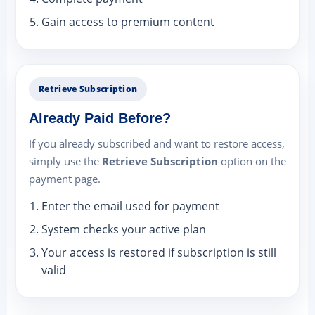
Gain access to premium content
Retrieve Subscription
Already Paid Before?
If you already subscribed and want to restore access,
simply use the
Retrieve Subscription
option on the
payment page.
Enter the email used for payment
System checks your active plan
Your access is restored if subscription is still
valid