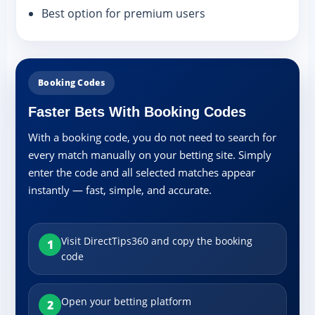
Best option for premium users
Booking Codes
Faster Bets With Booking Codes
With a booking code, you do not need to search for
every match manually on your betting site. Simply
enter the code and all selected matches appear
instantly — fast, simple, and accurate.
Visit DirectTips360 and copy the booking
1
code
Open your betting platform
2