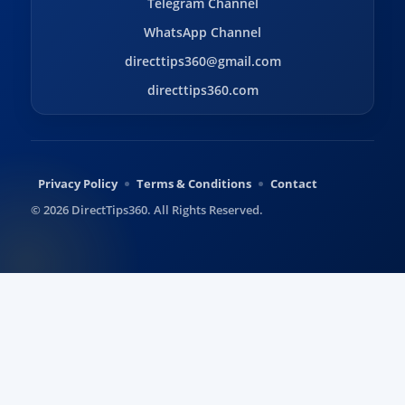
Telegram Channel
WhatsApp Channel
directtips360@gmail.com
directtips360.com
Privacy Policy
Terms & Conditions
Contact
© 2026 DirectTips360. All Rights Reserved.