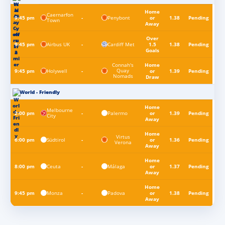
Home
Caernarfon
Penybont
9:45 pm
-
or
1.38
Pending
Town
Away
Over
Airbus UK
Cardiff Met
9:45 pm
-
1.5
1.38
Pending
Goals
Connah's
Home
Quay
Holywell
9:45 pm
-
or
1.39
Pending
Nomads
Draw
World - Friendly
Home
Melbourne
Palermo
2:00 pm
-
or
1.39
Pending
City
Away
Home
Virtus
Südtirol
6:00 pm
-
or
1.36
Pending
Verona
Away
Home
Ceuta
Málaga
8:00 pm
-
or
1.37
Pending
Away
Home
Monza
Padova
9:45 pm
-
or
1.38
Pending
Away