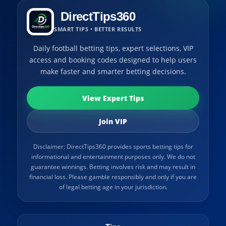
DirectTips360
SMART TIPS • BETTER RESULTS
Daily football betting tips, expert selections, VIP
access and booking codes designed to help users
make faster and smarter betting decisions.
View Expert Tips
Join VIP
Disclaimer: DirectTips360 provides sports betting tips for
informational and entertainment purposes only. We do not
guarantee winnings. Betting involves risk and may result in
financial loss. Please gamble responsibly and only if you are
of legal betting age in your jurisdiction.