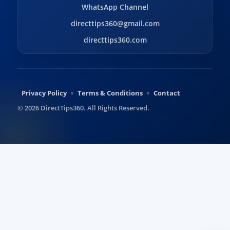
WhatsApp Channel
directtips360@gmail.com
directtips360.com
Privacy Policy
Terms & Conditions
Contact
© 2026 DirectTips360. All Rights Reserved.