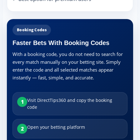
Booking Codes
Faster Bets With Booking Codes
With a booking code, you do not need to search for
every match manually on your betting site. Simply
enter the code and all selected matches appear
instantly — fast, simple, and accurate.
Visit DirectTips360 and copy the booking
1
code
Open your betting platform
2