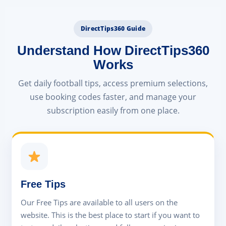
DirectTips360 Guide
Understand How DirectTips360
Works
Get daily football tips, access premium selections,
use booking codes faster, and manage your
subscription easily from one place.
Free Tips
Our Free Tips are available to all users on the
website. This is the best place to start if you want to