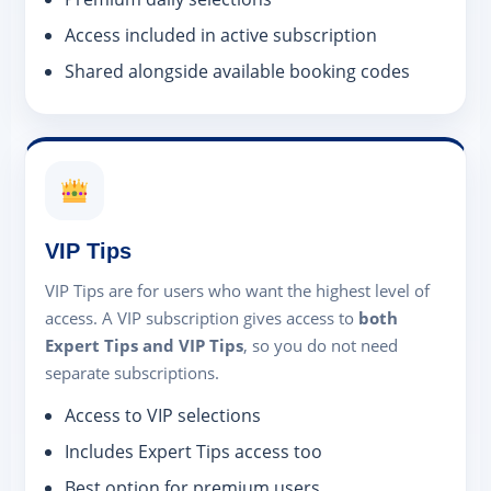
Access included in active subscription
Shared alongside available booking codes
VIP Tips
VIP Tips are for users who want the highest level of
access. A VIP subscription gives access to
both
Expert Tips and VIP Tips
, so you do not need
separate subscriptions.
Access to VIP selections
Includes Expert Tips access too
Best option for premium users