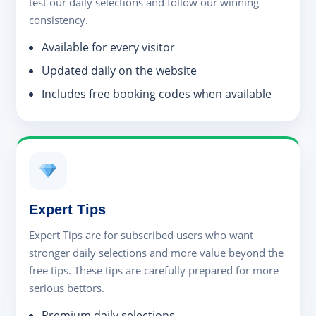
test our daily selections and follow our winning
consistency.
Available for every visitor
Updated daily on the website
Includes free booking codes when available
Expert Tips
Expert Tips are for subscribed users who want
stronger daily selections and more value beyond the
free tips. These tips are carefully prepared for more
serious bettors.
Premium daily selections