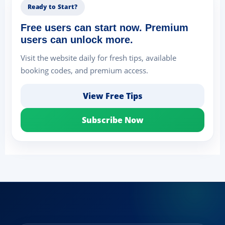
Ready to Start?
Free users can start now. Premium
users can unlock more.
Visit the website daily for fresh tips, available
booking codes, and premium access.
View Free Tips
Subscribe Now