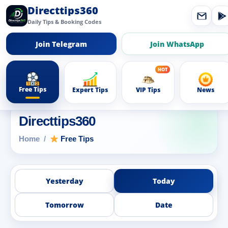
Directtips360
Daily Tips & Booking Codes
Join Telegram
Join WhatsApp
Free Tips
Expert Tips
VIP Tips
News
Directtips360
Home
Free Tips
Yesterday
Today
Tomorrow
Date