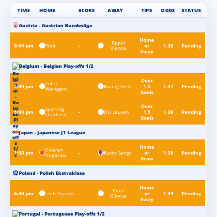
TIME
HOME
SCORE
AWAY
TIPS
ODDS
STATUS
Austria - Austrian Bundesliga
Home
Rapid
Ried
6:00 pm
-
or
1.38
Pending
Vienna
Away
Belgium - Belgian Play-offs 1/2
Over
Zulte
Racing Genk
5:00 pm
-
1.5
1.37
Pending
Waregem
Goals
Over
Sporting
OH Leuven
5:00 pm
-
1.5
1.39
Pending
Charleroi
Goals
Japan - Japanese J1 League
Home
V-Varen
Kyoto Sanga
1:00 pm
-
or
1.39
Pending
Nagasaki
Draw
Poland - Polish Ekstraklasa
Home
Piast
Lech Poznań
6:30 pm
-
or
1.39
Pending
Gliwice
Away
Portugal - Portuguese Play-offs 1/2