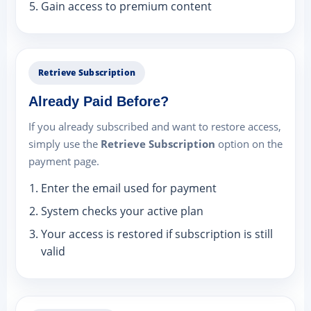
Gain access to premium content
Retrieve Subscription
Already Paid Before?
If you already subscribed and want to restore access,
simply use the
Retrieve Subscription
option on the
payment page.
Enter the email used for payment
System checks your active plan
Your access is restored if subscription is still
valid