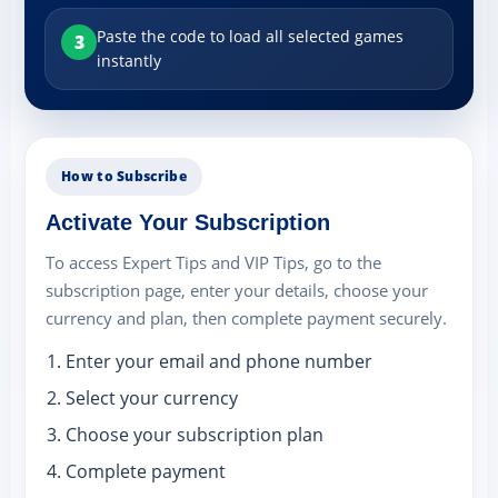
Paste the code to load all selected games
3
instantly
How to Subscribe
Activate Your Subscription
To access Expert Tips and VIP Tips, go to the
subscription page, enter your details, choose your
currency and plan, then complete payment securely.
Enter your email and phone number
Select your currency
Choose your subscription plan
Complete payment