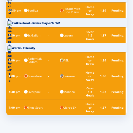
Home
Académico
Benfica
10:30 pm
-
or
1.39
Pending
de Viseu
Away
Switzerland - Swiss Play-offs 1/2
Over
St.Gallen
Luzern
5:30 pm
-
1.5
1.37
Pending
Goals
World - Friendly
Home
Radomiak
AEL
1:00 pm
-
or
1.39
Pending
Radom
Draw
Home
Roeselare
Lokeren
4:00 pm
-
or
1.36
Pending
Away
Over
Liverpool
Monaco
4:30 pm
-
1.5
1.37
Pending
Goals
Home
Thes Sport
Lierse SK
7:00 pm
-
or
1.37
Pending
Away