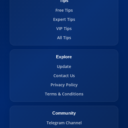
Tips
Free Tips
Expert Tips
VIP Tips
All Tips
Explore
Update
Contact Us
Privacy Policy
Terms & Conditions
Community
Telegram Channel