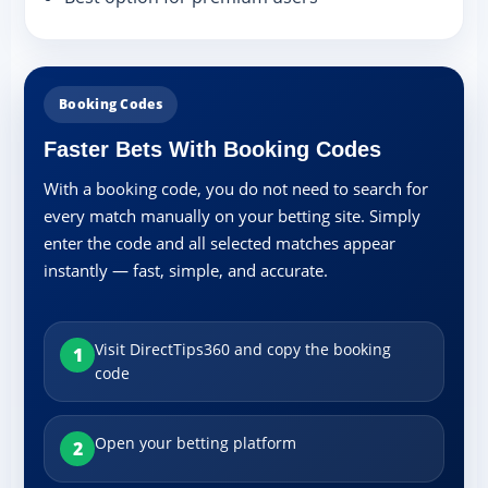
Booking Codes
Faster Bets With Booking Codes
With a booking code, you do not need to search for
every match manually on your betting site. Simply
enter the code and all selected matches appear
instantly — fast, simple, and accurate.
Visit DirectTips360 and copy the booking
1
code
Open your betting platform
2