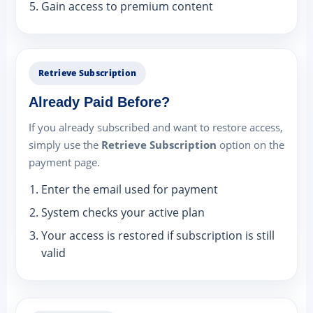
Gain access to premium content
Retrieve Subscription
Already Paid Before?
If you already subscribed and want to restore access,
simply use the
Retrieve Subscription
option on the
payment page.
Enter the email used for payment
System checks your active plan
Your access is restored if subscription is still
valid