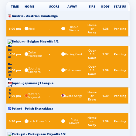
TIME
HOME
SCORE
AWAY
TIPS
ODDS
STATUS
Austria - Austrian Bundesliga
Home
Rapid
Ried
6:00 pm
-
or
1.38
Pending
Vienna
Away
Belgium - Belgian Play-offs 1/2
Over
Zulte
Racing Genk
5:00 pm
-
1.5
1.37
Pending
Waregem
Goals
Over
Sporting
OH Leuven
5:00 pm
-
1.5
1.39
Pending
Charleroi
Goals
Japan - Japanese J1 League
Home
V-Varen
Kyoto Sanga
1:00 pm
-
or
1.39
Pending
Nagasaki
Draw
Poland - Polish Ekstraklasa
Home
Piast
Lech Poznań
6:30 pm
-
or
1.39
Pending
Gliwice
Away
Portugal - Portuguese Play-offs 1/2