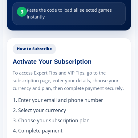
Paste the code to load all selected games
3
instantly
How to Subscribe
Activate Your Subscription
To access Expert Tips and VIP Tips, go to the
subscription page, enter your details, choose your
currency and plan, then complete payment securely.
Enter your email and phone number
Select your currency
Choose your subscription plan
Complete payment