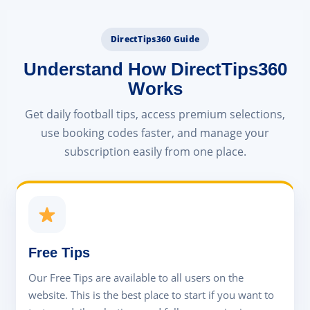
DirectTips360 Guide
Understand How DirectTips360
Works
Get daily football tips, access premium selections,
use booking codes faster, and manage your
subscription easily from one place.
Free Tips
Our Free Tips are available to all users on the
website. This is the best place to start if you want to