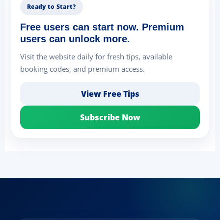
Ready to Start?
Free users can start now. Premium
users can unlock more.
Visit the website daily for fresh tips, available
booking codes, and premium access.
View Free Tips
Subscribe Now