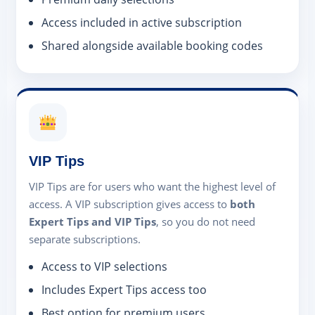
Access included in active subscription
Shared alongside available booking codes
VIP Tips
VIP Tips are for users who want the highest level of
access. A VIP subscription gives access to
both
Expert Tips and VIP Tips
, so you do not need
separate subscriptions.
Access to VIP selections
Includes Expert Tips access too
Best option for premium users