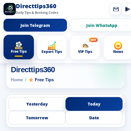
Directtips360
Daily Tips & Booking Codes
Join Telegram
Join WhatsApp
Free Tips
Expert Tips
VIP Tips
News
Directtips360
Home
Free Tips
Yesterday
Today
Tomorrow
Date