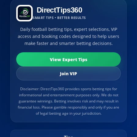
DirectTips360
SMART TIPS • BETTER RESULTS
Daily football betting tips, expert selections, VIP
access and booking codes designed to help users
make faster and smarter betting decisions.
View Expert Tips
Join VIP
Disclaimer: DirectTips360 provides sports betting tips for
informational and entertainment purposes only. We do not
guarantee winnings. Betting involves risk and may result in
financial loss. Please gamble responsibly and only if you are
of legal betting age in your jurisdiction.