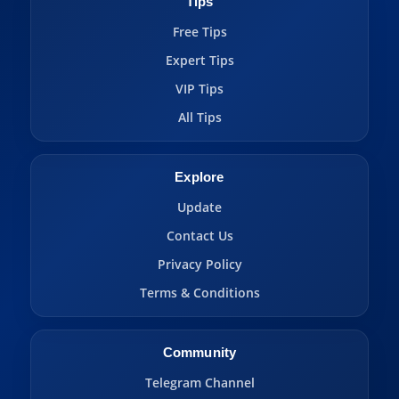
Tips
Free Tips
Expert Tips
VIP Tips
All Tips
Explore
Update
Contact Us
Privacy Policy
Terms & Conditions
Community
Telegram Channel