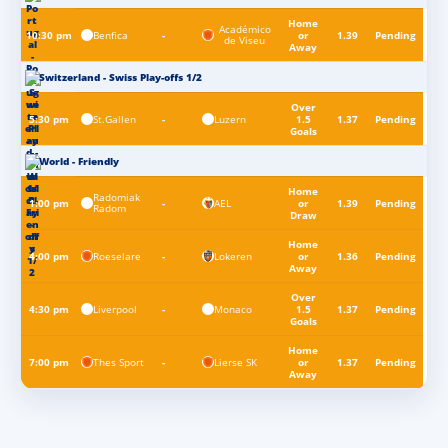
Home
Académico
Benfica
10:30 pm
-
or
1.39
Pending
de Viseu
Away
Switzerland - Swiss Play-offs 1/2
Over
St.Gallen
Luzern
5:30 pm
-
1.5
1.37
Pending
Goals
World - Friendly
Home
Radomiak
AEL
1:00 pm
-
or
1.39
Pending
Radom
Draw
Home
Roeselare
Lokeren
4:00 pm
-
or
1.36
Pending
Away
Over
Liverpool
Monaco
4:30 pm
-
1.5
1.37
Pending
Goals
Home
Thes Sport
Lierse SK
7:00 pm
-
or
1.37
Pending
Away