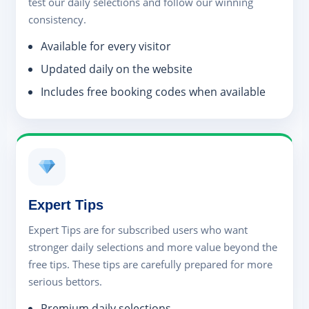
test our daily selections and follow our winning
consistency.
Available for every visitor
Updated daily on the website
Includes free booking codes when available
Expert Tips
Expert Tips are for subscribed users who want
stronger daily selections and more value beyond the
free tips. These tips are carefully prepared for more
serious bettors.
Premium daily selections