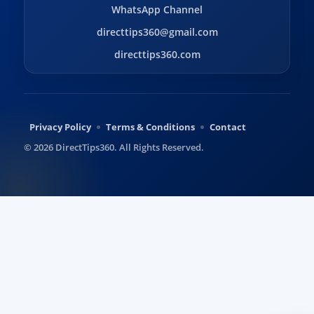
WhatsApp Channel
directtips360@gmail.com
directtips360.com
Privacy Policy
Terms & Conditions
Contact
© 2026 DirectTips360. All Rights Reserved.